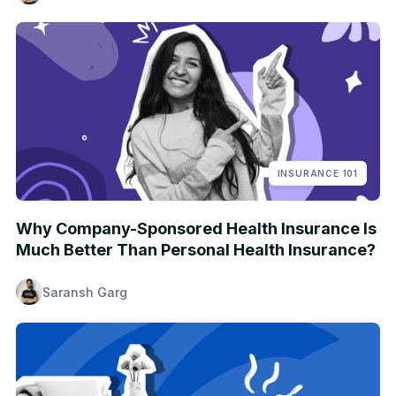
INSURANCE 101
Why Company-Sponsored Health Insurance Is
Much Better Than Personal Health Insurance?
Saransh Garg