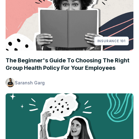
INSURANCE 101
The Beginner's Guide To Choosing The Right
Group Health Policy For Your Employees
Saransh Garg