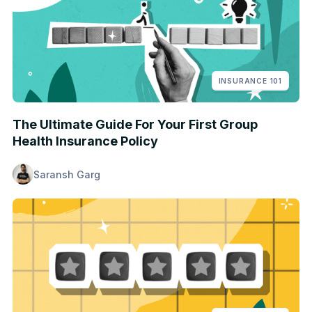
INSURANCE 101
The Ultimate Guide For Your First Group
Health Insurance Policy
Saransh Garg