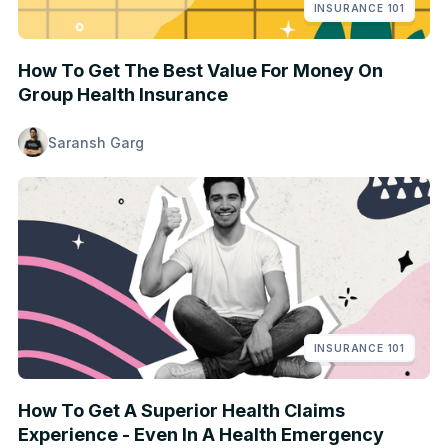
INSURANCE 101
How To Get The Best Value For Money On
Group Health Insurance
Saransh Garg
INSURANCE 101
How To Get A Superior Health Claims
Experience - Even In A Health Emergency