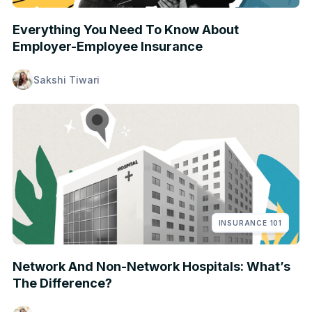
Everything You Need To Know About
Employer-Employee Insurance
Sakshi Tiwari
INSURANCE 101
Network And Non-Network Hospitals: What’s
The Difference?