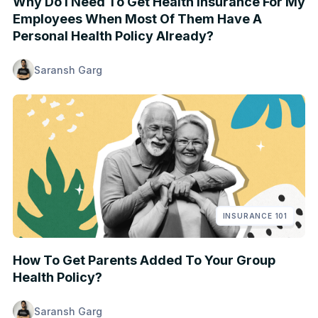
Why Do I Need To Get Health Insurance For My
Employees When Most Of Them Have A
Personal Health Policy Already?
Saransh Garg
INSURANCE 101
How To Get Parents Added To Your Group
Health Policy?
Saransh Garg