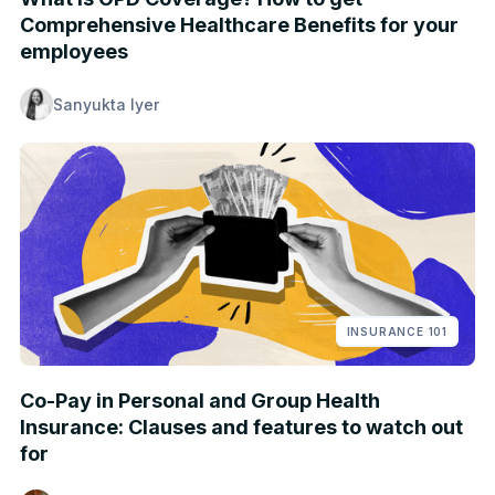
Comprehensive Healthcare Benefits for your
employees
Sanyukta Iyer
INSURANCE 101
Co-Pay in Personal and Group Health
Insurance: Clauses and features to watch out
for