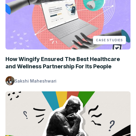
CASE STUDIES
How Wingify Ensured The Best Healthcare
and Wellness Partnership For Its People
Sakshi Maheshwari