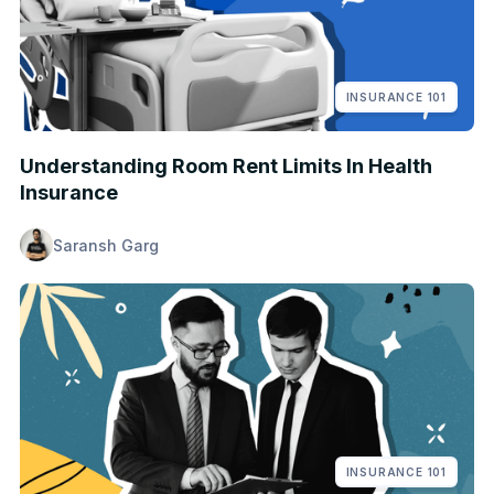
INSURANCE 101
Understanding Room Rent Limits In Health
Insurance
Saransh Garg
INSURANCE 101