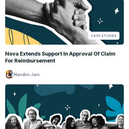
CASE STUDIES
Nova Extends Support In Approval Of Claim
For Reimbursement
Nandini Jain