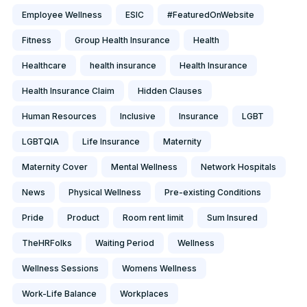
Employee Wellness
ESIC
#FeaturedOnWebsite
Fitness
Group Health Insurance
Health
Healthcare
health insurance
Health Insurance
Health Insurance Claim
Hidden Clauses
Human Resources
Inclusive
Insurance
LGBT
LGBTQIA
Life Insurance
Maternity
Maternity Cover
Mental Wellness
Network Hospitals
News
Physical Wellness
Pre-existing Conditions
Pride
Product
Room rent limit
Sum Insured
TheHRFolks
Waiting Period
Wellness
Wellness Sessions
Womens Wellness
Work-Life Balance
Workplaces