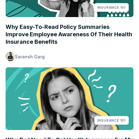
INSURANCE 101
Why Easy-To-Read Policy Summaries
Improve Employee Awareness Of Their Health
Insurance Benefits
Saransh Garg
INSURANCE 101