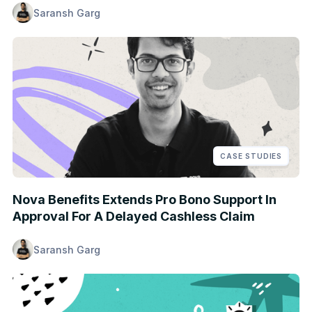
Saransh Garg
CASE STUDIES
Nova Benefits Extends Pro Bono Support In
Approval For A Delayed Cashless Claim
Saransh Garg