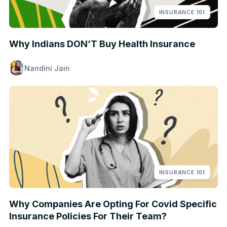
INSURANCE 101
Why Indians DON’T Buy Health Insurance
Nandini Jain
INSURANCE 101
Why Companies Are Opting For Covid Specific
Insurance Policies For Their Team?