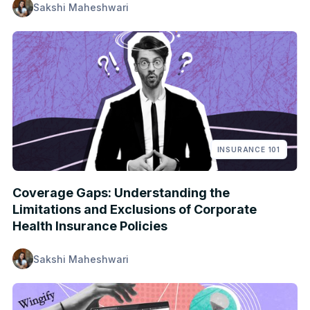
Sakshi Maheshwari
INSURANCE 101
Coverage Gaps: Understanding the
Limitations and Exclusions of Corporate
Health Insurance Policies
Sakshi Maheshwari