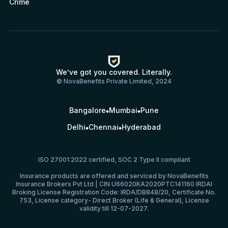
Crime
We’ve got you covered. Literally.
© NovaBenefits Private Limited, 2024
Bangalore
Mumbai
Pune
Delhi
Chennai
Hyderabad
ISO 27001:2022 certified, SOC 2 Type II compliant
Insurance products are offered and serviced by NovaBenefits
Insurance Brokers Pvt Ltd | CIN U66020KA2020PTC141160 IRDAI
Broking License Registration Code: IRDA/DB848/20, Certificate No.
753, License category- Direct Broker (Life & General), License
validity till 12-07-2027.