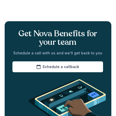
Get Nova Benefits for
your team
Schedule a call with us and we’ll get back to you
Schedule a callback