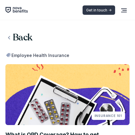
Get in touch ->
Back
Employee Health Insurance
INSURANCE 101
What is OPD Coverage? How to get