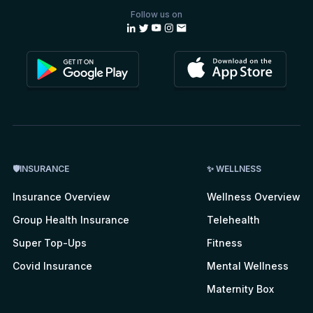
Follow us on
🛡INSURANCE
✨ WELLNESS
Insurance Overview
Wellness Overview
Group Health Insurance
Telehealth
Super Top-Ups
Fitness
Covid Insurance
Mental Wellness
Maternity Box