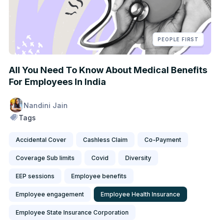
PEOPLE FIRST
All You Need To Know About Medical Benefits
For Employees In India
Nandini Jain
Tags
Accidental Cover
Cashless Claim
Co-Payment
Coverage Sub limits
Covid
Diversity
EEP sessions
Employee benefits
Employee engagement
Employee Health Insurance
Employee State Insurance Corporation