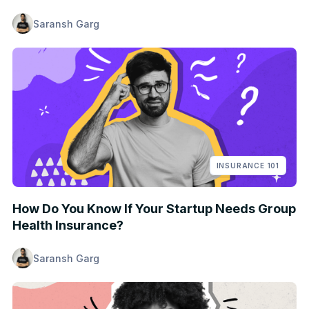
Saransh Garg
INSURANCE 101
How Do You Know If Your Startup Needs Group
Health Insurance?
Saransh Garg