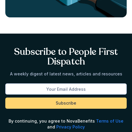
Subscribe to People First
Dispatch
A weekly digest of latest news, articles and resources
By continuing, you agree to NovaBenefits
Terms of Use
and
Privacy Policy