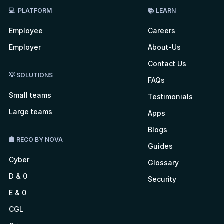
💻 PLATFORM
📚 LEARN
Employee
Careers
Employer
About-Us
Contact Us
💡 SOLUTIONS
FAQs
Small teams
Testimonials
Large teams
Apps
Blogs
🏤 RECO BY NOVA
Guides
Cyber
Glossary
D & 0
Security
E & 0
CGL