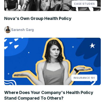
CASE STUDIES
Nova's Own Group Health Policy
Saransh Garg
INSURANCE 101
Where Does Your Company's Health Policy
Stand Compared To Others?