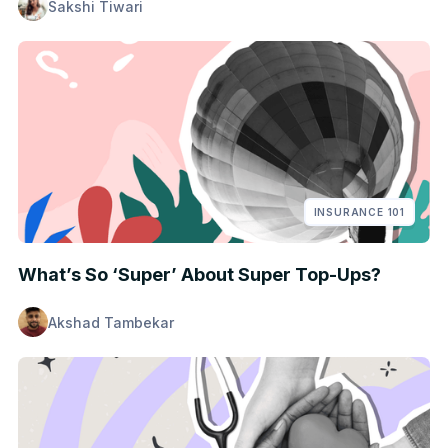
Sakshi Tiwari
INSURANCE 101
What’s So ‘Super’ About Super Top-Ups?
Akshad Tambekar