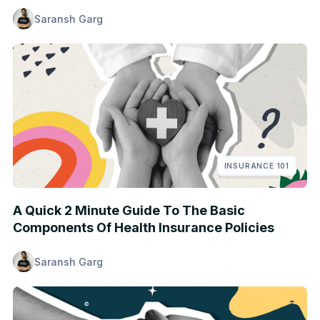
Saransh Garg
INSURANCE 101
A Quick 2 Minute Guide To The Basic
Components Of Health Insurance Policies
Saransh Garg