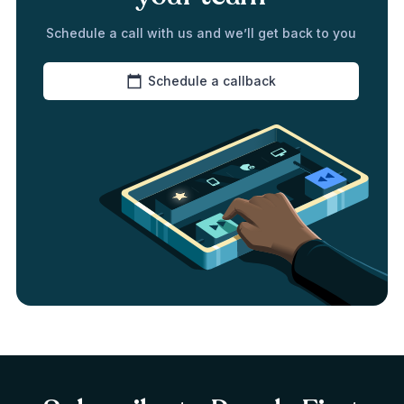
Schedule a call with us and we’ll get back to you
Schedule a callback