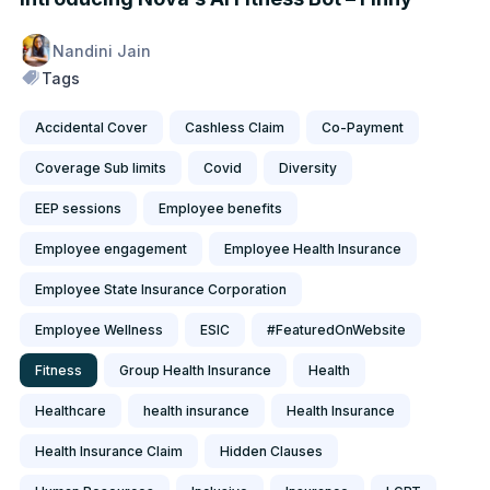
Nandini Jain
Tags
Accidental Cover
Cashless Claim
Co-Payment
Coverage Sub limits
Covid
Diversity
EEP sessions
Employee benefits
Employee engagement
Employee Health Insurance
Employee State Insurance Corporation
Employee Wellness
ESIC
#FeaturedOnWebsite
Fitness
Group Health Insurance
Health
Healthcare
health insurance
Health Insurance
Health Insurance Claim
Hidden Clauses