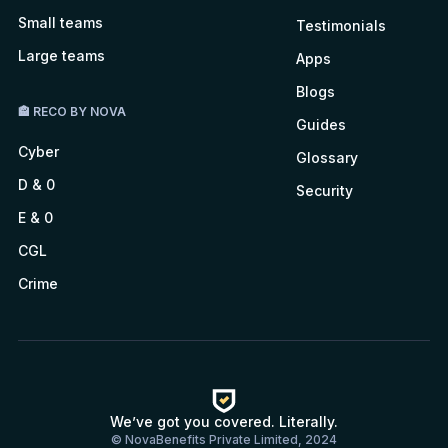
Small teams
Testimonials
Large teams
Apps
Blogs
🏤 RECO BY NOVA
Guides
Cyber
Glossary
D & 0
Security
E & 0
CGL
Crime
We’ve got you covered. Literally.
© NovaBenefits Private Limited, 2024