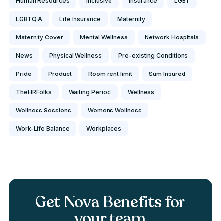
Human Resources
Inclusive
Insurance
LGBT
LGBTQIA
Life Insurance
Maternity
Maternity Cover
Mental Wellness
Network Hospitals
News
Physical Wellness
Pre-existing Conditions
Pride
Product
Room rent limit
Sum Insured
TheHRFolks
Waiting Period
Wellness
Wellness Sessions
Womens Wellness
Work-Life Balance
Workplaces
Get Nova Benefits for
your team