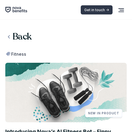
Get in touch ->
Back
Fitness
NEW IN PRODUCT
Introducing Nova’s AI Fitness Bot – Finny