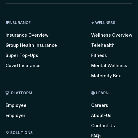
🛡INSURANCE
✨ WELLNESS
Insurance Overview
Wellness Overview
Group Health Insurance
Telehealth
Super Top-Ups
Fitness
Covid Insurance
Mental Wellness
Maternity Box
💻 PLATFORM
📚 LEARN
Employee
Careers
Employer
About-Us
Contact Us
💡 SOLUTIONS
FAQs