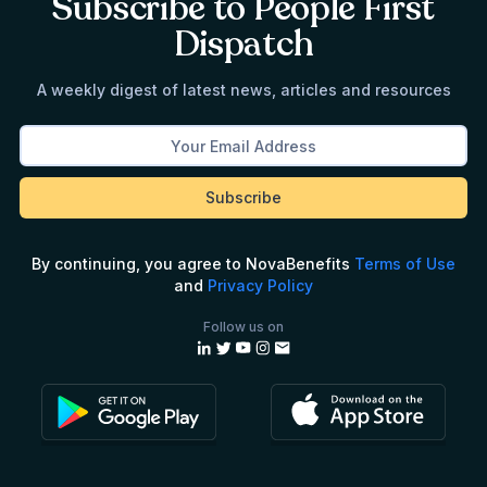
Subscribe to People First
Dispatch
A weekly digest of latest news, articles and resources
By continuing, you agree to NovaBenefits
Terms of Use
and
Privacy Policy
Follow us on