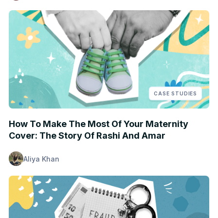
CASE STUDIES
How To Make The Most Of Your Maternity
Cover: The Story Of Rashi And Amar
Aliya Khan