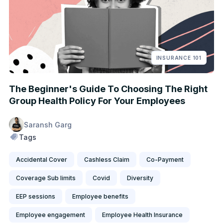
INSURANCE 101
The Beginner's Guide To Choosing The Right
Group Health Policy For Your Employees
Saransh Garg
Tags
Accidental Cover
Cashless Claim
Co-Payment
Coverage Sub limits
Covid
Diversity
EEP sessions
Employee benefits
Employee engagement
Employee Health Insurance