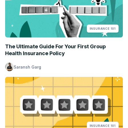
INSURANCE 101
The Ultimate Guide For Your First Group
Health Insurance Policy
Saransh Garg
INSURANCE 101