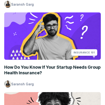
Saransh Garg
INSURANCE 101
How Do You Know If Your Startup Needs Group
Health Insurance?
Saransh Garg