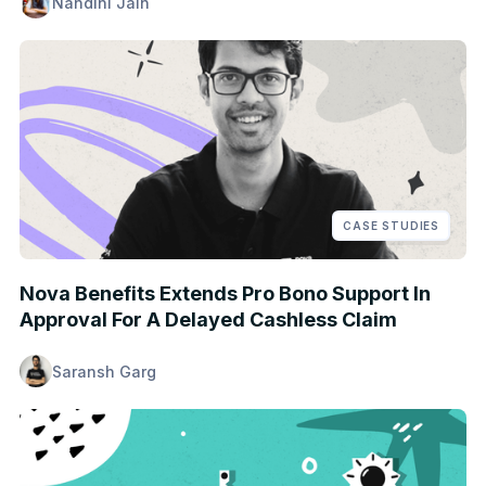
Nandini Jain
CASE STUDIES
Nova Benefits Extends Pro Bono Support In
Approval For A Delayed Cashless Claim
Saransh Garg