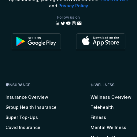
and
Privacy Policy
Follow us on
🛡INSURANCE
✨ WELLNESS
Insurance Overview
Wellness Overview
Group Health Insurance
Telehealth
Super Top-Ups
Fitness
Covid Insurance
Mental Wellness