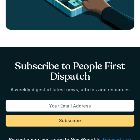
Subscribe to People First
Dispatch
A weekly digest of latest news, articles and resources
By continuing, you agree to NovaBenefits
Terms of Use