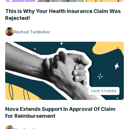
This is Why Your Health Insurance Claim Was
Rejected!
Akshad Tambekar
CASE STUDIES
Nova Extends Support In Approval Of Claim
For Reimbursement