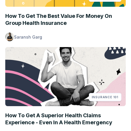
How To Get The Best Value For Money On
Group Health Insurance
Saransh Garg
INSURANCE 101
How To Get A Superior Health Claims
Experience - Even In A Health Emergency