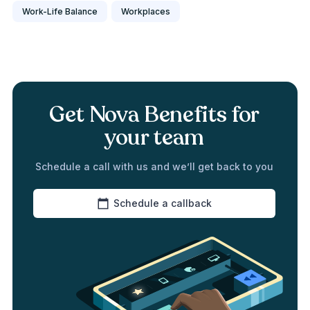
Work-Life Balance
Workplaces
Get Nova Benefits for
your team
Schedule a call with us and we’ll get back to you
Schedule a callback