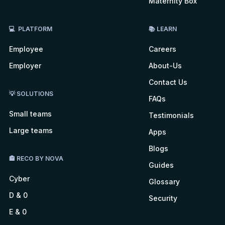
Maternity Box
💻 PLATFORM
📚 LEARN
Employee
Careers
Employer
About-Us
Contact Us
💡 SOLUTIONS
FAQs
Small teams
Testimonials
Large teams
Apps
Blogs
🏤 RECO BY NOVA
Guides
Cyber
Glossary
D & 0
Security
E & 0