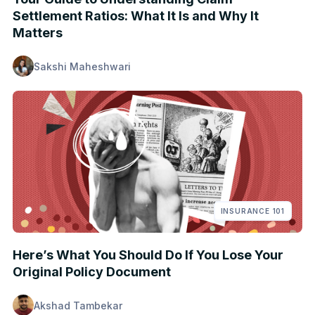
Settlement Ratios: What It Is and Why It
Matters
Sakshi Maheshwari
INSURANCE 101
Here’s What You Should Do If You Lose Your
Original Policy Document
Akshad Tambekar