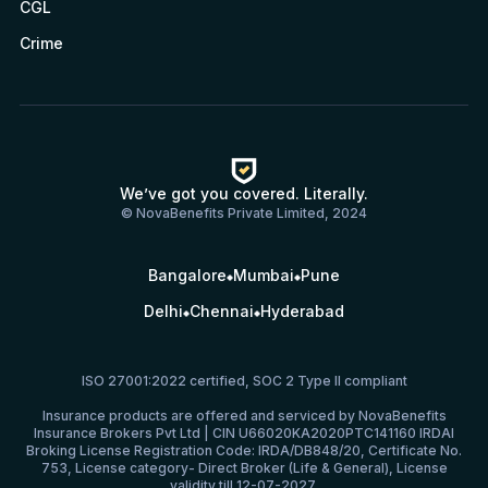
CGL
Crime
We’ve got you covered. Literally.
© NovaBenefits Private Limited, 2024
Bangalore
Mumbai
Pune
Delhi
Chennai
Hyderabad
ISO 27001:2022 certified, SOC 2 Type II compliant
Insurance products are offered and serviced by NovaBenefits
Insurance Brokers Pvt Ltd | CIN U66020KA2020PTC141160 IRDAI
Broking License Registration Code: IRDA/DB848/20, Certificate No.
753, License category- Direct Broker (Life & General), License
validity till 12-07-2027.