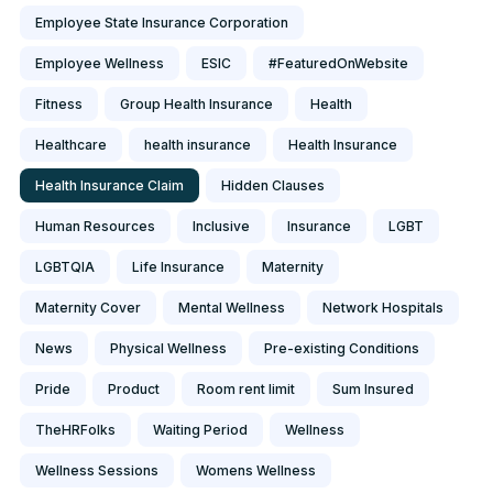
Employee State Insurance Corporation
Employee Wellness
ESIC
#FeaturedOnWebsite
Fitness
Group Health Insurance
Health
Healthcare
health insurance
Health Insurance
Health Insurance Claim
Hidden Clauses
Human Resources
Inclusive
Insurance
LGBT
LGBTQIA
Life Insurance
Maternity
Maternity Cover
Mental Wellness
Network Hospitals
News
Physical Wellness
Pre-existing Conditions
Pride
Product
Room rent limit
Sum Insured
TheHRFolks
Waiting Period
Wellness
Wellness Sessions
Womens Wellness