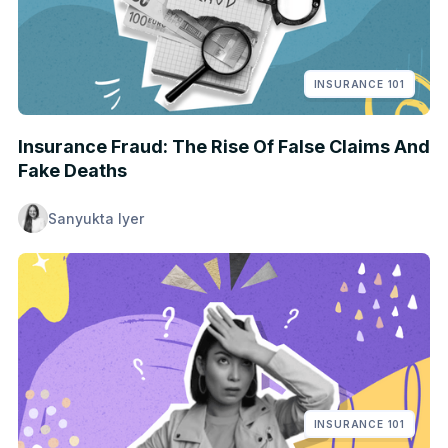
INSURANCE 101
Insurance Fraud: The Rise Of False Claims And
Fake Deaths
Sanyukta Iyer
INSURANCE 101