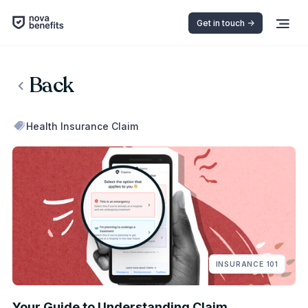
Get in touch ->
Back
Health Insurance Claim
INSURANCE 101
Your Guide to Understanding Claim