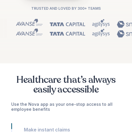
TRUSTED AND LOVED BY 300+ TEAMS
Healthcare that’s always
easily accessible
Use the Nova app as your one-stop access to all
employee benefits
Make instant claims