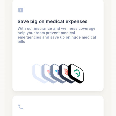
Save big on medical expenses
With our insurance and wellness coverage
help your team prevent medical
emergencies and save up on huge medical
bills