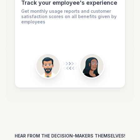
Track your employee's experience
Get monthly usage reports and customer
satisfaction scores on all benefits given by
employees
HEAR FROM THE DECISION-MAKERS THEMSELVES!