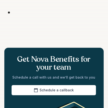
Get Nova Benefits for
your team
Schedule a call with us and we’ll get back to you
Schedule a callback