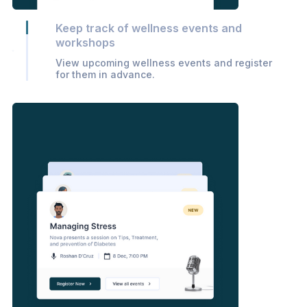
Keep track of wellness events and
workshops
View upcoming wellness events and register
for them in advance.