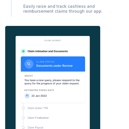
Easily raise and track cashless and
reimbursement claims through our app.