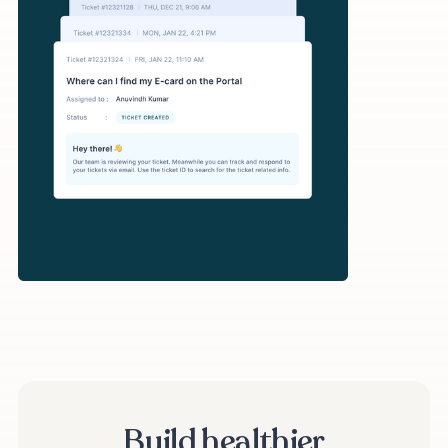
Build healthier