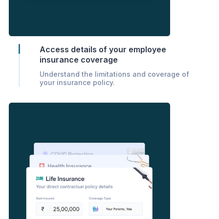
Access details of your employee
insurance coverage
Understand the limitations and coverage of
your insurance policy.