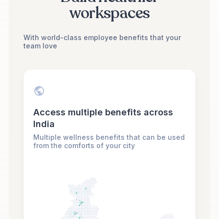
workspaces
With world-class employee benefits that your
team love
Access multiple benefits across
India
Multiple wellness benefits that can be used
from the comforts of your city