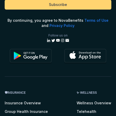
By continuing, you agree to NovaBenefits
Terms of Use
and
Privacy Policy
Follow us on
🛡INSURANCE
✨ WELLNESS
Insurance Overview
Wellness Overview
Group Health Insurance
Telehealth