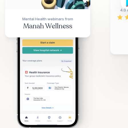
Mental Health webinars from
Manah Wellness