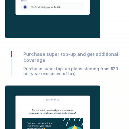
Purchase super top-up and get additional
coverage
Purchase super top-up plans starting from ₹529
per year (exclusive of tax)