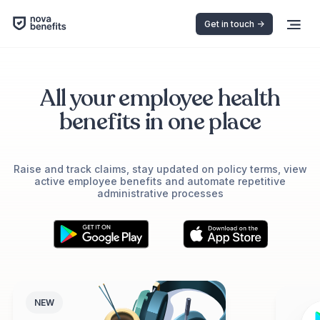
Get in touch ->
All your employee health
benefits in one place
Raise and track claims, stay updated on policy terms, view
active employee benefits and automate repetitive
administrative processes
NEW