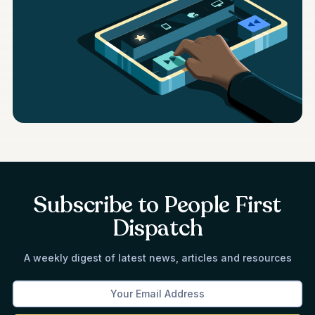
Subscribe to People First
Dispatch
A weekly digest of latest news, articles and resources