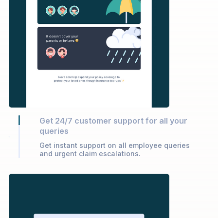
Get 24/7 customer support for all your
queries
Get instant support on all employee queries
and urgent claim escalations.