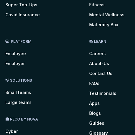
Super Top-Ups
Fitness
Covid Insurance
Mental Wellness
Maternity Box
💻 PLATFORM
📚 LEARN
Employee
Careers
Employer
About-Us
Contact Us
💡 SOLUTIONS
FAQs
Small teams
Testimonials
Large teams
Apps
Blogs
🏤 RECO BY NOVA
Guides
Cyber
Glossary