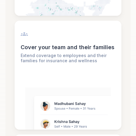
Cover your team and their families
Extend coverage to employees and their
families for insurance and wellness