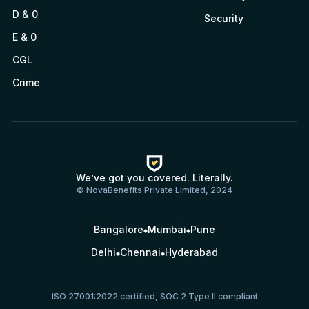
D & 0
Security
E & 0
CGL
Crime
We’ve got you covered. Literally.
© NovaBenefits Private Limited, 2024
Bangalore
Mumbai
Pune
Delhi
Chennai
Hyderabad
ISO 27001:2022 certified, SOC 2 Type II compliant