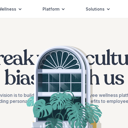
Wellness
Platform
Solutions
reak work cultu
biases with us
vision is to build India's most loved employee wellness pla
ding personalised health and wellness benefits to employe
their family members
Schedule a call with us ->