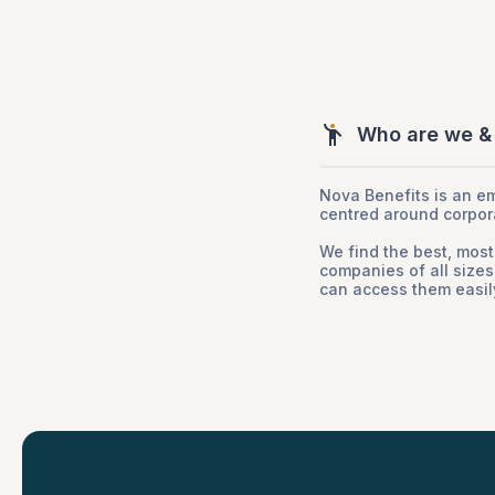
Who are we &
Nova Benefits is an e
centred around corpor
We find the best, most
companies of all size
can access them easily