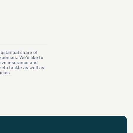
stantial share of
xpenses. We’d like to
sive insurance and
help tackle as well as
cies.