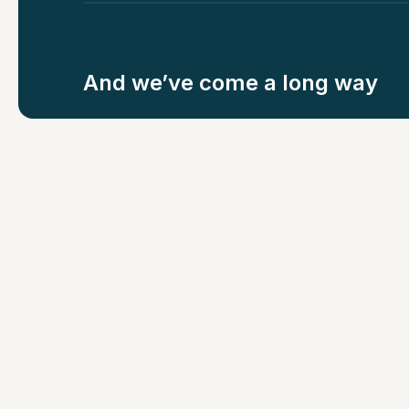
And we’ve come a long way
COMPANIES INSURED
LIVES COVERED
500+
2,00,000+
But we still hav
more to do...
Which is why we’re growing. From 60 to 200+
Supernovas has doubled rapidly over the last y