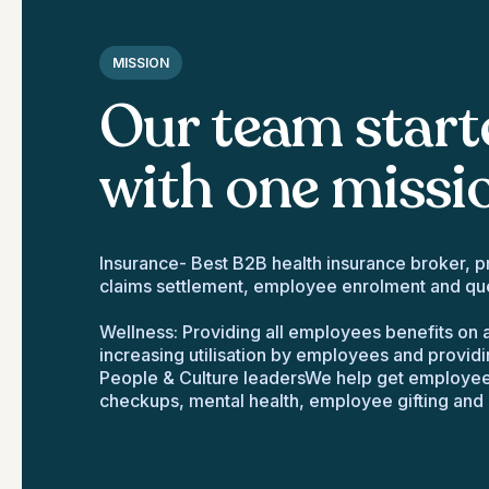
MISSION
Our team start
with one missi
Insurance- Best B2B health insurance broker, pr
claims settlement, employee enrolment and que
Wellness: Providing all employees benefits on a
increasing utilisation by employees and providi
People & Culture leadersWe help get employee 
checkups, mental health, employee gifting and 