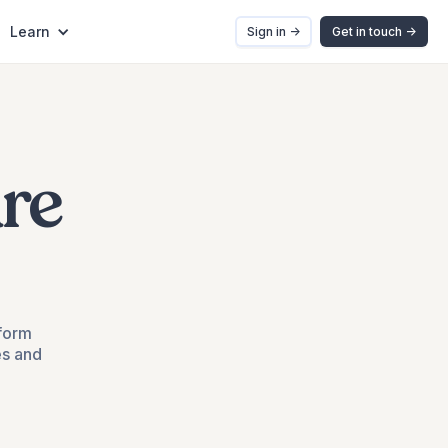
Learn
Sign in ->
Get in touch ->
re
tform
es and