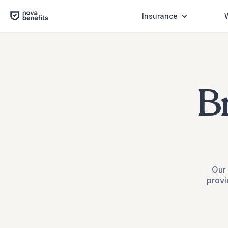
Insurance
B
Our 
provi