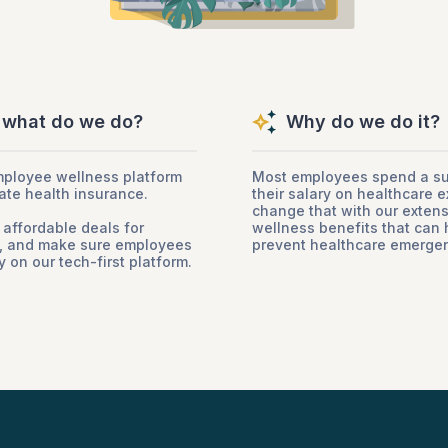
 what do we do?
Why do we do it?
mployee wellness platform
Most employees spend a sub
ate health insurance.
their salary on healthcare e
change that with our exten
 affordable deals for
wellness benefits that can 
s, and make sure employees
prevent healthcare emergen
 on our tech-first platform.