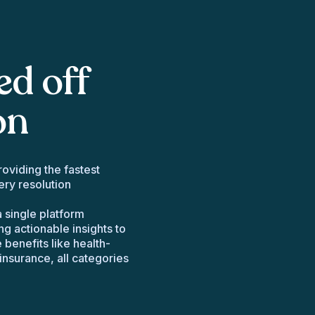
ed off
on
oviding the fastest
ry resolution
 single platform
ng actionable insights to
benefits like health-
insurance, all categories