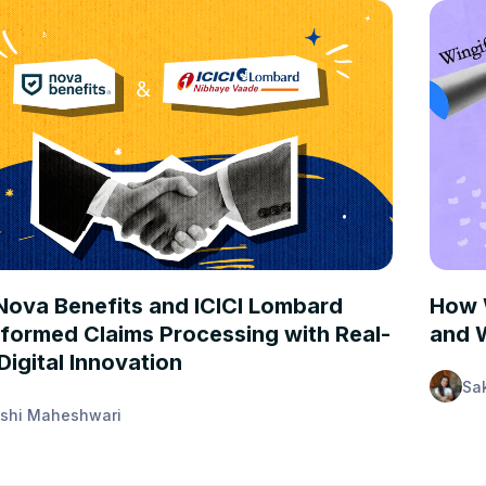
STUDIES
CASE 
ova Benefits and ICICI Lombard
How 
formed Claims Processing with Real-
and W
Digital Innovation
Sa
shi Maheshwari