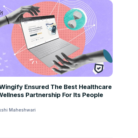
STUDIES
Wingify Ensured The Best Healthcare
ellness Partnership For Its People
kshi Maheshwari