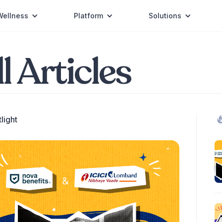
Wellness
Platform
Solutions
l Articles
light