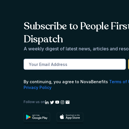
Subscribe to People Firs
Dispatch
A weekly digest of latest news, articles and res
By continuing, you agree to NovaBenefits
Terms of
Privacy Policy
Follow us on