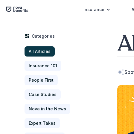
Insurance
Al
Categories
All Articles
Insurance 101
Spot
People First
Case Studies
Nova in the News
Expert Takes