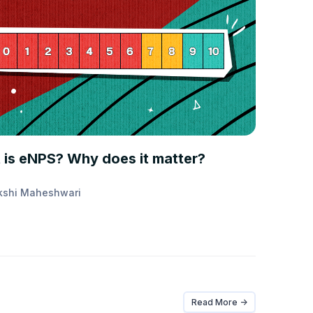
E FIRST
 is eNPS? Why does it matter?
kshi Maheshwari
Read More ->