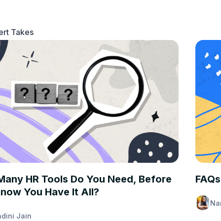
ert Takes
T TAKES
EXPER
any HR Tools Do You Need, Before
FAQs
now You Have It All?
Na
dini Jain