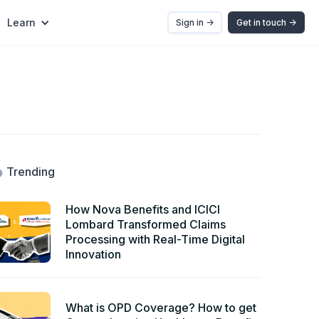
Learn
Sign in ->
Get in touch ->
Trending
How Nova Benefits and ICICI
Lombard Transformed Claims
Processing with Real-Time Digital
Innovation
What is OPD Coverage? How to get