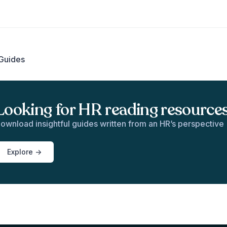
Guides
Looking for HR reading resource
ownload insightful guides written from an HR’s perspective
Explore ->