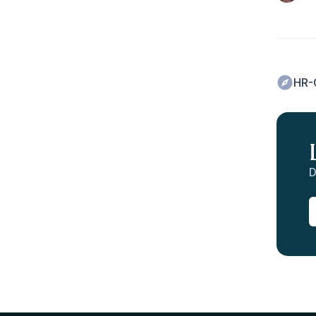
HR-
D