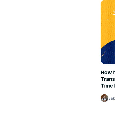
CASE 
How N
Trans
Time 
Sak