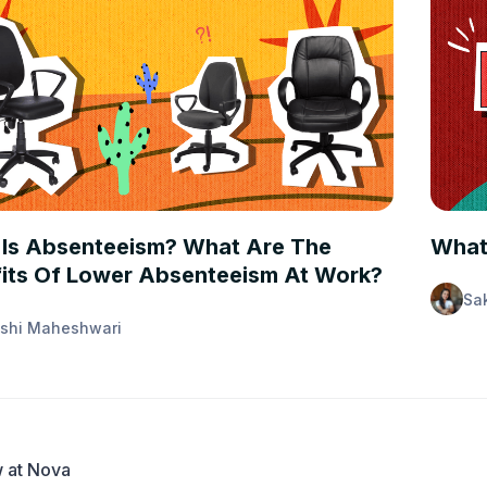
 FIRST
PEOPL
Is Absenteeism? What Are The
What
its Of Lower Absenteeism At Work?
Sa
shi Maheshwari
 at Nova