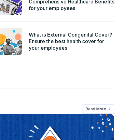
Comprehensive Healthcare Benefits
for your employees
What is External Congenital Cover?
Ensure the best health cover for
your employees
Read More ->