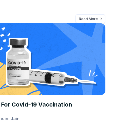
Read More ->
T TAKES
 For Covid-19 Vaccination
ndini Jain