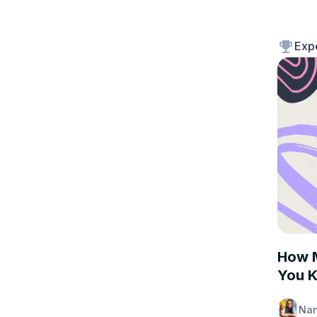
Exp
EXPER
How M
You K
Nan