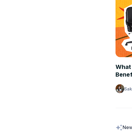
PEOPLE
What 
Benef
Sak
New