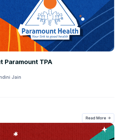
ANCE 101
t Paramount TPA
ndini Jain
Read More ->