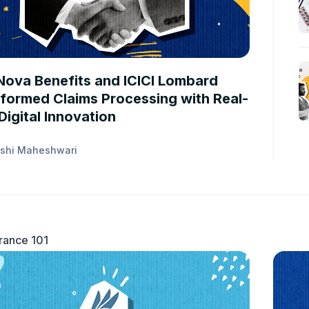
STUDIES
ova Benefits and ICICI Lombard
formed Claims Processing with Real-
Digital Innovation
shi Maheshwari
rance 101