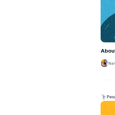
INSUR
About
Nan
Peop