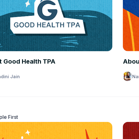
ANCE 101
INSUR
 Good Health TPA
Abou
dini Jain
Na
le First