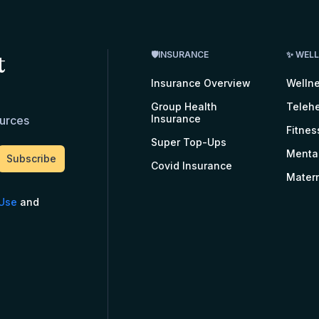
t
🛡INSURANCE
✨ WEL
Insurance Overview
Welln
Group Health
Telehe
Insurance
ources
Fitnes
Super Top-Ups
Menta
Covid Insurance
Matern
 Use
and