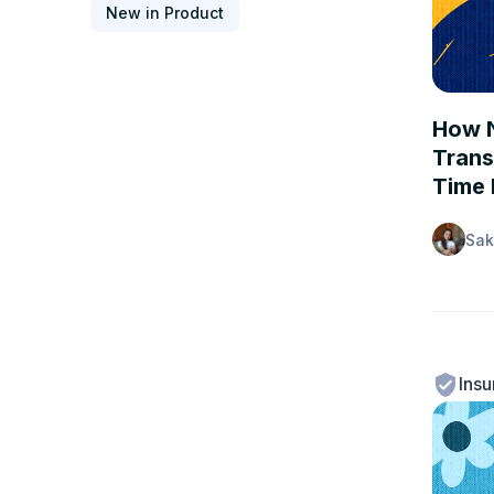
New in Product
CASE 
How N
Trans
Time 
Sak
Insu