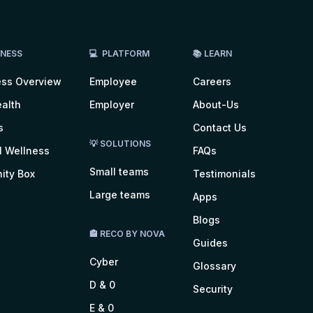
LNESS
💻 PLATFORM
📚 LEARN
ess Overview
Employee
Careers
alth
Employer
About-Us
s
Contact Us
💡 SOLUTIONS
l Wellness
FAQs
Small teams
ity Box
Testimonials
Large teams
Apps
Blogs
🏤 RECO BY NOVA
Guides
Cyber
Glossary
D & 0
Security
E & 0