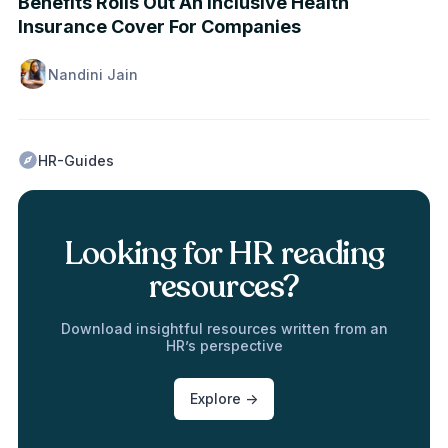
Benefits Rolls Out An Inclusive Health
Insurance Cover For Companies
Nandini Jain
HR-Guides
Looking for HR reading
resources?
Download insightful resources written from an
HR’s perspective
Explore ->