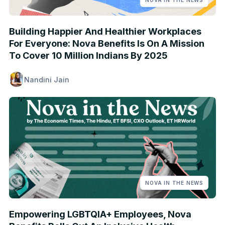
NOVA IN THE NEWS
Building Happier And Healthier Workplaces
For Everyone: Nova Benefits Is On A Mission
To Cover 10 Million Indians By 2025
Nandini Jain
NOVA IN THE NEWS
Empowering LGBTQIA+ Employees, Nova