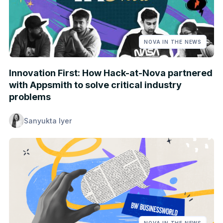
NOVA IN THE NEWS
Innovation First: How Hack-at-Nova partnered
with Appsmith to solve critical industry
problems
Sanyukta Iyer