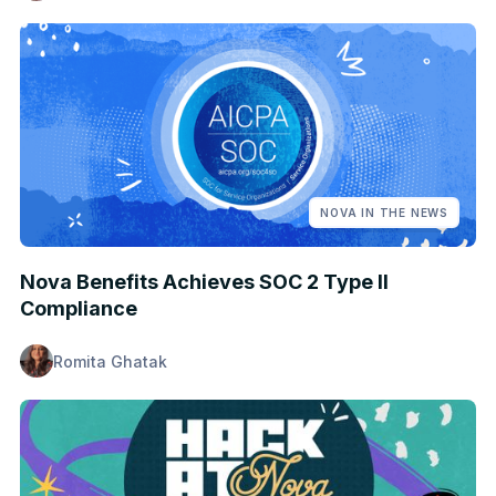
NOVA IN THE NEWS
Nova Benefits Achieves SOC 2 Type II
Compliance
Romita Ghatak