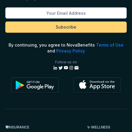
By continuing, you agree to NovaBenefits
Terms of Use
and
Privacy Policy
Follow us on
🛡INSURANCE
✨ WELLNESS