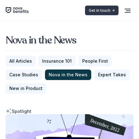
Get in touch ->
Nova in the News
All Articles
Insurance 101
People First
Case Studies
Nova in the News
Expert Takes
New in Product
Spotlight