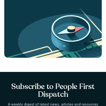
Subscribe to People First
Dispatch
A weekly digest of latest news, articles and resources