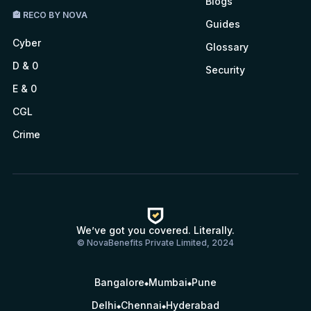
Blogs
🏤 RECO BY NOVA
Guides
Cyber
Glossary
D & 0
Security
E & 0
CGL
Crime
We’ve got you covered. Literally.
© NovaBenefits Private Limited, 2024
Bangalore
Mumbai
Pune
Delhi
Chennai
Hyderabad