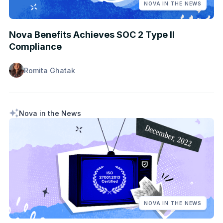
NOVA IN THE NEWS
Nova Benefits Achieves SOC 2 Type II
Compliance
Romita Ghatak
Nova in the News
NOVA IN THE NEWS