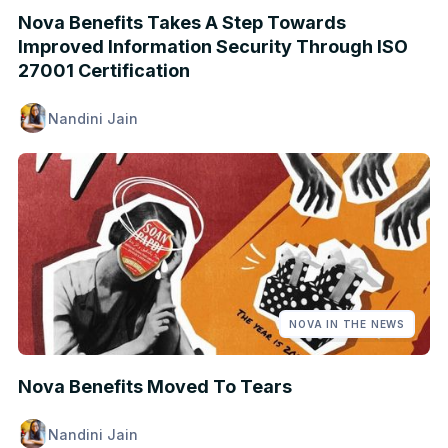
Nova Benefits Takes A Step Towards
Improved Information Security Through ISO
27001 Certification
Nandini Jain
NOVA IN THE NEWS
Nova Benefits Moved To Tears
Nandini Jain