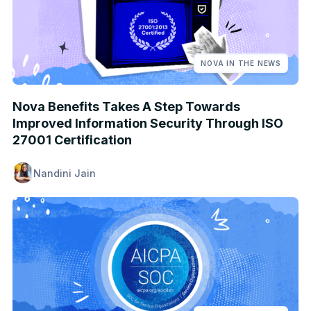
NOVA IN THE NEWS
Nova Benefits Takes A Step Towards
Improved Information Security Through ISO
27001 Certification
Nandini Jain