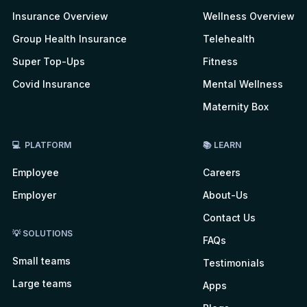
Insurance Overview
Wellness Overview
Group Health Insurance
Telehealth
Super Top-Ups
Fitness
Covid Insurance
Mental Wellness
Maternity Box
💻 PLATFORM
📚 LEARN
Employee
Careers
Employer
About-Us
Contact Us
💡 SOLUTIONS
FAQs
Small teams
Testimonials
Large teams
Apps