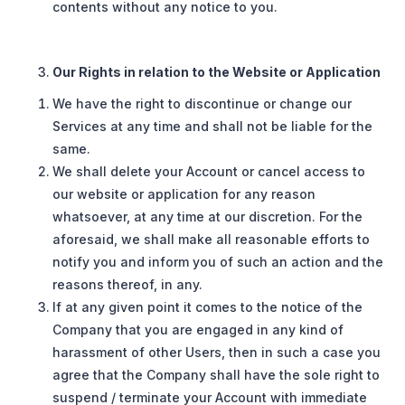
contents without any notice to you.
Our Rights in relation to the Website or Application
We have the right to discontinue or change our
Services at any time and shall not be liable for the
same.
We shall delete your Account or cancel access to
our website or application for any reason
whatsoever, at any time at our discretion. For the
aforesaid, we shall make all reasonable efforts to
notify you and inform you of such an action and the
reasons thereof, in any.
If at any given point it comes to the notice of the
Company that you are engaged in any kind of
harassment of other Users, then in such a case you
agree that the Company shall have the sole right to
suspend / terminate your Account with immediate