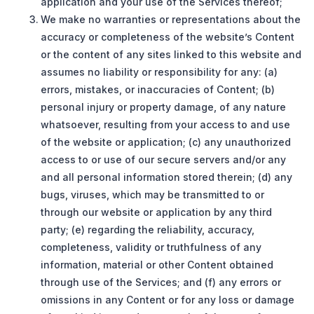
application and your use of the Services thereof;
We make no warranties or representations about the
accuracy or completeness of the website’s Content
or the content of any sites linked to this website and
assumes no liability or responsibility for any: (a)
errors, mistakes, or inaccuracies of Content; (b)
personal injury or property damage, of any nature
whatsoever, resulting from your access to and use
of the website or application; (c) any unauthorized
access to or use of our secure servers and/or any
and all personal information stored therein; (d) any
bugs, viruses, which may be transmitted to or
through our website or application by any third
party; (e) regarding the reliability, accuracy,
completeness, validity or truthfulness of any
information, material or other Content obtained
through use of the Services; and (f) any errors or
omissions in any Content or for any loss or damage