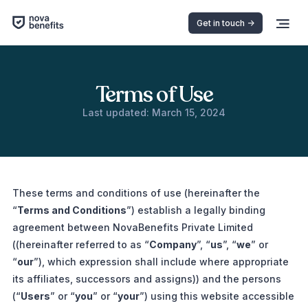
Get in touch ->
Terms of Use
Last updated: March 15, 2024
These terms and conditions of use (hereinafter the
“
Terms and Conditions
”) establish a legally binding
agreement between NovaBenefits Private Limited
((hereinafter referred to as “
Company
”, “
us
”, “
we
” or
“
our
”), which expression shall include where appropriate
its affiliates, successors and assigns)) and the persons
(“
Users
” or “
you
” or “
your
”) using this website accessible