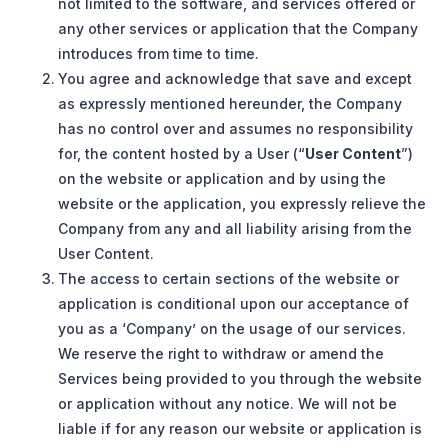
not limited to the software, and services offered or
any other services or application that the Company
introduces from time to time.
You agree and acknowledge that save and except
as expressly mentioned hereunder, the Company
has no control over and assumes no responsibility
for, the content hosted by a User (“
User Content
”)
on the website or application and by using the
website or the application, you expressly relieve the
Company from any and all liability arising from the
User Content.
The access to certain sections of the website or
application is conditional upon our acceptance of
you as a ‘Company’ on the usage of our services.
We reserve the right to withdraw or amend the
Services being provided to you through the website
or application without any notice. We will not be
liable if for any reason our website or application is