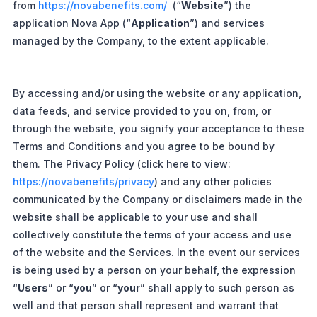
from
https://novabenefits.com/
(“
Website
”) the
application Nova App (“
Application
”) and services
managed by the Company, to the extent applicable.
By accessing and/or using the website or any application,
data feeds, and service provided to you on, from, or
through the website, you signify your acceptance to these
Terms and Conditions and you agree to be bound by
them. The Privacy Policy (click here to view:
https://novabenefits/privacy
) and any other policies
communicated by the Company or disclaimers made in the
website shall be applicable to your use and shall
collectively constitute the terms of your access and use
of the website and the Services. In the event our services
is being used by a person on your behalf, the expression
“
Users
” or “
you
” or “
your
” shall apply to such person as
well and that person shall represent and warrant that