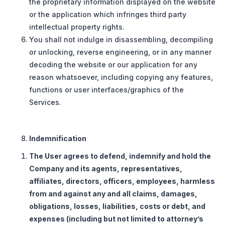
the proprietary information displayed on the website
or the application which infringes third party
intellectual property rights.
You shall not indulge in disassembling, decompiling
or unlocking, reverse engineering, or in any manner
decoding the website or our application for any
reason whatsoever, including copying any features,
functions or user interfaces/graphics of the
Services.
Indemnification
The User agrees to defend, indemnify and hold the
Company and its agents, representatives,
affiliates, directors, officers, employees, harmless
from and against any and all claims, damages,
obligations, losses, liabilities, costs or debt, and
expenses (including but not limited to attorney’s