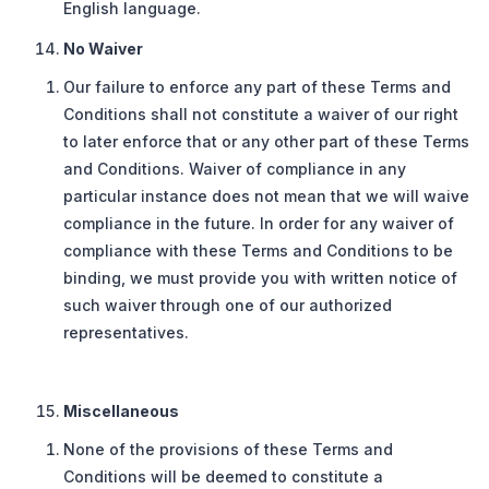
English language.
No Waiver
Our failure to enforce any part of these Terms and
Conditions shall not constitute a waiver of our right
to later enforce that or any other part of these Terms
and Conditions. Waiver of compliance in any
particular instance does not mean that we will waive
compliance in the future. In order for any waiver of
compliance with these Terms and Conditions to be
binding, we must provide you with written notice of
such waiver through one of our authorized
representatives.
Miscellaneous
None of the provisions of these Terms and
Conditions will be deemed to constitute a