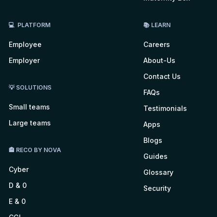
💻 PLATFORM
📚 LEARN
Employee
Careers
Employer
About-Us
Contact Us
💡 SOLUTIONS
FAQs
Small teams
Testimonials
Large teams
Apps
Blogs
🏤 RECO BY NOVA
Guides
Cyber
Glossary
D & 0
Security
E & 0