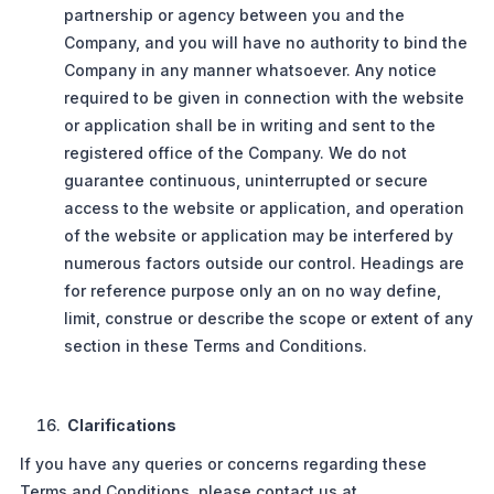
partnership or agency between you and the
Company, and you will have no authority to bind the
Company in any manner whatsoever. Any notice
required to be given in connection with the website
or application shall be in writing and sent to the
registered office of the Company. We do not
guarantee continuous, uninterrupted or secure
access to the website or application, and operation
of the website or application may be interfered by
numerous factors outside our control. Headings are
for reference purpose only an on no way define,
limit, construe or describe the scope or extent of any
section in these Terms and Conditions.
Clarifications
If you have any queries or concerns regarding these
Terms and Conditions, please contact us at