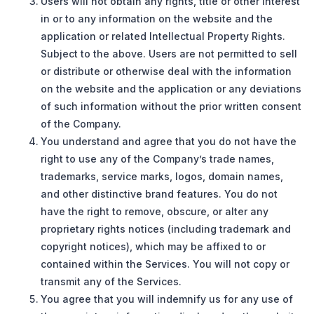
Users will not obtain any rights, title or other interest
in or to any information on the website and the
application or related Intellectual Property Rights.
Subject to the above. Users are not permitted to sell
or distribute or otherwise deal with the information
on the website and the application or any deviations
of such information without the prior written consent
of the Company.
You understand and agree that you do not have the
right to use any of the Company’s trade names,
trademarks, service marks, logos, domain names,
and other distinctive brand features. You do not
have the right to remove, obscure, or alter any
proprietary rights notices (including trademark and
copyright notices), which may be affixed to or
contained within the Services. You will not copy or
transmit any of the Services.
You agree that you will indemnify us for any use of