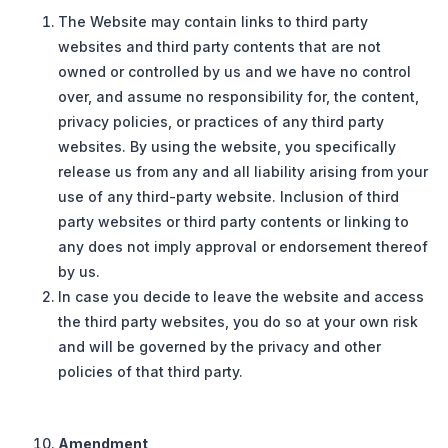
The Website may contain links to third party
websites and third party contents that are not
owned or controlled by us and we have no control
over, and assume no responsibility for, the content,
privacy policies, or practices of any third party
websites. By using the website, you specifically
release us from any and all liability arising from your
use of any third-party website. Inclusion of third
party websites or third party contents or linking to
any does not imply approval or endorsement thereof
by us.
In case you decide to leave the website and access
the third party websites, you do so at your own risk
and will be governed by the privacy and other
policies of that third party.
Amendment