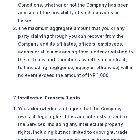
Conditions, whether or not the Company has been
advised of the possibility of such damages or
losses.
The maximum aggregate amount that you or any
party claiming through you can recover from the
Company and its affiliates, officers, employees,
agents or all claims arising from, under or relating to
these Terms and Conditions (whether in contract,
tort including negligence, equity or otherwise) will in
no event exceed the amount of INR 1,000.
Intellectual Property Rights
You acknowledge and agree that the Company
owns all legal rights, titles and interests in and to
the Services, including any intellectual property
rights, including but not limited to copyright, trade
secrets, trademarks, service marks, brand names