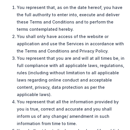
You represent that, as on the date hereof, you have
the full authority to enter into, execute and deliver
these Terms and Conditions and to perform the
terms contemplated hereby.
You shall only have access of the website or
application and use the Services in accordance with
the Terms and Conditions and Privacy Policy.
You represent that you are and will at all times be, in
full compliance with all applicable laws, regulations,
rules (including without limitation to all applicable
laws regarding online conduct and acceptable
content, privacy, data protection as per the
applicable laws).
You represent that all the information provided by
you is true, correct and accurate and you shall
inform us of any change/ amendment in such
information from time to time.