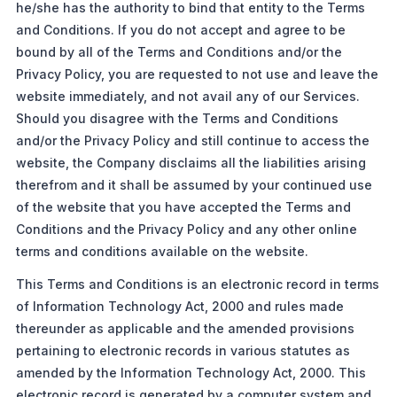
he/she has the authority to bind that entity to the Terms
and Conditions. If you do not accept and agree to be
bound by all of the Terms and Conditions and/or the
Privacy Policy, you are requested to not use and leave the
website immediately, and not avail any of our Services.
Should you disagree with the Terms and Conditions
and/or the Privacy Policy and still continue to access the
website, the Company disclaims all the liabilities arising
therefrom and it shall be assumed by your continued use
of the website that you have accepted the Terms and
Conditions and the Privacy Policy and any other online
terms and conditions available on the website.
This Terms and Conditions is an electronic record in terms
of Information Technology Act, 2000 and rules made
thereunder as applicable and the amended provisions
pertaining to electronic records in various statutes as
amended by the Information Technology Act, 2000. This
electronic record is generated by a computer system and