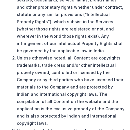
and other proprietary rights whether under contract,
statute or any similar provisions (“Intellectual
Property Rights”), which subsist in the Services
(whether those rights are registered or not, and
wherever in the world those rights exist). Any
infringement of our Intellectual Property Rights shall
be governed by the applicable law in India.
Unless otherwise noted, all Content are copyrights,
trademarks, trade dress and/or other intellectual
property owned, controlled or licensed by the
Company or by third parties who have licensed their
materials to the Company and are protected by
Indian and international copyright laws. The
compilation of all Content on the website and the
application is the exclusive property of the Company
and is also protected by Indian and international
copyright laws.