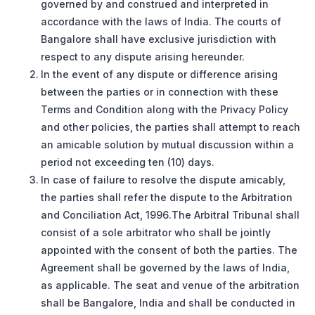
governed by and construed and interpreted in
accordance with the laws of India. The courts of
Bangalore shall have exclusive jurisdiction with
respect to any dispute arising hereunder.
In the event of any dispute or difference arising
between the parties or in connection with these
Terms and Condition along with the Privacy Policy
and other policies, the parties shall attempt to reach
an amicable solution by mutual discussion within a
period not exceeding ten (10) days.
In case of failure to resolve the dispute amicably,
the parties shall refer the dispute to the Arbitration
and Conciliation Act, 1996.The Arbitral Tribunal shall
consist of a sole arbitrator who shall be jointly
appointed with the consent of both the parties. The
Agreement shall be governed by the laws of India,
as applicable. The seat and venue of the arbitration
shall be Bangalore, India and shall be conducted in