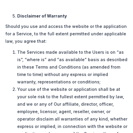
Disclaimer of Warranty
Should you use and access the website or the application
for a Service, to the full extent permitted under applicable
law, you agree that:
The Services made available to the Users is on “as
is”, “where is” and “as available” basis as described
in these Terms and Conditions (as amended from
time to time) without any express or implied
warranty, representations or conditions;
Your use of the website or application shall be at
your sole risk to the fullest extent permitted by law,
and we or any of Our affiliate, director, officer,
employee, licensor, agent, reseller, owner, or
operator disclaim all warranties of any kind, whether
express or implied, in connection with the website or