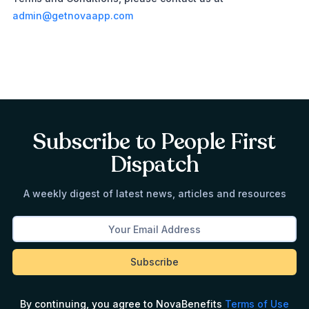
admin@getnovaapp.com
Subscribe to People First
Dispatch
A weekly digest of latest news, articles and resources
By continuing, you agree to NovaBenefits
Terms of Use