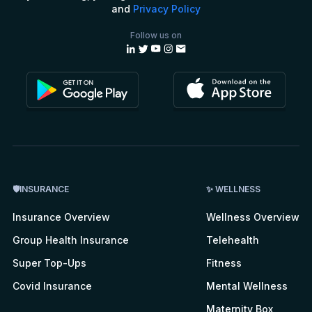
and
Privacy Policy
Follow us on
🛡INSURANCE
✨ WELLNESS
Insurance Overview
Wellness Overview
Group Health Insurance
Telehealth
Super Top-Ups
Fitness
Covid Insurance
Mental Wellness
Maternity Box