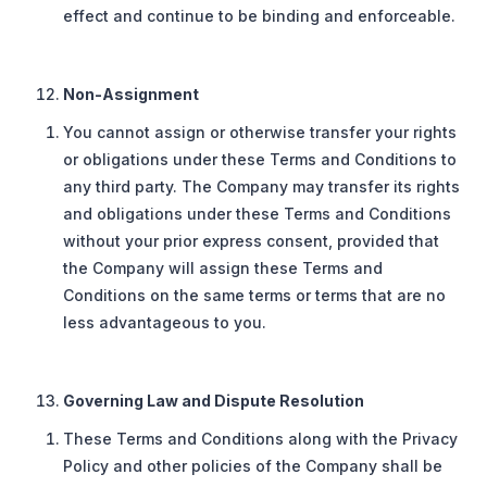
effect and continue to be binding and enforceable.
Non-Assignment
You cannot assign or otherwise transfer your rights
or obligations under these Terms and Conditions to
any third party. The Company may transfer its rights
and obligations under these Terms and Conditions
without your prior express consent, provided that
the Company will assign these Terms and
Conditions on the same terms or terms that are no
less advantageous to you.
Governing Law and Dispute Resolution
These Terms and Conditions along with the Privacy
Policy and other policies of the Company shall be