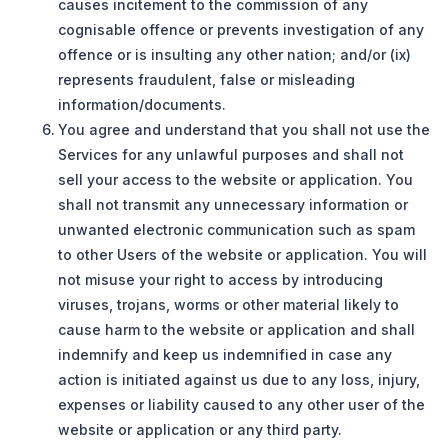
causes incitement to the commission of any
cognisable offence or prevents investigation of any
offence or is insulting any other nation; and/or (ix)
represents fraudulent, false or misleading
information/documents.
You agree and understand that you shall not use the
Services for any unlawful purposes and shall not
sell your access to the website or application. You
shall not transmit any unnecessary information or
unwanted electronic communication such as spam
to other Users of the website or application. You will
not misuse your right to access by introducing
viruses, trojans, worms or other material likely to
cause harm to the website or application and shall
indemnify and keep us indemnified in case any
action is initiated against us due to any loss, injury,
expenses or liability caused to any other user of the
website or application or any third party.