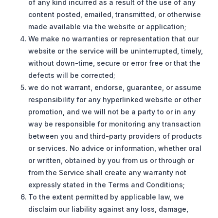
of any kind incurred as a result of the use of any
content posted, emailed, transmitted, or otherwise
made available via the website or application;
We make no warranties or representation that our
website or the service will be uninterrupted, timely,
without down-time, secure or error free or that the
defects will be corrected;
we do not warrant, endorse, guarantee, or assume
responsibility for any hyperlinked website or other
promotion, and we will not be a party to or in any
way be responsible for monitoring any transaction
between you and third-party providers of products
or services. No advice or information, whether oral
or written, obtained by you from us or through or
from the Service shall create any warranty not
expressly stated in the Terms and Conditions;
To the extent permitted by applicable law, we
disclaim our liability against any loss, damage,