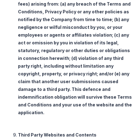
fees) arising from: (a) any breach of the Terms and
Conditions, Privacy Policy or any other policies as
notified by the Company from time to time; (b) any
negligence or wilful misconduct by you, or your
employees or agents or affiliates violation; (c) any
act or omission by you in violation of its legal,
statutory, regulatory or other duties or obligations
in connection herewith; (d) violation of any third
party right, including without limitation any
copyright, property, or privacy right; and/or (e) any
claim that another user submissions caused
damage to a third party. This defence and
indemnification obligation will survive these Terms
and Conditions and your use of the website and the
application.
Third Party Websites and Contents