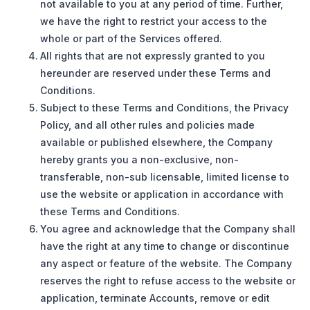
not available to you at any period of time. Further,
we have the right to restrict your access to the
whole or part of the Services offered.
All rights that are not expressly granted to you
hereunder are reserved under these Terms and
Conditions.
Subject to these Terms and Conditions, the Privacy
Policy, and all other rules and policies made
available or published elsewhere, the Company
hereby grants you a non-exclusive, non-
transferable, non-sub licensable, limited license to
use the website or application in accordance with
these Terms and Conditions.
You agree and acknowledge that the Company shall
have the right at any time to change or discontinue
any aspect or feature of the website. The Company
reserves the right to refuse access to the website or
application, terminate Accounts, remove or edit