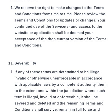
We reserve the right to make changes to the Terms
and Conditions from time to time. Please review the
Terms and Conditions for updates or changes. Your
continued use of the Service(s) and access to the
website or application shall be deemed your
acceptance of the then current version of the Terms
and Conditions.
Severability
If any of these terms are determined to be illegal,
invalid or otherwise unenforceable in accordance
with applicable laws by a competent authority, then,
to the extent and within the jurisdiction where such
term is illegal, invalid or enforceable, it shall be
severed and deleted and the remaining Terms and
Conditions shall survive, remain in full force and