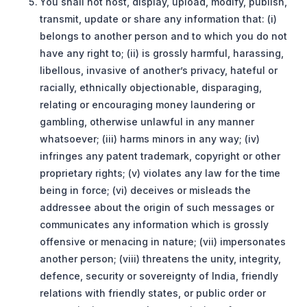
You shall not host, display, upload, modify, publish,
transmit, update or share any information that: (i)
belongs to another person and to which you do not
have any right to; (ii) is grossly harmful, harassing,
libellous, invasive of another’s privacy, hateful or
racially, ethnically objectionable, disparaging,
relating or encouraging money laundering or
gambling, otherwise unlawful in any manner
whatsoever; (iii) harms minors in any way; (iv)
infringes any patent trademark, copyright or other
proprietary rights; (v) violates any law for the time
being in force; (vi) deceives or misleads the
addressee about the origin of such messages or
communicates any information which is grossly
offensive or menacing in nature; (vii) impersonates
another person; (viii) threatens the unity, integrity,
defence, security or sovereignty of India, friendly
relations with friendly states, or public order or