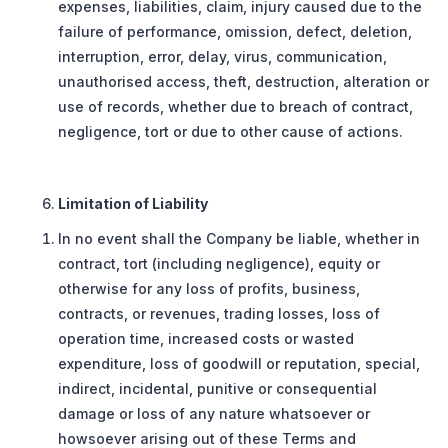
expenses, liabilities, claim, injury caused due to the
failure of performance, omission, defect, deletion,
interruption, error, delay, virus, communication,
unauthorised access, theft, destruction, alteration or
use of records, whether due to breach of contract,
negligence, tort or due to other cause of actions.
Limitation of Liability
In no event shall the Company be liable, whether in
contract, tort (including negligence), equity or
otherwise for any loss of profits, business,
contracts, or revenues, trading losses, loss of
operation time, increased costs or wasted
expenditure, loss of goodwill or reputation, special,
indirect, incidental, punitive or consequential
damage or loss of any nature whatsoever or
howsoever arising out of these Terms and