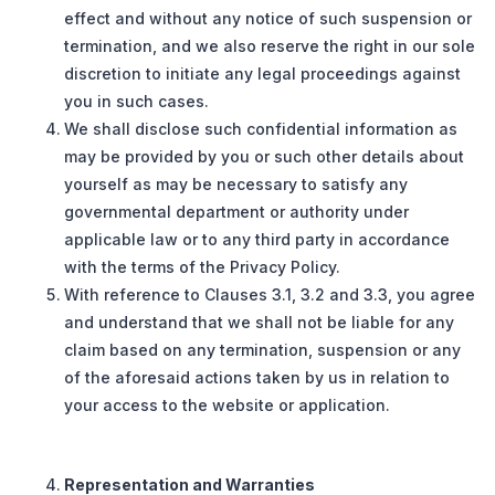
effect and without any notice of such suspension or
termination, and we also reserve the right in our sole
discretion to initiate any legal proceedings against
you in such cases.
We shall disclose such confidential information as
may be provided by you or such other details about
yourself as may be necessary to satisfy any
governmental department or authority under
applicable law or to any third party in accordance
with the terms of the Privacy Policy.
With reference to Clauses 3.1, 3.2 and 3.3, you agree
and understand that we shall not be liable for any
claim based on any termination, suspension or any
of the aforesaid actions taken by us in relation to
your access to the website or application.
Representation and Warranties