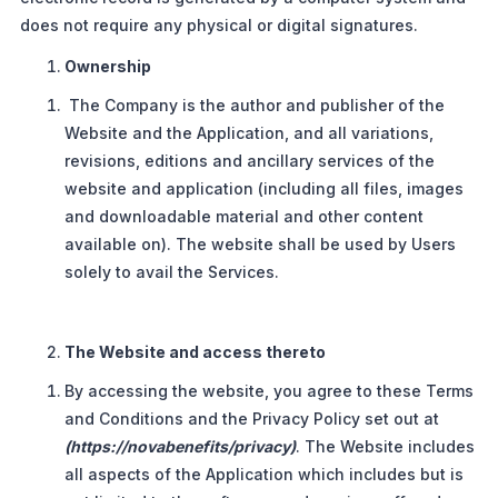
does not require any physical or digital signatures.
Ownership
The Company is the author and publisher of the
Website and the Application, and all variations,
revisions, editions and ancillary services of the
website and application (including all files, images
and downloadable material and other content
available on). The website shall be used by Users
solely to avail the Services.
The Website and access thereto
By accessing the website, you agree to these Terms
and Conditions and the Privacy Policy set out at
(https://novabenefits/privacy)
. The Website includes
all aspects of the Application which includes but is