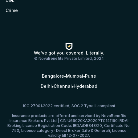
CGL
Crime
We’ve got you covered. Literally.
© NovaBenefits Private Limited, 2024
Bangalore
Mumbai
Pune
Delhi
Chennai
Hyderabad
ISO 27001:2022 certified, SOC 2 Type II compliant
Insurance products are offered and serviced by NovaBenefits
Insurance Brokers Pvt Ltd | CIN U66020KA2020PTC141160 IRDAI
Broking License Registration Code: IRDA/DB848/20, Certificate No.
753, License category- Direct Broker (Life & General), License
validity till 12-07-2027.