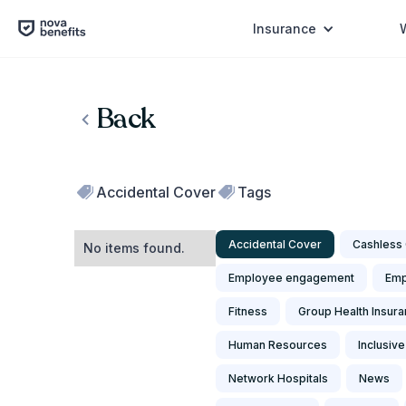
Insurance
Back
Accidental Cover
Tags
Accidental Cover
Cashless 
No items found.
Employee engagement
Emp
Fitness
Group Health Insur
Human Resources
Inclusive
Network Hospitals
News