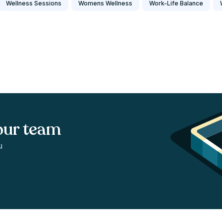
Wellness Sessions
Womens Wellness
Work-Life Balance
our team
u