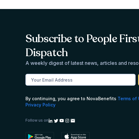
Subscribe to People Firs
Dispatch
A weekly digest of latest news, articles and res
By continuing, you agree to NovaBenefits
Terms of
Privacy Policy
Follow us on