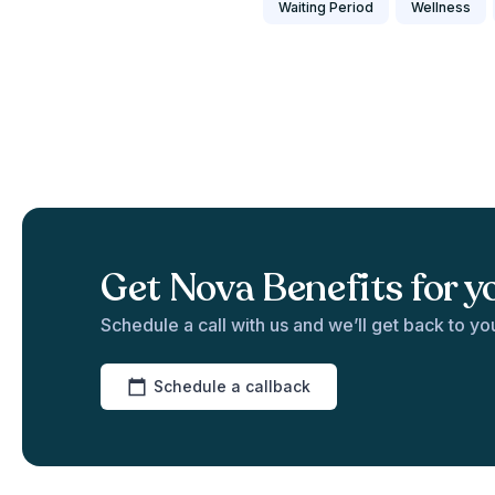
Waiting Period
Wellness
Get Nova Benefits for y
Schedule a call with us and we’ll get back to yo
Schedule a callback