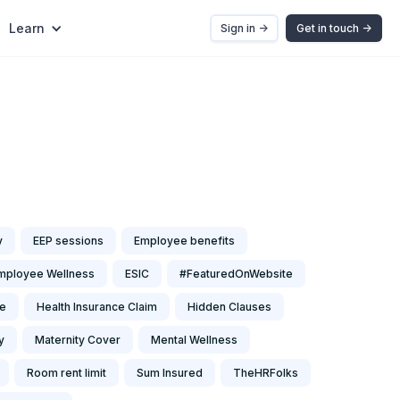
Learn
Sign in ->
Get in touch ->
y
EEP sessions
Employee benefits
mployee Wellness
ESIC
#FeaturedOnWebsite
ce
Health Insurance Claim
Hidden Clauses
y
Maternity Cover
Mental Wellness
Room rent limit
Sum Insured
TheHRFolks