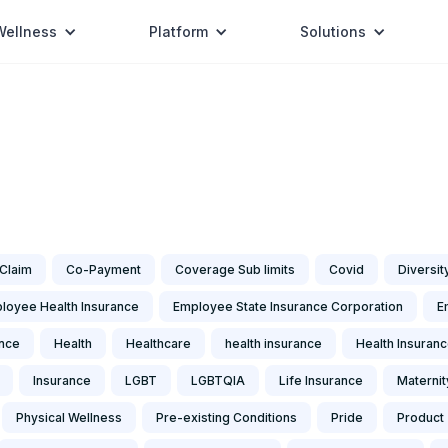
Wellness
Platform
Solutions
Claim
Co-Payment
Coverage Sub limits
Covid
Diversit
loyee Health Insurance
Employee State Insurance Corporation
E
ance
Health
Healthcare
health insurance
Health Insuran
Insurance
LGBT
LGBTQIA
Life Insurance
Maternit
Physical Wellness
Pre-existing Conditions
Pride
Product