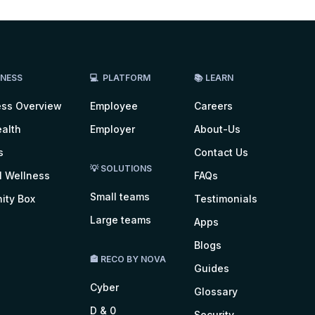
LNESS
💻 PLATFORM
📚 LEARN
ess Overview
Employee
Careers
alth
Employer
About-Us
s
Contact Us
💡 SOLUTIONS
l Wellness
FAQs
Small teams
ity Box
Testimonials
Large teams
Apps
Blogs
🏤 RECO BY NOVA
Guides
Cyber
Glossary
D & 0
Security