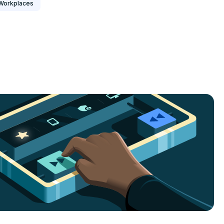
Workplaces