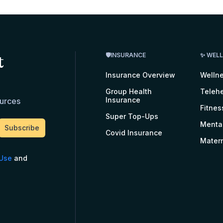
t
🛡INSURANCE
✨ WEL
Insurance Overview
Welln
Group Health
Telehe
Insurance
ources
Fitnes
Super Top-Ups
Menta
Covid Insurance
Matern
 Use
and