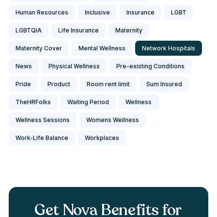
Human Resources
Inclusive
Insurance
LGBT
LGBTQIA
Life Insurance
Maternity
Maternity Cover
Mental Wellness
Network Hospitals
News
Physical Wellness
Pre-existing Conditions
Pride
Product
Room rent limit
Sum Insured
TheHRFolks
Waiting Period
Wellness
Wellness Sessions
Womens Wellness
Work-Life Balance
Workplaces
Get Nova Benefits for