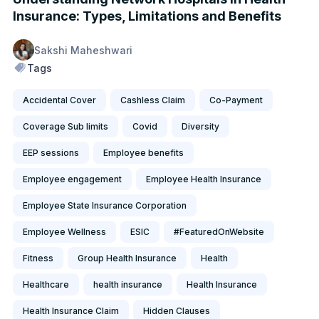
Insurance: Types, Limitations and Benefits
Sakshi Maheshwari
Tags
Accidental Cover
Cashless Claim
Co-Payment
Coverage Sub limits
Covid
Diversity
EEP sessions
Employee benefits
Employee engagement
Employee Health Insurance
Employee State Insurance Corporation
Employee Wellness
ESIC
#FeaturedOnWebsite
Fitness
Group Health Insurance
Health
Healthcare
health insurance
Health Insurance
Health Insurance Claim
Hidden Clauses