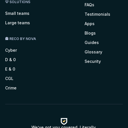
💡 SOLUTIONS
FAQs
Small teams
Testimonials
Large teams
Apps
Blogs
🏤 RECO BY NOVA
Guides
Cyber
Glossary
D & 0
Security
E & 0
CGL
Crime
We’ve got you covered. Literally.