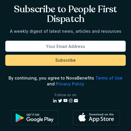
Subscribe to People First
Dispatch
A weekly digest of latest news, articles and resources
By continuing, you agree to NovaBenefits
Terms of Use
and
Privacy Policy
Follow us on