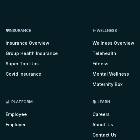
🛡INSURANCE
✨ WELLNESS
Insurance Overview
Wellness Overview
Group Health Insurance
Telehealth
Super Top-Ups
Fitness
Covid Insurance
Mental Wellness
Maternity Box
💻 PLATFORM
📚 LEARN
Employee
Careers
Employer
About-Us
Contact Us