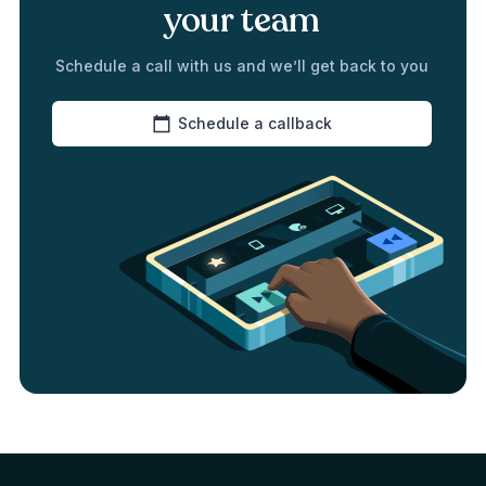
your team
Schedule a call with us and we’ll get back to you
Schedule a callback