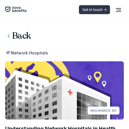
Get in touch ->
Back
Network Hospitals
INSURANCE 101
Understanding Network Hospitals in Health