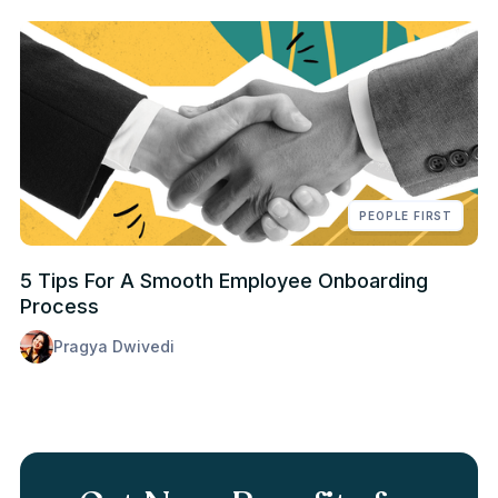
PEOPLE FIRST
5 Tips For A Smooth Employee Onboarding
Process
Pragya Dwivedi