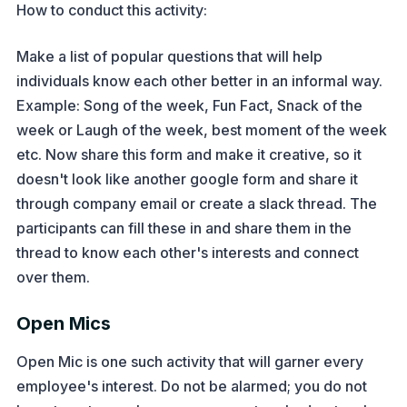
How to conduct this activity:
Make a list of popular questions that will help
individuals know each other better in an informal way.
Example: Song of the week, Fun Fact, Snack of the
week or Laugh of the week, best moment of the week
etc. Now share this form and make it creative, so it
doesn't look like another google form and share it
through company email or create a slack thread. The
participants can fill these in and share them in the
thread to know each other's interests and connect
over them.
Open Mics
Open Mic is one such activity that will garner every
employee's interest. Do not be alarmed; you do not