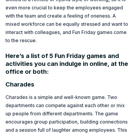
even more crucial to keep the employees engaged
with the team and create a feeling of oneness. A
mixed workforce can be equally stressed and want to
interact with colleagues, and Fun Friday games come
to the rescue.
Here’s a list of 5 Fun Friday games and
activities you can indulge in online, at the
office or both:
Charades
Charades is a simple and well-known game. Two
departments can compete against each other or mix
up people from different departments. The game
encourages group participation, building connections
and a session full of laughter among employees. This