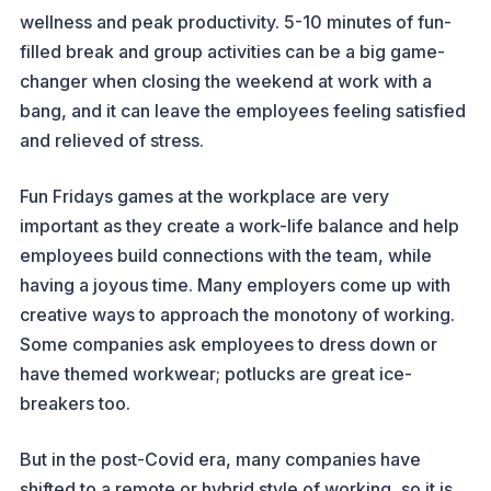
wellness and peak productivity. 5-10 minutes of fun-
filled break and group activities can be a big game-
changer when closing the weekend at work with a
bang, and it can leave the employees feeling satisfied
and relieved of stress.
Fun Fridays games at the workplace are very
important as they create a work-life balance and help
employees build connections with the team, while
having a joyous time. Many employers come up with
creative ways to approach the monotony of working.
Some companies ask employees to dress down or
have themed workwear; potlucks are great ice-
breakers too.
But in the post-Covid era, many companies have
shifted to a remote or hybrid style of working, so it is