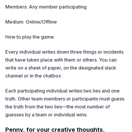
Members: Any member participating
Medium: Online/Offline
How to play the game:
Every individual writes down three things or incidents
that have taken place with them or others. You can
write on a sheet of paper, on the designated slack
channel or in the chatbox.
Each participating individual writes two lies and one
truth. Other team members or participants must guess
the truth from the two lies—the most number of
guesses by a team or individual wins.
Penny, for your creative thoughts.