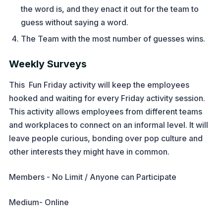
the word is, and they enact it out for the team to
guess without saying a word.
The Team with the most number of guesses wins.
Weekly Surveys
This Fun Friday activity will keep the employees
hooked and waiting for every Friday activity session.
This activity allows employees from different teams
and workplaces to connect on an informal level. It will
leave people curious, bonding over pop culture and
other interests they might have in common.
Members - No Limit / Anyone can Participate
Medium- Online