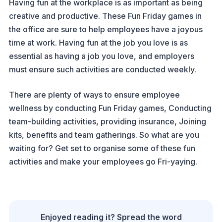
Having fun at the workplace is as important as being
creative and productive. These Fun Friday games in
the office are sure to help employees have a joyous
time at work. Having fun at the job you love is as
essential as having a job you love, and employers
must ensure such activities are conducted weekly.
There are plenty of ways to ensure employee
wellness by conducting Fun Friday games, Conducting
team-building activities, providing insurance, Joining
kits, benefits and team gatherings. So what are you
waiting for? Get set to organise some of these fun
activities and make your employees go Fri-yaying.
Enjoyed reading it? Spread the word