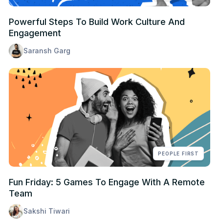
Powerful Steps To Build Work Culture And
Engagement
Saransh Garg
PEOPLE FIRST
Fun Friday: 5 Games To Engage With A Remote
Team
Sakshi Tiwari