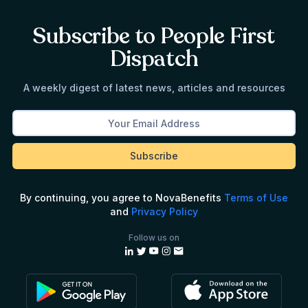
Subscribe to People First
Dispatch
A weekly digest of latest news, articles and resources
By continuing, you agree to NovaBenefits
Terms of Use
and
Privacy Policy
Follow us on