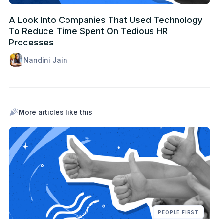
A Look Into Companies That Used Technology
To Reduce Time Spent On Tedious HR
Processes
Nandini Jain
More articles like this
PEOPLE FIRST