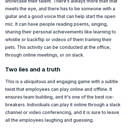
showcase their talent. There’s always more than that
meets the eye, and there has to be someone with a
guitar and a good voice that can help start the open
mic. It can have people reading poems, singing,
sharing their personal achievements like learning to
whistle or backflip or videos of them training their
pets. This activity can be conducted at the office,
through online meetings, or on slack.
Two lies and a truth
This is a ubiquitous and engaging game with a subtle
twist that employees can play online and offline. It
ensures team building, and it's one of the best ice-
breakers. Individuals can play it online through a slack
channel or video conferencing, and it is sure to leave
all the employees laughing and guessing.