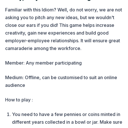
Familiar with this Idiom? Well, do not worry, we are not
asking you to pitch any new ideas, but we wouldn't
close our ears if you did! This game helps increase
creativity, gain new experiences and build good
employer-employee relationships. It will ensure great
camaraderie among the workforce.
Member: Any member participating
Medium: Offline, can be customised to suit an online
audience
How to play :
You need to have a few pennies or coins minted in
different years collected in a bowl or jar. Make sure