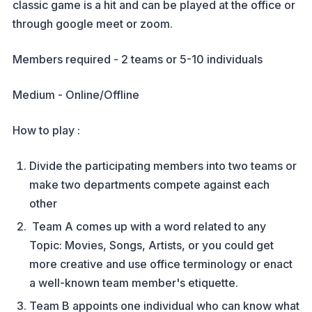
classic game is a hit and can be played at the office or
through google meet or zoom.
Members required - 2 teams or 5-10 individuals
Medium - Online/Offline
How to play :
Divide the participating members into two teams or
make two departments compete against each
other
Team A comes up with a word related to any
Topic: Movies, Songs, Artists, or you could get
more creative and use office terminology or enact
a well-known team member's etiquette.
Team B appoints one individual who can know what