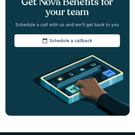
Get Nova Benefits for
your team
Schedule a call with us and we’ll get back to you
Schedule a callback