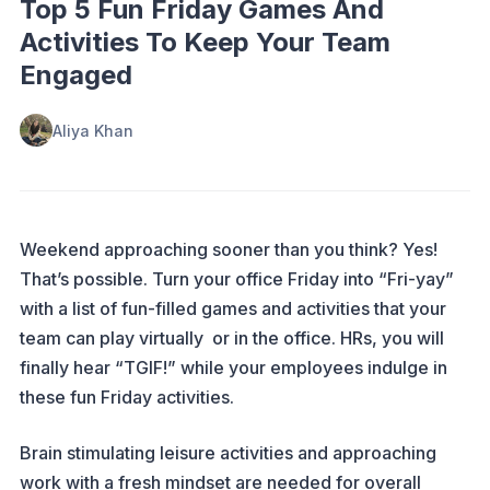
Top 5 Fun Friday Games And
Activities To Keep Your Team
Engaged
Aliya Khan
Weekend approaching sooner than you think? Yes!
That’s possible. Turn your office Friday into “Fri-yay”
with a list of fun-filled games and activities that your
team can play virtually or in the office. HRs, you will
finally hear “TGIF!” while your employees indulge in
these fun Friday activities.
Brain stimulating leisure activities and approaching
work with a fresh mindset are needed for overall