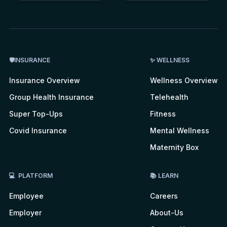
🛡INSURANCE
✨ WELLNESS
Insurance Overview
Wellness Overview
Group Health Insurance
Telehealth
Super Top-Ups
Fitness
Covid Insurance
Mental Wellness
Maternity Box
💻 PLATFORM
📚 LEARN
Employee
Careers
Employer
About-Us