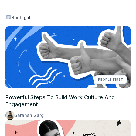
Spotlight
PEOPLE FIRST
Powerful Steps To Build Work Culture And
Engagement
Saransh Garg