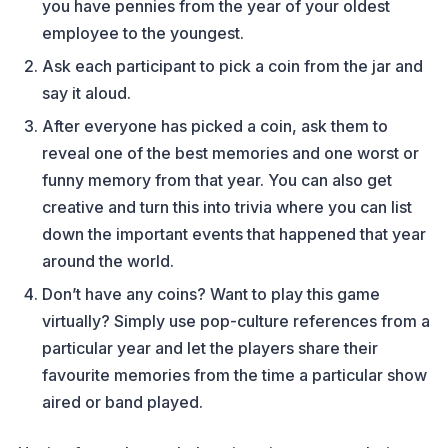
you have pennies from the year of your oldest
employee to the youngest.
Ask each participant to pick a coin from the jar and
say it aloud.
After everyone has picked a coin, ask them to
reveal one of the best memories and one worst or
funny memory from that year. You can also get
creative and turn this into trivia where you can list
down the important events that happened that year
around the world.
Don’t have any coins? Want to play this game
virtually? Simply use pop-culture references from a
particular year and let the players share their
favourite memories from the time a particular show
aired or band played.