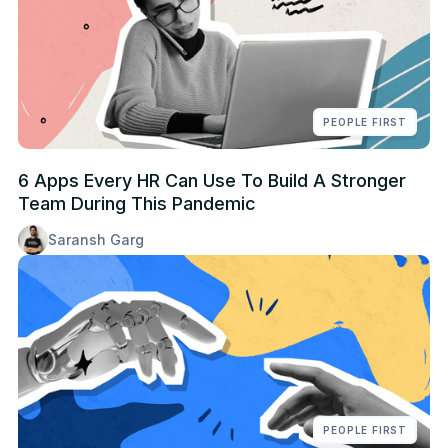
PEOPLE FIRST
6 Apps Every HR Can Use To Build A Stronger
Team During This Pandemic
Saransh Garg
PEOPLE FIRST