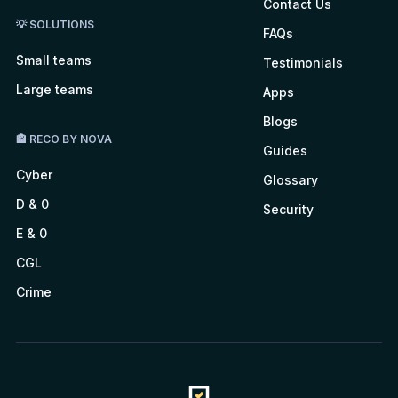
Contact Us
💡 SOLUTIONS
FAQs
Small teams
Testimonials
Large teams
Apps
Blogs
🏤 RECO BY NOVA
Guides
Cyber
Glossary
D & 0
Security
E & 0
CGL
Crime