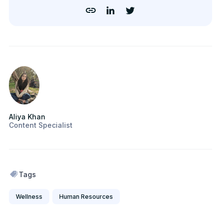
Aliya Khan
Content Specialist
Tags
Wellness
Human Resources