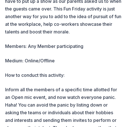
have to put up a show as our parents asked us to when
the guests came over. This Fun Friday activity is just
another way for you to add to the idea of pursuit of fun
at the workplace, help co-workers showcase their
talents and boost their morale.
Members: Any Member participating
Medium: Online/Offline
How to conduct this activity:
Inform all the members of a specific time allotted for
an Open mic event, and now watch everyone panic.
Haha! You can avoid the panic by listing down or
asking the teams or individuals about their hobbies
and interests and sending them invites to perform or