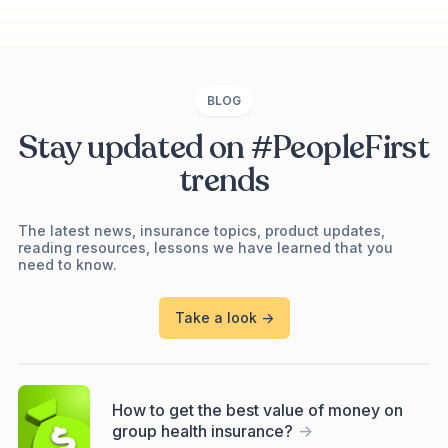
BLOG
Stay updated on #PeopleFirst
trends
The latest news, insurance topics, product updates,
reading resources, lessons we have learned that you
need to know.
Take a look ->
How to get the best value of money on
group health insurance?
->