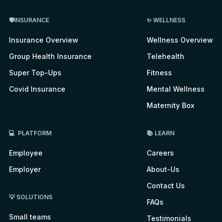
🛡INSURANCE
✨ WELLNESS
Insurance Overview
Wellness Overview
Group Health Insurance
Telehealth
Super Top-Ups
Fitness
Covid Insurance
Mental Wellness
Maternity Box
💻 PLATFORM
📚 LEARN
Employee
Careers
Employer
About-Us
Contact Us
💡 SOLUTIONS
FAQs
Small teams
Testimonials