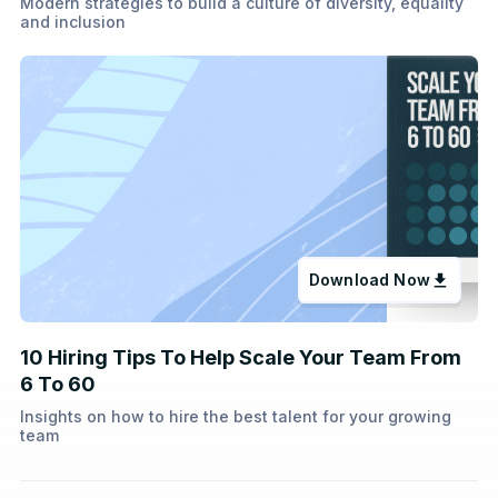
Modern strategies to build a culture of diversity, equality
and inclusion
Download Now
10 Hiring Tips To Help Scale Your Team From
6 To 60
Insights on how to hire the best talent for your growing
team