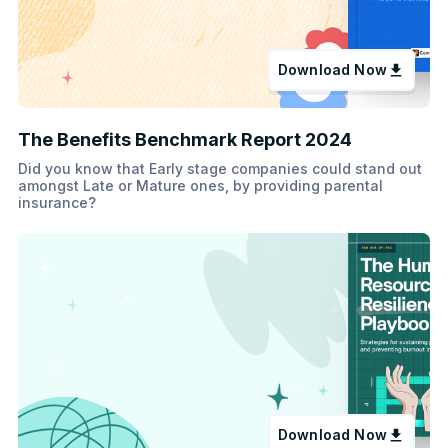
Download Now
The Benefits Benchmark Report 2024
Did you know that Early stage companies could stand out
amongst Late or Mature ones, by providing parental
insurance?
Download Now