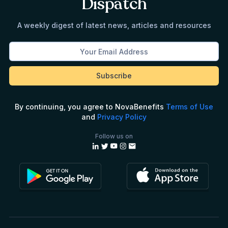
Dispatch
A weekly digest of latest news, articles and resources
By continuing, you agree to NovaBenefits
Terms of Use
and
Privacy Policy
Follow us on