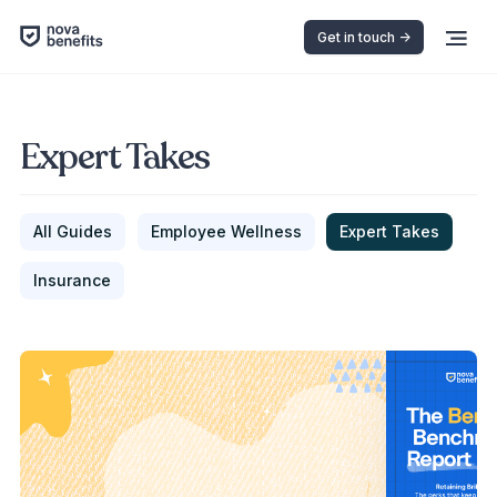
Get in touch ->
Expert Takes
All Guides
Employee Wellness
Expert Takes
Insurance