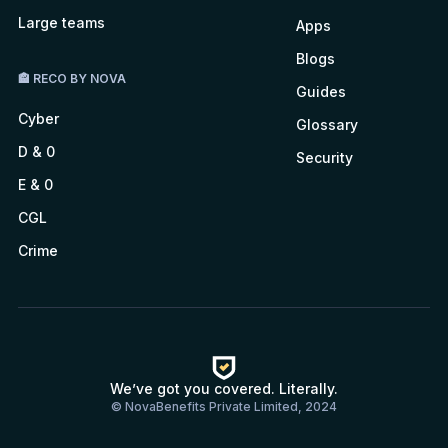
Large teams
Apps
Blogs
🏤 RECO BY NOVA
Guides
Cyber
Glossary
D & 0
Security
E & 0
CGL
Crime
We’ve got you covered. Literally.
© NovaBenefits Private Limited, 2024