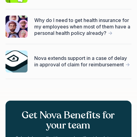
Why do I need to get health insurance for
my employees when most of them have a
personal health policy already?
->
Nova extends support in a case of delay
in approval of claim for reimbursement
->
Get Nova Benefits for
your team