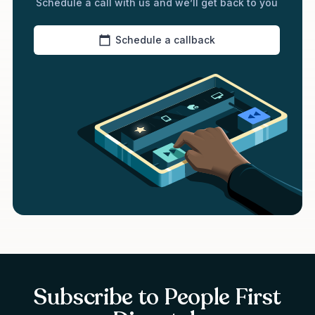
Schedule a call with us and we’ll get back to you
Schedule a callback
Subscribe to People First