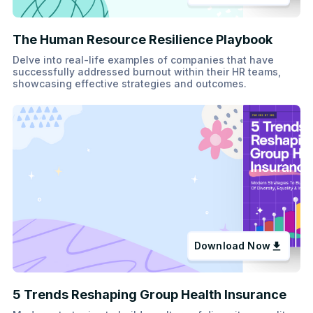
The Human Resource Resilience Playbook
Delve into real-life examples of companies that have
successfully addressed burnout within their HR teams,
showcasing effective strategies and outcomes.
Download Now
5 Trends Reshaping Group Health Insurance