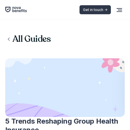
Get in touch ->
All Guides
5 Trends Reshaping Group Health
Insurance