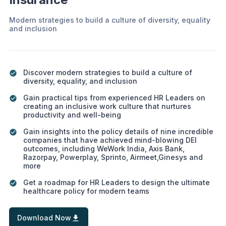
Modern strategies to build a culture of diversity, equality
and inclusion
Discover modern strategies to build a culture of
diversity, equality, and inclusion
Gain practical tips from experienced HR Leaders on
creating an inclusive work culture that nurtures
productivity and well-being
Gain insights into the policy details of nine incredible
companies that have achieved mind-blowing DEI
outcomes, including WeWork India, Axis Bank,
Razorpay, Powerplay, Sprinto, Airmeet,Ginesys and
more
Get a roadmap for HR Leaders to design the ultimate
healthcare policy for modern teams
Download Now