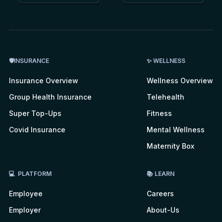
🛡INSURANCE
✨ WELLNESS
Insurance Overview
Wellness Overview
Group Health Insurance
Telehealth
Super Top-Ups
Fitness
Covid Insurance
Mental Wellness
Maternity Box
💻 PLATFORM
📚 LEARN
Employee
Careers
Employer
About-Us