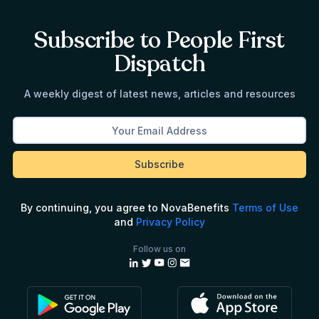
Subscribe to People First
Dispatch
A weekly digest of latest news, articles and resources
By continuing, you agree to NovaBenefits
Terms of Use
and
Privacy Policy
Follow us on