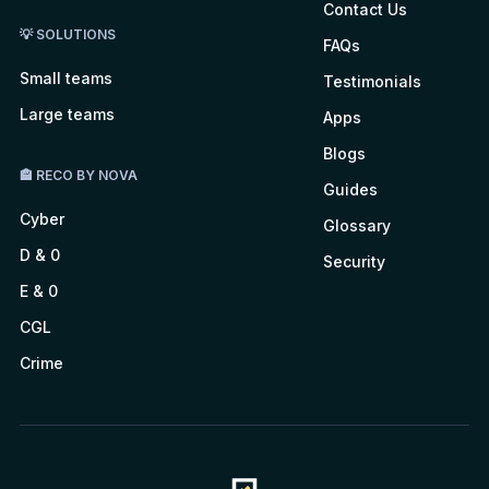
Contact Us
💡 SOLUTIONS
FAQs
Small teams
Testimonials
Large teams
Apps
Blogs
🏤 RECO BY NOVA
Guides
Cyber
Glossary
D & 0
Security
E & 0
CGL
Crime