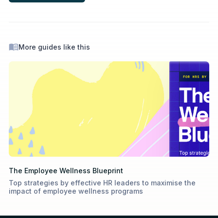
More guides like this
The Employee Wellness Blueprint
Top strategies by effective HR leaders to maximise the
impact of employee wellness programs