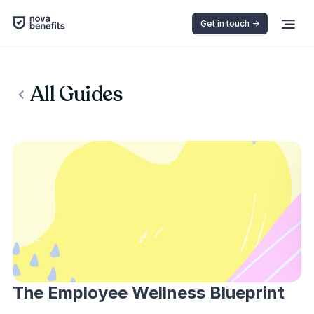
Get in touch ->
All Guides
The Employee Wellness Blueprint