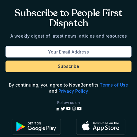
Subscribe to People First
Dispatch
A weekly digest of latest news, articles and resources
By continuing, you agree to NovaBenefits
Terms of Use
and
Privacy Policy
Follow us on