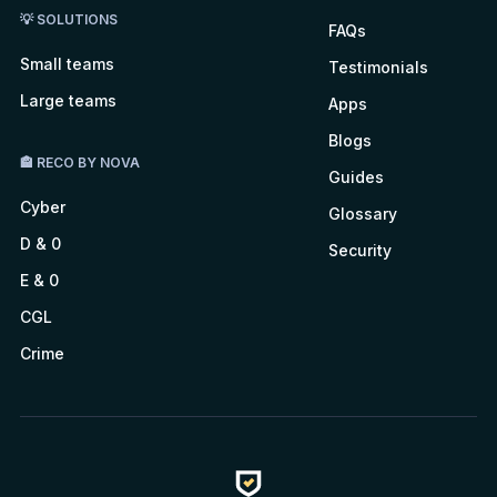
💡 SOLUTIONS
FAQs
Small teams
Testimonials
Large teams
Apps
Blogs
🏤 RECO BY NOVA
Guides
Cyber
Glossary
D & 0
Security
E & 0
CGL
Crime