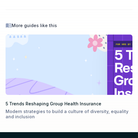
More guides like this
5 Trends Reshaping Group Health Insurance
Modern strategies to build a culture of diversity, equality
and inclusion