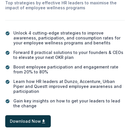
Top strategies by effective HR leaders to maximise the
impact of employee wellness programs
Unlock 4 cutting-edge strategies to improve
awareness, participation, and consumption rates for
your employee wellness programs and benefits
Forward 8 practical solutions to your founders & CEOs
to elevate your next OKR plan
Boost employee participation and engagement rate
from 20% to 80%
Learn how HR leaders at Dunzo, Accenture, Urban
Piper and Questt improved employee awareness and
participation
Gain key insights on how to get your leaders to lead
the change
Download Now