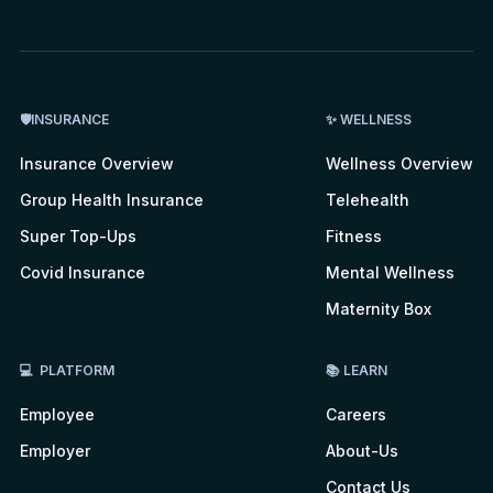
🛡INSURANCE
✨ WELLNESS
Insurance Overview
Wellness Overview
Group Health Insurance
Telehealth
Super Top-Ups
Fitness
Covid Insurance
Mental Wellness
Maternity Box
💻 PLATFORM
📚 LEARN
Employee
Careers
Employer
About-Us
Contact Us