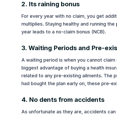
2. Its raining bonus
For every year with no claim, you get addi
multiplies. Staying healthy and running the
year leads to a no-claim bonus (NCB).
3. Waiting Periods and Pre-exi
A waiting period is when you cannot claim 
biggest advantage of buying a health insu
related to any pre-existing ailments. The 
had bought the plan early on, these pre-ex
4. No dents from accidents
As unfortunate as they are, accidents can