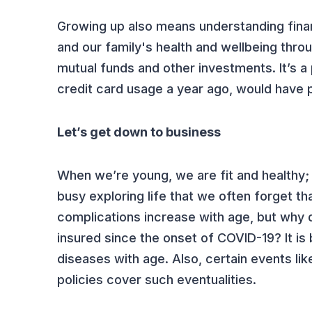
Growing up also means understanding finan
and our family's health and wellbeing thro
mutual funds and other investments. It’s 
credit card usage a year ago, would have 
Let’s get down to business
When we’re young, we are fit and healthy; c
busy exploring life that we often forget t
complications increase with age, but why d
insured since the onset of COVID-19? It is 
diseases with age. Also, certain events li
policies cover such eventualities.