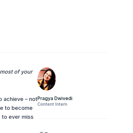
 most of your
Pragya Dwivedi
o achieve – not
Content Intern
rge to become
 to ever miss