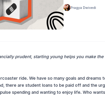
Pragya Dwivedi
ncially prudent, starting young helps you make the
ollercoaster ride. We have so many goals and dreams t
nd, there are student loans to be paid off and the u
mpulse spending and wanting to enjoy life. Who wants