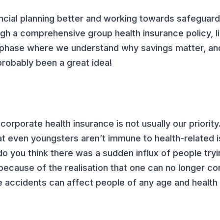
cial planning better and working towards safeguard
ugh a comprehensive group health insurance policy, li
a phase where we understand why savings matter, an
probably been a great idea!
orporate health insurance is not usually our priorit
hat even youngsters aren’t immune to health-related 
o you think there was a sudden influx of people tryi
because of the realisation that one can no longer co
ke accidents can affect people of any age and health