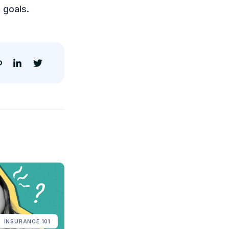
 goals.
INSURANCE 101