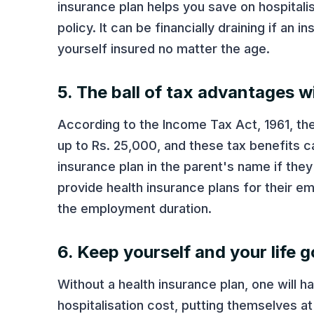
insurance plan helps you save on hospitali
policy. It can be financially draining if an 
yourself insured no matter the age.
5. The ball of tax advantages wi
According to the Income Tax Act, 1961, the
up to Rs. 25,000, and these tax benefits 
insurance plan in the parent's name if the
provide health insurance plans for their e
the employment duration.
6. Keep yourself and your life g
Without a health insurance plan, one will 
hospitalisation cost, putting themselves at