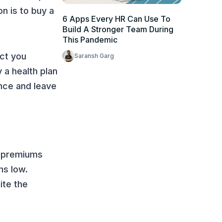
on is to buy a
6 Apps Every HR Can Use To
Build A Stronger Team During
This Pandemic
ct you
Saransh Garg
 a health plan
ance and leave
er premiums
ns low.
ite the