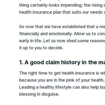
thing certainly looks impending; the rising 
health insurance plan that suits our needs
So now that we have established that a m
financially and emotionally. Allow us to co
early in life. Let us now shed some reason
it up to you to decide.
1. A good claim history in the m
The right time to get health insurance is w
because you are in the pink of your health.
Leading a healthy lifestyle can also help bu
blessing in disguise.