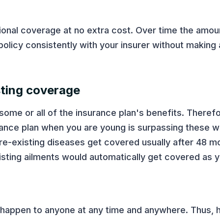
tional coverage at no extra cost. Over time the amo
 policy consistently with your insurer without making 
sting coverage
some or all of the insurance plan's benefits. Therefo
rance plan when you are young is surpassing these w
pre-existing diseases get covered usually after 48 mo
isting ailments would automatically get covered as 
 happen to anyone at any time and anywhere. Thus, h