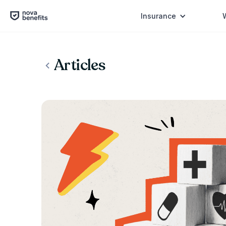
Insurance
Articles