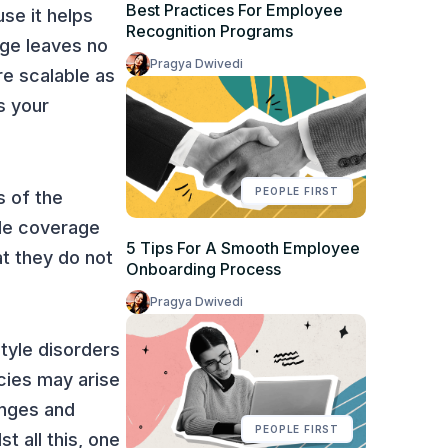
Best Practices For Employee
use it helps
Recognition Programs
age leaves no
Pragya Dwivedi
e scalable as
s your
PEOPLE FIRST
s of the
ide coverage
5 Tips For A Smooth Employee
at they do not
Onboarding Process
Pragya Dwivedi
style disorders
ncies may arise
anges and
PEOPLE FIRST
t all this, one