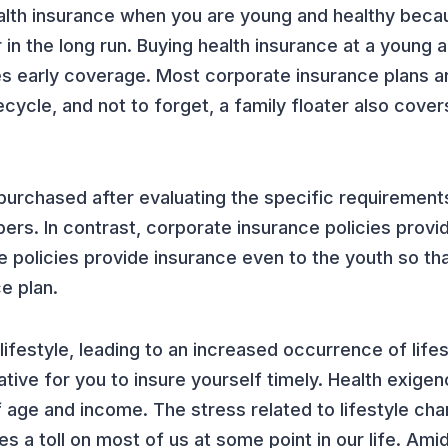
 health insurance when you are young and healthy beca
in the long run. Buying health insurance at a young 
s early coverage. Most corporate insurance plans ar
cycle, and not to forget, a family floater also cover
e purchased after evaluating the specific requirement
ers. In contrast, corporate insurance policies prov
 policies provide insurance even to the youth so th
e plan.
ifestyle, leading to an increased occurrence of life
rative for you to insure yourself timely. Health exige
f age and income. The stress related to lifestyle ch
s a toll on most of us at some point in our life. Amids