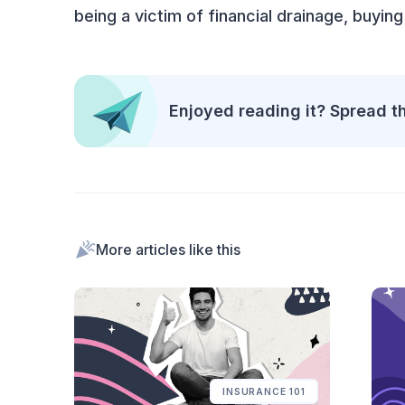
being a victim of financial drainage, buying
Enjoyed reading it? Spread t
More articles like this
INSURANCE 101