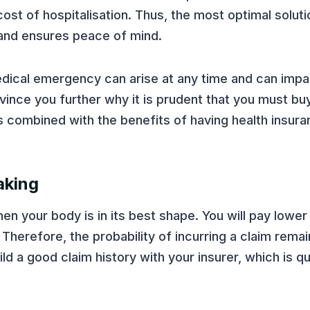
cost of hospitalisation. Thus, the most optimal soluti
 and ensures peace of mind.
edical emergency can arise at any time and can impa
nvince you further why it is prudent that you must buy
s combined with the benefits of having health insur
aking
hen your body is in its best shape. You will pay low
 Therefore, the probability of incurring a claim remai
ild a good claim history with your insurer, which is qu