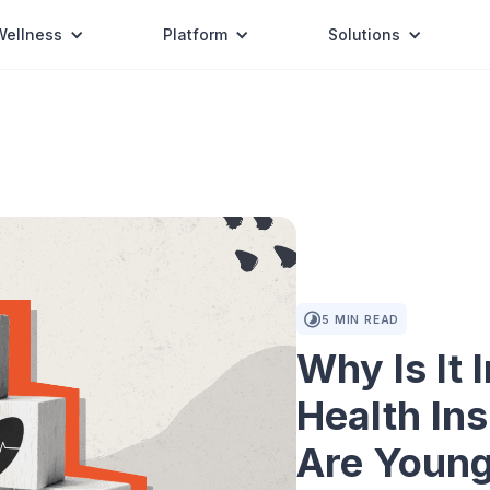
Wellness
Platform
Solutions
5
MIN READ
Why Is It 
Health In
Are Youn