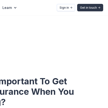
Learn
Sign in ->
Get in touch ->
Important To Get
surance When You
g?