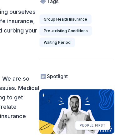
Tags
ing ourselves
Group Health Insurance
fe insurance,
d curbing your
Pre-existing Conditions
Waiting Period
Spotlight
y. We are so
issues. Medical
ng to get
rrelate
 insurance
PEOPLE FIRST