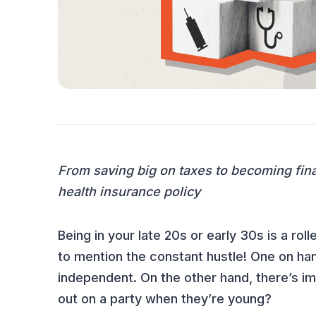
INSURANCE 101
From saving big on taxes to becoming fina
health insurance policy
Being in your late 20s or early 30s is a r
to mention the constant hustle! One on ha
independent. On the other hand, there’s i
out on a party when they’re young?