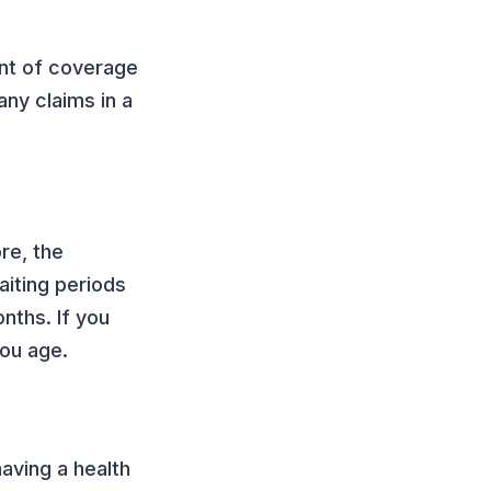
unt of coverage
any claims in a
re, the
aiting periods
nths. If you
you age.
aving a health