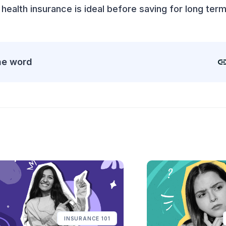
 health insurance is ideal before saving for long term
he word
INSURANCE 101