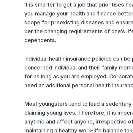
It is smarter to get a job that prioritises
you manage your health and finance better 
scope for preexisting diseases and ensure
per the changing requirements of one’s life
dependents.
Individual health insurance policies can b
concerned individual and their family memb
for as long as you are employed. Corporate
need an additional personal health insuranc
Most youngsters tend to lead a sedentary l
claiming young lives. Therefore, it is impe
anytime and affect anyone, irrespective o
maintaining a healthy work-life balance take