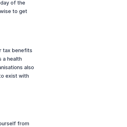
 day of the
 wise to get
r tax benefits
 a health
nisations also
o exist with
e
yourself from