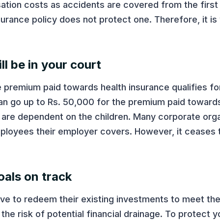
sation costs as accidents are covered from the first
insurance policy does not protect one. Therefore, it is
ll be in your court
 premium paid towards health insurance qualifies fo
can go up to Rs. 50,000 for the premium paid towards
y are dependent on the children. Many corporate orga
mployees their employer covers. However, it ceases t
oals on track
have to redeem their existing investments to meet th
 the risk of potential financial drainage. To protect 