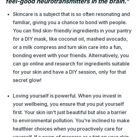
feel-good neurotransmitters in the brain."
Skincare is a subject that is so often resonating and
familiar, giving you a chance to bond with people.
You can find skin-friendly ingredients in your pantry
for a DIY mask, like coconut oil, mashed avocado,
or a milk compress and turn skin care into a fun,
bonding event with your friends. Alternatively, you
can go online and research for ingredients suitable
for your skin and have a DIY session, only for that
secret glow!
Loving yourself is powerful. When you invest in
your wellbeing, you ensure that you put yourself
first. Your skin isn't just beautiful but also a barrier
to environmental pollution. You're inclined to make
healthier choices when you proactively care for