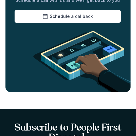
Schedule a call with us and we’ll get back to you
Schedule a callback
Subscribe to People First