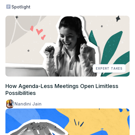
Spotlight
EXPERT TAKES
How Agenda-Less Meetings Open Limitless
Possibilities
Nandini Jain