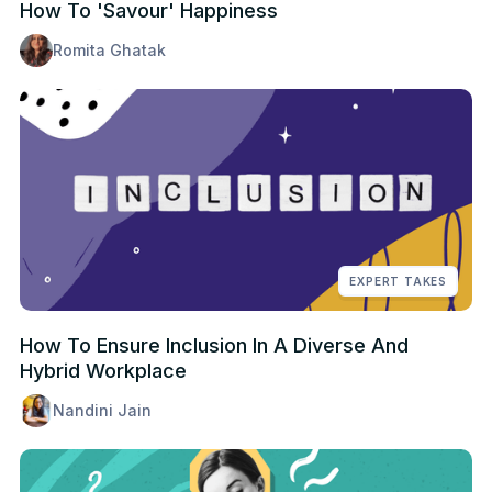
How To 'Savour' Happiness
Romita Ghatak
EXPERT TAKES
How To Ensure Inclusion In A Diverse And
Hybrid Workplace
Nandini Jain