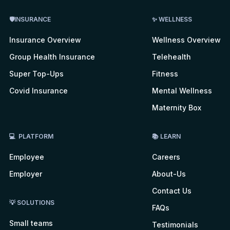
🛡INSURANCE
✨ WELLNESS
Insurance Overview
Wellness Overview
Group Health Insurance
Telehealth
Super Top-Ups
Fitness
Covid Insurance
Mental Wellness
Maternity Box
💻 PLATFORM
📚 LEARN
Employee
Careers
Employer
About-Us
Contact Us
💡 SOLUTIONS
FAQs
Small teams
Testimonials