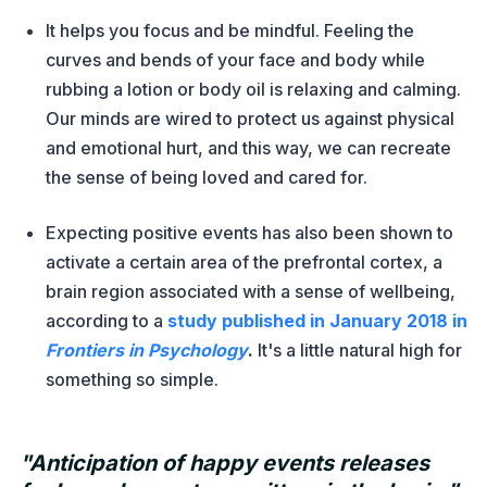
It helps you focus and be mindful. Feeling the
curves and bends of your face and body while
rubbing a lotion or body oil is relaxing and calming.
Our minds are wired to protect us against physical
and emotional hurt, and this way, we can recreate
the sense of being loved and cared for.
Expecting positive events has also been shown to
activate a certain area of the prefrontal cortex, a
brain region associated with a sense of wellbeing,
according to a
study published in January 2018 in
Frontiers in Psychology
.
It's a little natural high for
something so simple.
"Anticipation of happy events releases