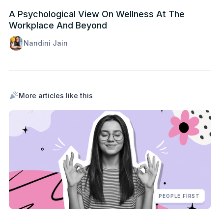
A Psychological View On Wellness At The
Workplace And Beyond
Nandini Jain
More articles like this
PEOPLE FIRST