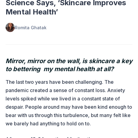
Science Says, ‘Skincare Improves
Mental Health’
Romita Ghatak
Mirror, mirror on the wall, is skincare a key
to bettering my mental health at all?
The last two years have been challenging. The
pandemic created a sense of constant loss. Anxiety
levels spiked while we lived in a constant state of
despair. People around may have been kind enough to
bear with us through this turbulence, but many felt like
we barely had anything to hold on to.