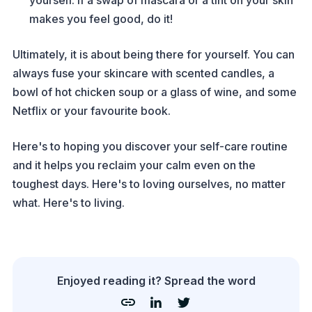
yourself. If a swap of mascara or a tint on your skin
makes you feel good, do it!
Ultimately, it is about being there for yourself. You can
always fuse your skincare with scented candles, a
bowl of hot chicken soup or a glass of wine, and some
Netflix or your favourite book.
Here's to hoping you discover your self-care routine
and it helps you reclaim your calm even on the
toughest days. Here's to loving ourselves, no matter
what. Here's to living.
Enjoyed reading it? Spread the word