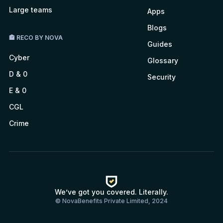
Large teams
Apps
Blogs
🏤 RECO BY NOVA
Guides
Cyber
Glossary
D & 0
Security
E & 0
CGL
Crime
We’ve got you covered. Literally.
© NovaBenefits Private Limited, 2024