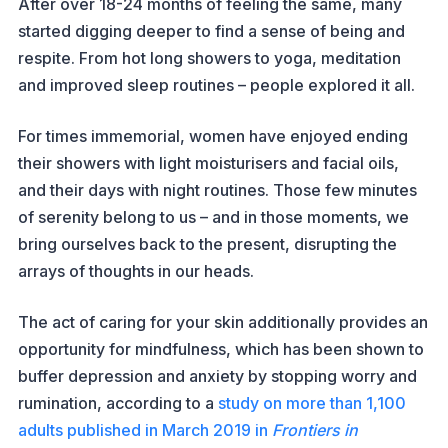
After over 18-24 months of feeling the same, many
started digging deeper to find a sense of being and
respite. From hot long showers to yoga, meditation
and improved sleep routines – people explored it all.
For times immemorial, women have enjoyed ending
their showers with light moisturisers and facial oils,
and their days with night routines. Those few minutes
of serenity belong to us – and in those moments, we
bring ourselves back to the present, disrupting the
arrays of thoughts in our heads.
The act of caring for your skin additionally provides an
opportunity for mindfulness, which has been shown to
buffer depression and anxiety by stopping worry and
rumination, according to a
study on more than 1,100
adults published in March 2019 in
Frontiers in