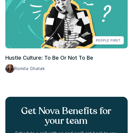
PEOPLE FIRST
Hustle Culture: To Be Or Not To Be
Romita Ghatak
Get Nova Benefits for
your team