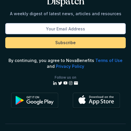
Dispatch
A weekly digest of latest news, articles and resources
By continuing, you agree to NovaBenefits
Terms of Use
and
Privacy Policy
Follow us on