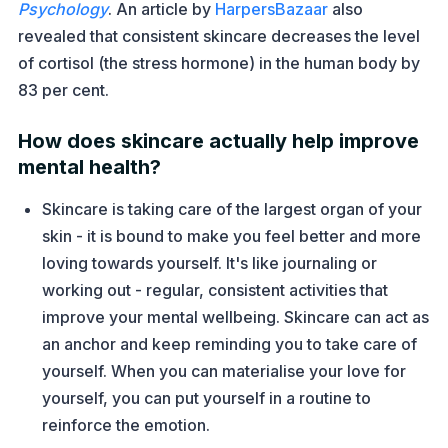
Psychology
. An article by
HarpersBazaar
also
revealed that consistent skincare decreases the level
of cortisol (the stress hormone) in the human body by
83 per cent.
How does skincare actually help improve
mental health?
Skincare is taking care of the largest organ of your
skin - it is bound to make you feel better and more
loving towards yourself. It's like journaling or
working out - regular, consistent activities that
improve your mental wellbeing. Skincare can act as
an anchor and keep reminding you to take care of
yourself. When you can materialise your love for
yourself, you can put yourself in a routine to
reinforce the emotion.