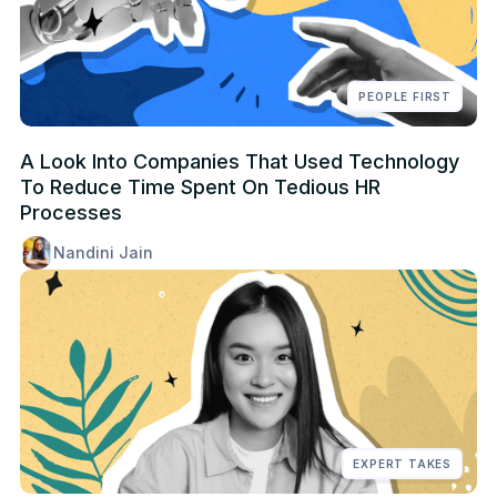
PEOPLE FIRST
A Look Into Companies That Used Technology
To Reduce Time Spent On Tedious HR
Processes
Nandini Jain
EXPERT TAKES