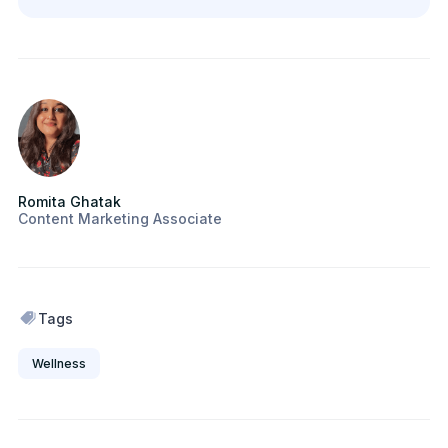
Romita Ghatak
Content Marketing Associate
Tags
Wellness