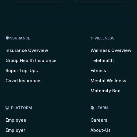
🛡INSURANCE
✨ WELLNESS
Insurance Overview
Wellness Overview
Group Health Insurance
Telehealth
Super Top-Ups
Fitness
Covid Insurance
Mental Wellness
Maternity Box
💻 PLATFORM
📚 LEARN
Employee
Careers
Employer
About-Us