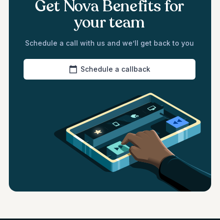
Get Nova Benefits for
your team
Schedule a call with us and we’ll get back to you
Schedule a callback