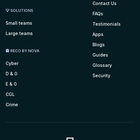
Contact Us
💡 SOLUTIONS
FAQs
Small teams
Testimonials
Large teams
Apps
Blogs
🏤 RECO BY NOVA
Guides
Cyber
Glossary
D & 0
Security
E & 0
CGL
Crime