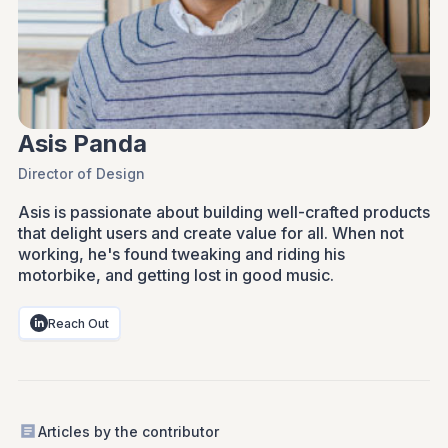
Asis Panda
Director of Design
Asis is passionate about building well-crafted products
that delight users and create value for all. When not
working, he's found tweaking and riding his
motorbike, and getting lost in good music.
Reach Out
Articles by the contributor