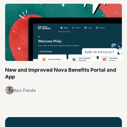
NEW IN PRODUCT
New and Improved Nova Benefits Portal and
App
Asis Panda