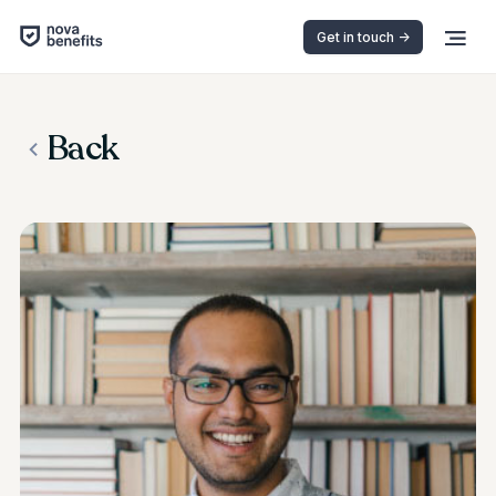
Get in touch ->
Back