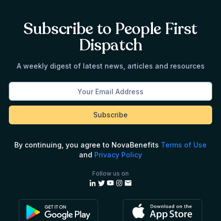
Subscribe to People First
Dispatch
A weekly digest of latest news, articles and resources
By continuing, you agree to NovaBenefits
Terms of Use
and
Privacy Policy
Follow us on