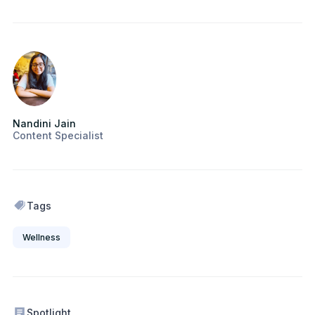
Nandini Jain
Content Specialist
Tags
Wellness
Spotlight