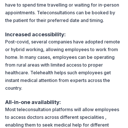
have to spend time travelling or waiting for in-person
appointments. Teleconsultations can be booked by
the patient for their preferred date and timing.
Increased accessibility:
Post-covid, several companies have adopted remote
or hybrid working, allowing employees to work from
home. In many cases, employees can be operating
from rural areas with limited access to proper
healthcare. Telehealth helps such employees get
instant medical attention from experts across the
country.
All-in-one availability:
Most teleconsultation platforms will allow employees
to access doctors across different specialities ,
enabling them to seek medical help for different