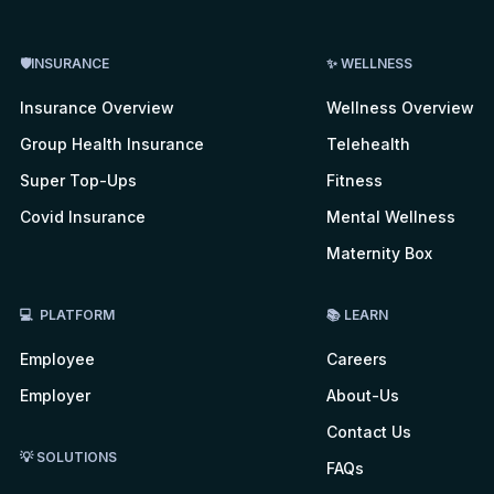
🛡INSURANCE
✨ WELLNESS
Insurance Overview
Wellness Overview
Group Health Insurance
Telehealth
Super Top-Ups
Fitness
Covid Insurance
Mental Wellness
Maternity Box
💻 PLATFORM
📚 LEARN
Employee
Careers
Employer
About-Us
Contact Us
💡 SOLUTIONS
FAQs