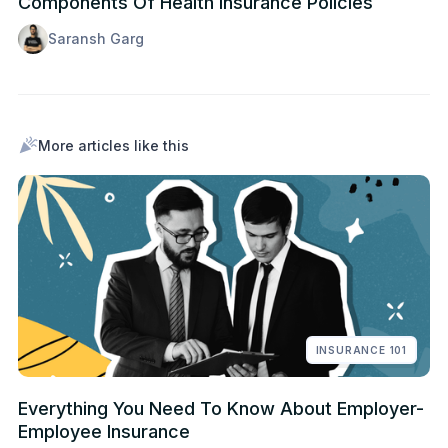
Components Of Health Insurance Policies
Saransh Garg
More articles like this
INSURANCE 101
Everything You Need To Know About Employer-
Employee Insurance