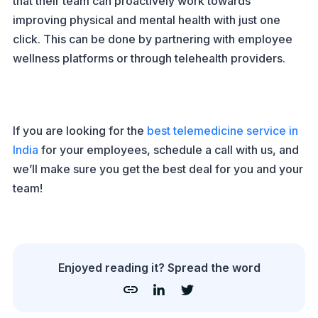
that their team can proactively work towards
improving physical and mental health with just one
click. This can be done by partnering with employee
wellness platforms or through telehealth providers.
If you are looking for the
best telemedicine service in
India
for your employees, schedule a call with us, and
we’ll make sure you get the best deal for you and your
team!
Enjoyed reading it? Spread the word