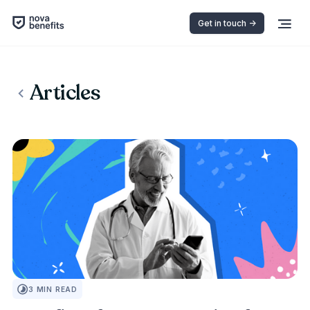
Get in touch ->
Articles
PEOPLE FIRST
3
MIN READ