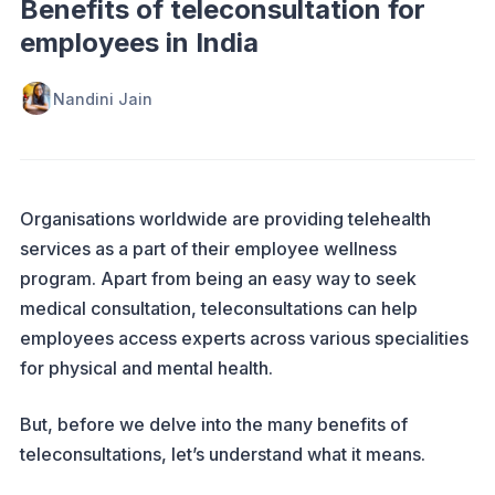
Benefits of teleconsultation for
employees in India
Nandini Jain
Organisations worldwide are providing telehealth
services as a part of their employee wellness
program. Apart from being an easy way to seek
medical consultation, teleconsultations can help
employees access experts across various specialities
for physical and mental health.
But, before we delve into the many benefits of
teleconsultations, let’s understand what it means.