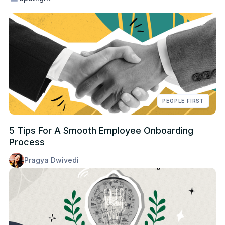
PEOPLE FIRST
5 Tips For A Smooth Employee Onboarding
Process
Pragya Dwivedi