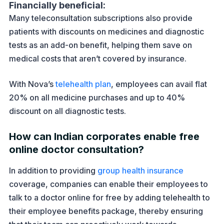
Financially beneficial:
Many teleconsultation subscriptions also provide
patients with discounts on medicines and diagnostic
tests as an add-on benefit, helping them save on
medical costs that aren’t covered by insurance.
With Nova’s
telehealth plan
, employees can avail flat
20% on all medicine purchases and up to 40%
discount on all diagnostic tests.
How can Indian corporates enable free
online doctor consultation?
In addition to providing
group health insurance
coverage, companies can enable their employees to
talk to a doctor online for free by adding telehealth to
their employee benefits package, thereby ensuring