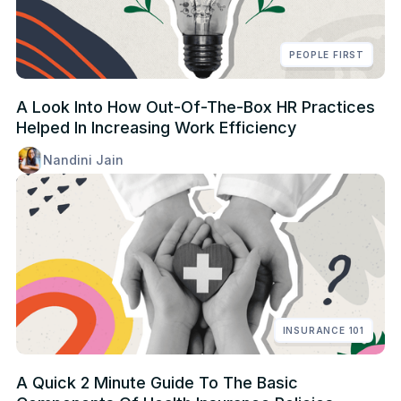
PEOPLE FIRST
A Look Into How Out-Of-The-Box HR Practices
Helped In Increasing Work Efficiency
Nandini Jain
INSURANCE 101
A Quick 2 Minute Guide To The Basic