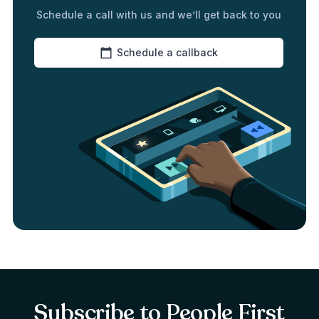
Schedule a call with us and we’ll get back to you
Schedule a callback
Subscribe to People First