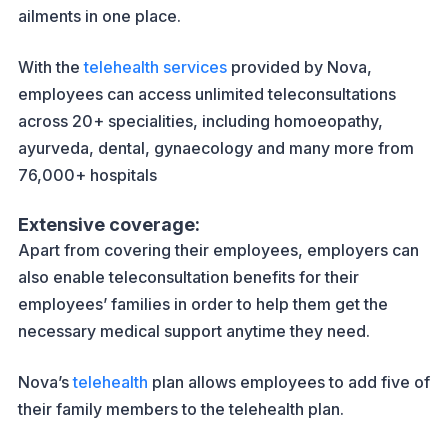
ailments in one place.
With the
telehealth services
provided by Nova,
employees can access unlimited teleconsultations
across 20+ specialities, including homoeopathy,
ayurveda, dental, gynaecology and many more from
76,000+ hospitals
Extensive coverage:
Apart from covering their employees, employers can
also enable teleconsultation benefits for their
employees’ families in order to help them get the
necessary medical support anytime they need.
Nova’s
telehealth
plan allows employees to add five of
their family members to the telehealth plan.