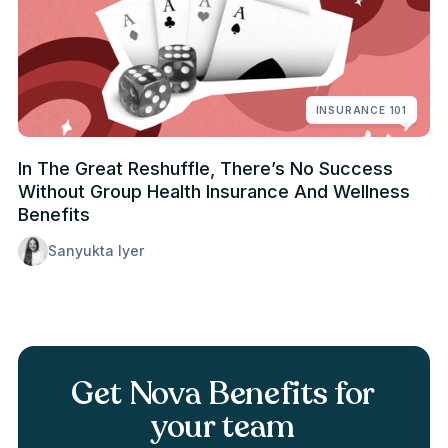
INSURANCE 101
In The Great Reshuffle, There’s No Success
Without Group Health Insurance And Wellness
Benefits
Sanyukta Iyer
Get Nova Benefits for
your team