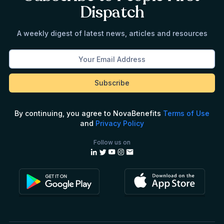
Dispatch
A weekly digest of latest news, articles and resources
By continuing, you agree to NovaBenefits
Terms of Use
and
Privacy Policy
Follow us on