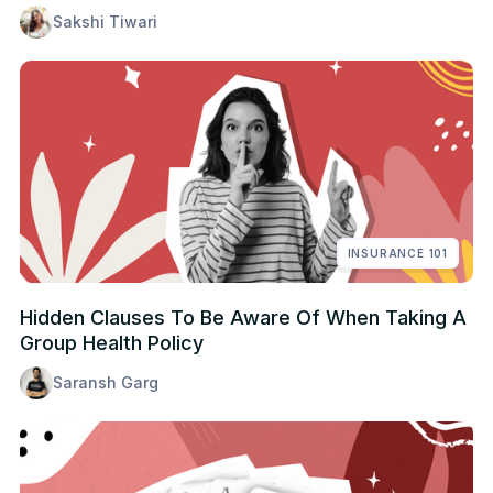
Sakshi Tiwari
INSURANCE 101
Hidden Clauses To Be Aware Of When Taking A
Group Health Policy
Saransh Garg