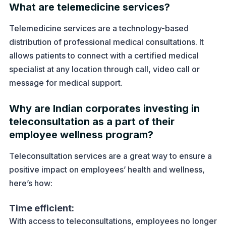
What are telemedicine services?
Telemedicine services are a technology-based
distribution of professional medical consultations. It
allows patients to connect with a certified medical
specialist at any location through call, video call or
message for medical support.
Why are Indian corporates investing in
teleconsultation as a part of their
employee wellness program?
Teleconsultation services are a great way to ensure a
positive impact on employees’ health and wellness,
here’s how:
Time efficient:
With access to teleconsultations, employees no longer