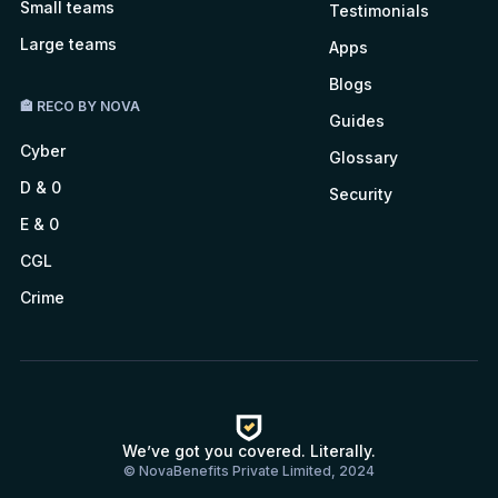
Small teams
Testimonials
Large teams
Apps
Blogs
🏤 RECO BY NOVA
Guides
Cyber
Glossary
D & 0
Security
E & 0
CGL
Crime
We’ve got you covered. Literally.
© NovaBenefits Private Limited, 2024