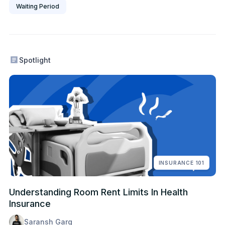
Waiting Period
Spotlight
INSURANCE 101
Understanding Room Rent Limits In Health
Insurance
Saransh Garg