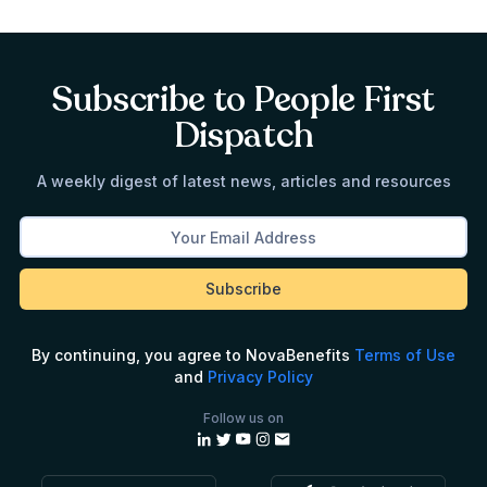
Subscribe to People First
Dispatch
A weekly digest of latest news, articles and resources
By continuing, you agree to NovaBenefits
Terms of Use
and
Privacy Policy
Follow us on