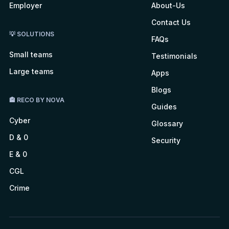
Employer
About-Us
Contact Us
💡 SOLUTIONS
FAQs
Small teams
Testimonials
Large teams
Apps
Blogs
🏤 RECO BY NOVA
Guides
Cyber
Glossary
D & 0
Security
E & 0
CGL
Crime