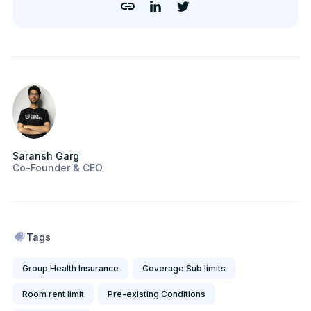
Saransh Garg
Co-Founder & CEO
Tags
Group Health Insurance
Coverage Sub limits
Room rent limit
Pre-existing Conditions