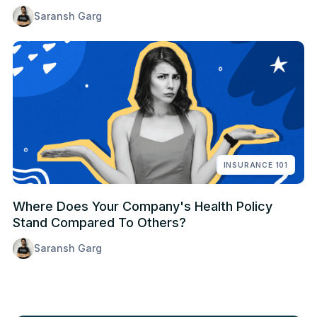
Saransh Garg
INSURANCE 101
Where Does Your Company's Health Policy
Stand Compared To Others?
Saransh Garg