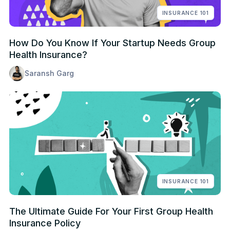
INSURANCE 101
How Do You Know If Your Startup Needs Group
Health Insurance?
Saransh Garg
INSURANCE 101
The Ultimate Guide For Your First Group Health
Insurance Policy