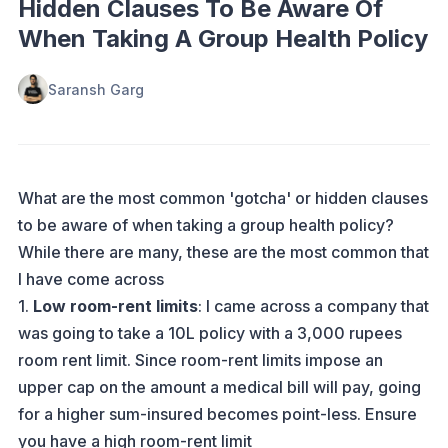
Hidden Clauses To Be Aware Of
When Taking A Group Health Policy
Saransh Garg
What are the most common 'gotcha' or hidden clauses
to be aware of when taking a group health policy?
While there are many, these are the most common that
I have come across
1.
Low room-rent limits
: I came across a company that
was going to take a 10L policy with a 3,000 rupees
room rent limit. Since room-rent limits impose an
upper cap on the amount a medical bill will pay, going
for a higher sum-insured becomes point-less. Ensure
you have a high room-rent limit