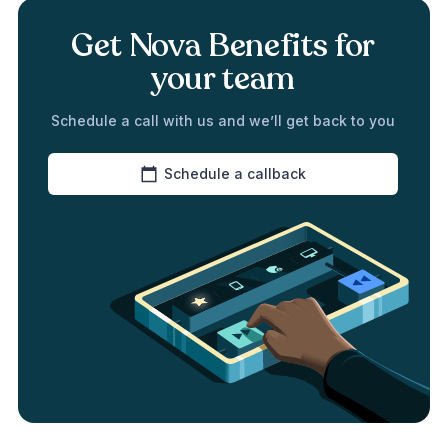
Get Nova Benefits for
your team
Schedule a call with us and we’ll get back to you
Schedule a callback