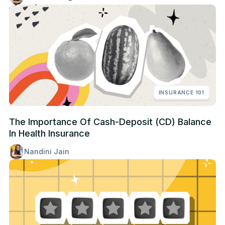
INSURANCE 101
The Importance Of Cash-Deposit (CD) Balance
In Health Insurance
Nandini Jain