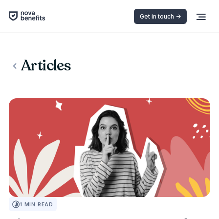
Get in touch ->
Articles
INSURANCE 101
1
MIN READ