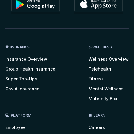
🛡INSURANCE
✨ WELLNESS
Insurance Overview
Wellness Overview
Group Health Insurance
Telehealth
Super Top-Ups
Fitness
Covid Insurance
Mental Wellness
Maternity Box
💻 PLATFORM
📚 LEARN
Employee
Careers