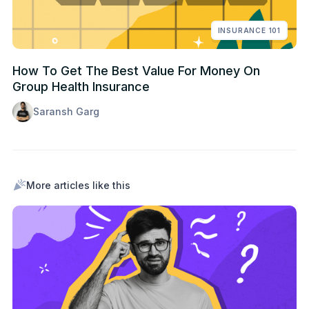
INSURANCE 101
How To Get The Best Value For Money On
Group Health Insurance
Saransh Garg
More articles like this