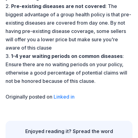
2.
Pre-existing diseases are not covered
: The
biggest advantage of a group health policy is that pre-
existing diseases are covered from day one. By not
having pre-existing disease coverage, some sellers
will offer you a lower price but make sure you're
aware of this clause
3.
1-4 year waiting periods on common diseases
:
Ensure there are no waiting periods on your policy,
otherwise a good percentage of potential claims will
not be honored because of this clause.
Originally posted on
Linked in
Enjoyed reading it? Spread the word