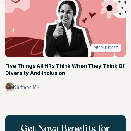
PEOPLE FIRST
Five Things All HRs Think When They Think Of
Diversity And Inclusion
Shiffana MK
Get Nova Benefits for