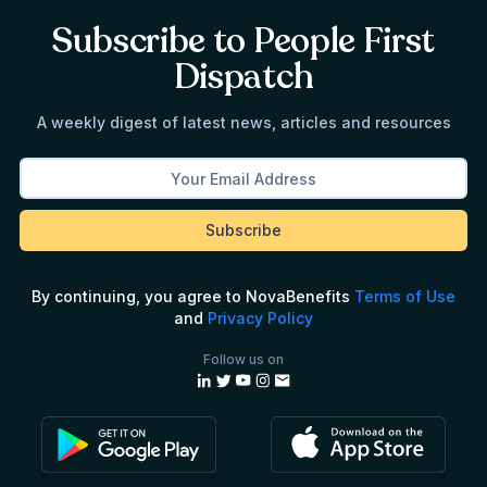
Subscribe to People First
Dispatch
A weekly digest of latest news, articles and resources
By continuing, you agree to NovaBenefits
Terms of Use
and
Privacy Policy
Follow us on