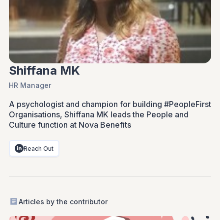
Shiffana MK
HR Manager
A psychologist and champion for building #PeopleFirst
Organisations, Shiffana MK leads the People and
Culture function at Nova Benefits
Reach Out
Articles by the contributor