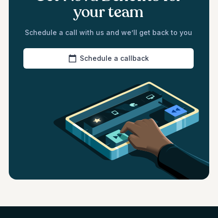
your team
Schedule a call with us and we’ll get back to you
Schedule a callback