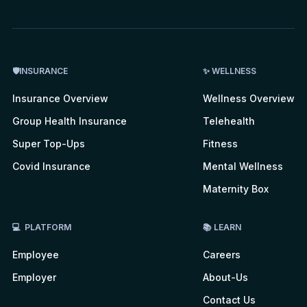
🛡INSURANCE
✨ WELLNESS
Insurance Overview
Wellness Overview
Group Health Insurance
Telehealth
Super Top-Ups
Fitness
Covid Insurance
Mental Wellness
Maternity Box
💻 PLATFORM
📚 LEARN
Employee
Careers
Employer
About-Us
Contact Us