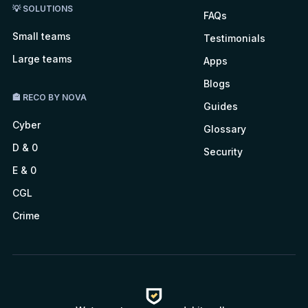
💡 SOLUTIONS
FAQs
Small teams
Testimonials
Large teams
Apps
Blogs
🏤 RECO BY NOVA
Guides
Cyber
Glossary
D & 0
Security
E & 0
CGL
Crime