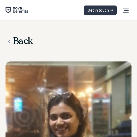
Get in touch ->
Back