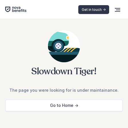
Get in touch ->
Slowdown Tiger!
The page you were looking for is under maintainance.
Go to Home ->