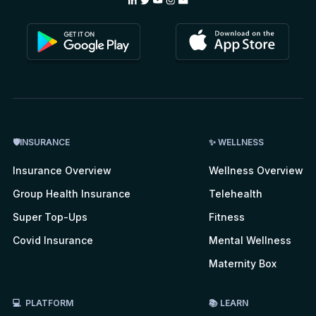
🛡INSURANCE
✨ WELLNESS
Insurance Overview
Wellness Overview
Group Health Insurance
Telehealth
Super Top-Ups
Fitness
Covid Insurance
Mental Wellness
Maternity Box
💻 PLATFORM
📚 LEARN