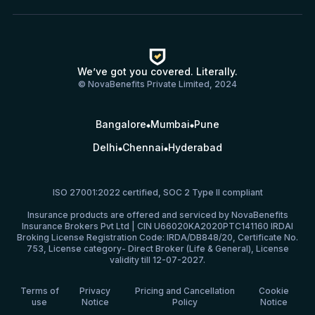
We’ve got you covered. Literally.
© NovaBenefits Private Limited, 2024
Bangalore
Mumbai
Pune
Delhi
Chennai
Hyderabad
ISO 27001:2022 certified, SOC 2 Type II compliant
Insurance products are offered and serviced by NovaBenefits
Insurance Brokers Pvt Ltd | CIN U66020KA2020PTC141160 IRDAI
Broking License Registration Code: IRDA/DB848/20, Certificate No.
753, License category- Direct Broker (Life & General), License
validity till 12-07-2027.
Terms of
Privacy
Pricing and Cancellation
Cookie
use
Notice
Policy
Notice