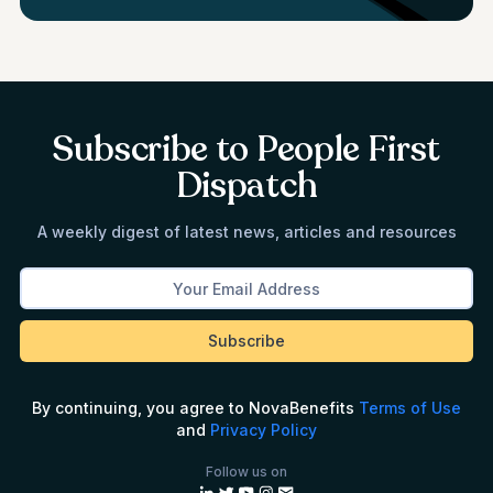
Subscribe to People First
Dispatch
A weekly digest of latest news, articles and resources
By continuing, you agree to NovaBenefits
Terms of Use
and
Privacy Policy
Follow us on