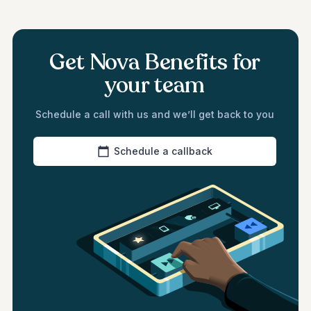
Get Nova Benefits for
your team
Schedule a call with us and we’ll get back to you
Schedule a callback