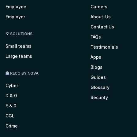
Employee
Careers
Employer
About-Us
Contact Us
💡 SOLUTIONS
FAQs
Small teams
Testimonials
Large teams
Apps
Blogs
🏤 RECO BY NOVA
Guides
Cyber
Glossary
D & 0
Security
E & 0
CGL
Crime