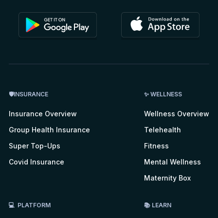
🛡INSURANCE
✨ WELLNESS
Insurance Overview
Wellness Overview
Group Health Insurance
Telehealth
Super Top-Ups
Fitness
Covid Insurance
Mental Wellness
Maternity Box
💻 PLATFORM
📚 LEARN