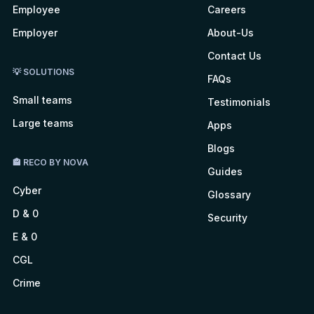
Employee
Careers
Employer
About-Us
Contact Us
💡 SOLUTIONS
FAQs
Small teams
Testimonials
Large teams
Apps
Blogs
🏤 RECO BY NOVA
Guides
Cyber
Glossary
D & 0
Security
E & 0
CGL
Crime