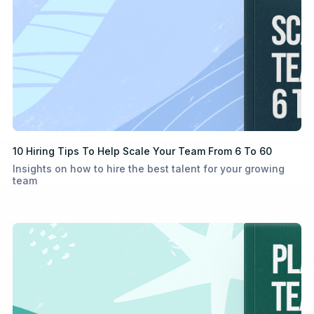
10 Hiring Tips To Help Scale Your Team From 6 To 60
Insights on how to hire the best talent for your growing
team