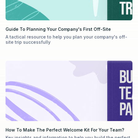
Guide To Planning Your Company's First Off-Site
A tactical resource to help you plan your company's off-
site trip successfully
How To Make The Perfect Welcome Kit For Your Team?
Key insights and information to help you build the perfect