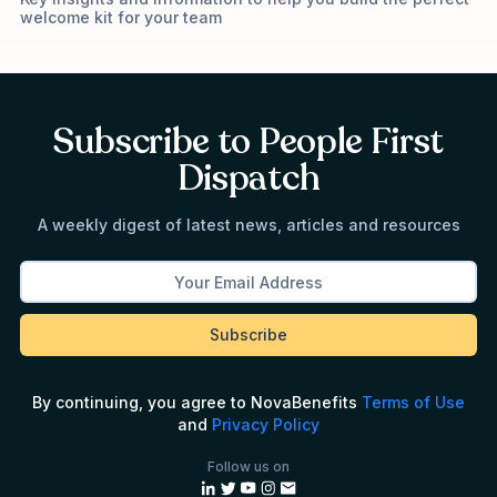
welcome kit for your team
Subscribe to People First
Dispatch
A weekly digest of latest news, articles and resources
By continuing, you agree to NovaBenefits
Terms of Use
and
Privacy Policy
Follow us on