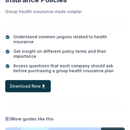
Group health insurance made simpler
Understand common jargons related to health
insurance
Get insight on different policy terms and their
importance
Access questions that each company should ask
before purchasing a group health insurance plan
Download Now
More guides like this