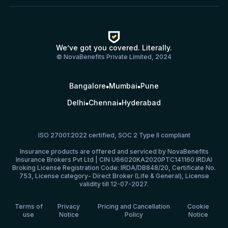
We’ve got you covered. Literally.
© NovaBenefits Private Limited, 2024
Bangalore
Mumbai
Pune
Delhi
Chennai
Hyderabad
ISO 27001:2022 certified, SOC 2 Type II compliant
Insurance products are offered and serviced by NovaBenefits
Insurance Brokers Pvt Ltd | CIN U66020KA2020PTC141160 IRDAI
Broking License Registration Code: IRDA/DB848/20, Certificate No.
753, License category- Direct Broker (Life & General), License
validity till 12-07-2027.
Terms of
Privacy
Pricing and Cancellation
Cookie
use
Notice
Policy
Notice