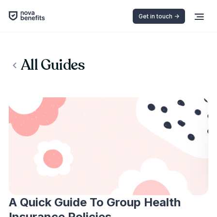
Get in touch ->
All Guides
A Quick Guide To Group Health
Insurance Policies