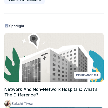
Group Health Insurance
Spotlight
INSURANCE 101
Network And Non-Network Hospitals: What’s
The Difference?
Sakshi Tiwari