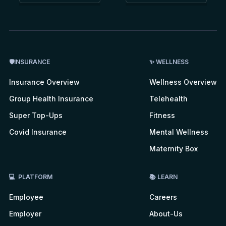
🛡INSURANCE
✨ WELLNESS
Insurance Overview
Wellness Overview
Group Health Insurance
Telehealth
Super Top-Ups
Fitness
Covid Insurance
Mental Wellness
Maternity Box
💻 PLATFORM
📚 LEARN
Employee
Careers
Employer
About-Us