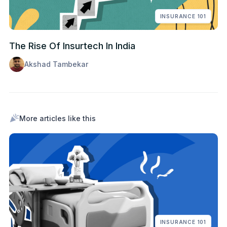
INSURANCE 101
The Rise Of Insurtech In India
Akshad Tambekar
More articles like this
INSURANCE 101