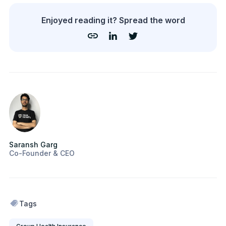
Enjoyed reading it? Spread the word
Saransh Garg
Co-Founder & CEO
Tags