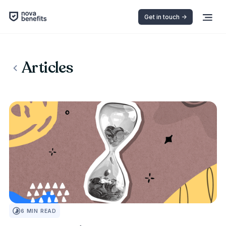
Get in touch ->
Articles
INSURANCE 101
6
MIN READ