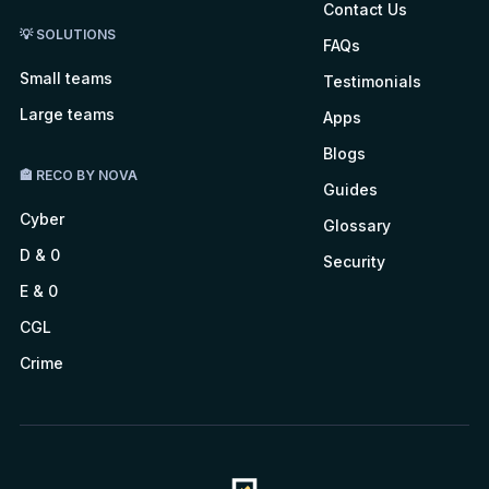
Contact Us
💡 SOLUTIONS
FAQs
Small teams
Testimonials
Large teams
Apps
Blogs
🏤 RECO BY NOVA
Guides
Cyber
Glossary
D & 0
Security
E & 0
CGL
Crime