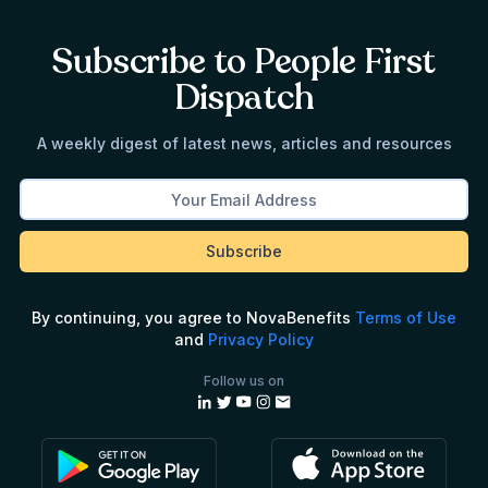
Subscribe to People First
Dispatch
A weekly digest of latest news, articles and resources
By continuing, you agree to NovaBenefits
Terms of Use
and
Privacy Policy
Follow us on