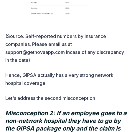
(Source: Self-reported numbers by insurance
companies. Please email us at
support@getnovaapp.com incase of any discrepancy
in the data)
Hence, GIPSA actually has a very strong network
hospital coverage.
Let's address the second misconception
Misconception 2: If an employee goes to a
non-network hospital they have to go by
the GIPSA package only and the claim is