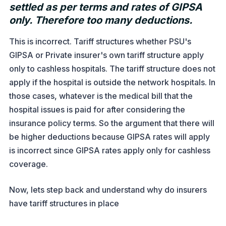
settled as per terms and rates of GIPSA
only. Therefore too many deductions.
This is incorrect. Tariff structures whether PSU's
GIPSA or Private insurer's own tariff structure apply
only to cashless hospitals. The tariff structure does not
apply if the hospital is outside the network hospitals. In
those cases, whatever is the medical bill that the
hospital issues is paid for after considering the
insurance policy terms. So the argument that there will
be higher deductions because GIPSA rates will apply
is incorrect since GIPSA rates apply only for cashless
coverage.
Now, lets step back and understand why do insurers
have tariff structures in place