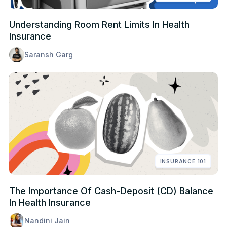
Understanding Room Rent Limits In Health
Insurance
Saransh Garg
INSURANCE 101
The Importance Of Cash-Deposit (CD) Balance
In Health Insurance
Nandini Jain