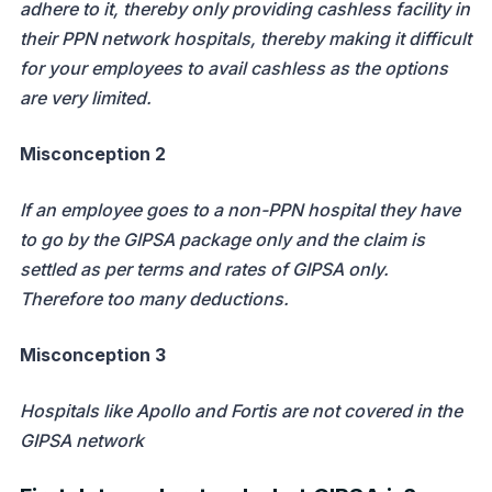
adhere to it, thereby only providing cashless facility in
their PPN network hospitals, thereby making it difficult
for your employees to avail cashless as the options
are very limited.
Misconception 2
If an employee goes to a non-PPN hospital they have
to go by the GIPSA package only and the claim is
settled as per terms and rates of GIPSA only.
Therefore too many deductions.
Misconception 3
Hospitals like Apollo and Fortis are not covered in the
GIPSA network