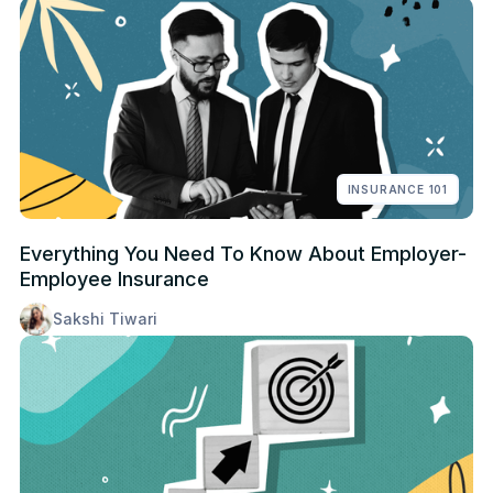
INSURANCE 101
Everything You Need To Know About Employer-
Employee Insurance
Sakshi Tiwari