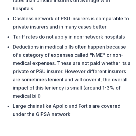
rates than private insurers on average with
hospitals
Cashless network of PSU insurers is comparable to
private insurers and in many cases better
Tariff rates do not apply in non-network hospitals
Deductions in medical bills often happen because
of a category of expenses called "NME" or non-
medical expenses. These are not paid whether its a
private or PSU insurer. However different insurers
are sometimes lenient and will cover it, the overall
impact of this leniency is small (around 1-3% of
medical bill)
Large chains like Apollo and Fortis are covered
under the GIPSA network