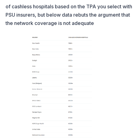
of cashless hospitals based on the TPA you select with
PSU insurers, but below data rebuts the argument that
the network coverage is not adequate