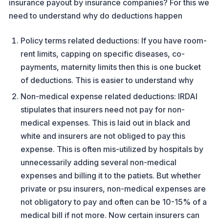
insurance payout by insurance companies? For this we
need to understand why do deductions happen
Policy terms related deductions: If you have room-
rent limits, capping on specific diseases, co-
payments, maternity limits then this is one bucket
of deductions. This is easier to understand why
Non-medical expense related deductions: IRDAI
stipulates that insurers need not pay for non-
medical expenses. This is laid out in black and
white and insurers are not obliged to pay this
expense. This is often mis-utilized by hospitals by
unnecessarily adding several non-medical
expenses and billing it to the patiets. But whether
private or psu insurers, non-medical expenses are
not obligatory to pay and often can be 10-15% of a
medical bill if not more. Now certain insurers can