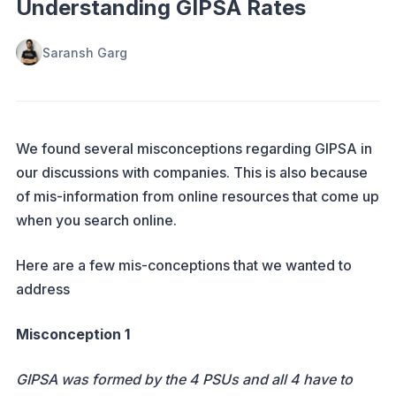
Understanding GIPSA Rates
Saransh Garg
We found several misconceptions regarding GIPSA in
our discussions with companies. This is also because
of mis-information from online resources that come up
when you search online.
Here are a few mis-conceptions that we wanted to
address
Misconception 1
GIPSA was formed by the 4 PSUs and all 4 have to