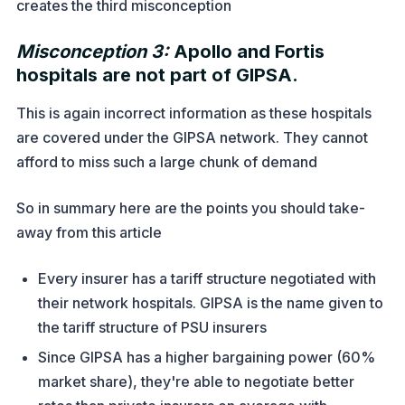
creates the third misconception
Misconception 3:
Apollo and Fortis
hospitals are not part of GIPSA.
This is again incorrect information as these hospitals
are covered under the GIPSA network. They cannot
afford to miss such a large chunk of demand
So in summary here are the points you should take-
away from this article
Every insurer has a tariff structure negotiated with
their network hospitals. GIPSA is the name given to
the tariff structure of PSU insurers
Since GIPSA has a higher bargaining power (60%
market share), they're able to negotiate better