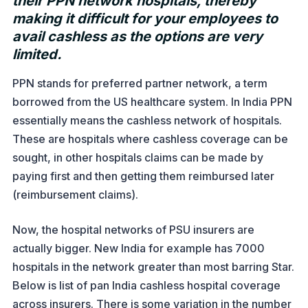
their PPN network hospitals, thereby
making it difficult for your employees to
avail cashless as the options are very
limited.
PPN stands for preferred partner network, a term
borrowed from the US healthcare system. In India PPN
essentially means the cashless network of hospitals.
These are hospitals where cashless coverage can be
sought, in other hospitals claims can be made by
paying first and then getting them reimbursed later
(reimbursement claims).
Now, the hospital networks of PSU insurers are
actually bigger. New India for example has 7000
hospitals in the network greater than most barring Star.
Below is list of pan India cashless hospital coverage
across insurers. There is some variation in the number