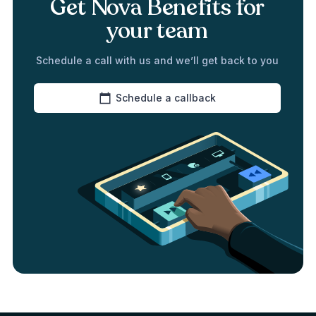
Get Nova Benefits for
your team
Schedule a call with us and we’ll get back to you
Schedule a callback