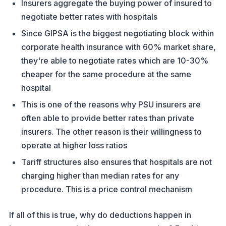
Insurers aggregate the buying power of insured to
negotiate better rates with hospitals
Since GIPSA is the biggest negotiating block within
corporate health insurance with 60% market share,
they're able to negotiate rates which are 10-30%
cheaper for the same procedure at the same
hospital
This is one of the reasons why PSU insurers are
often able to provide better rates than private
insurers. The other reason is their willingness to
operate at higher loss ratios
Tariff structures also ensures that hospitals are not
charging higher than median rates for any
procedure. This is a price control mechanism
If all of this is true, why do deductions happen in