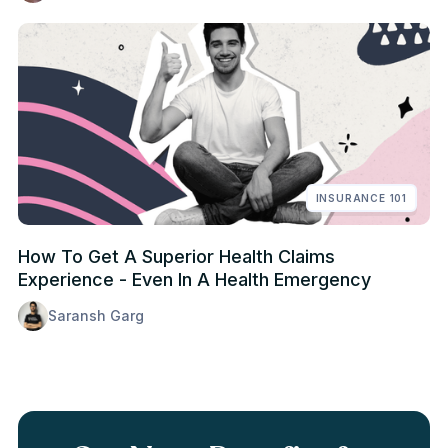
INSURANCE 101
How To Get A Superior Health Claims
Experience - Even In A Health Emergency
Saransh Garg