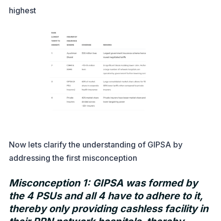
highest
Now lets clarify the understanding of GIPSA by
addressing the first misconception
Misconception 1: GIPSA was formed by
the 4 PSUs and all 4 have to adhere to it,
thereby only providing cashless facility in