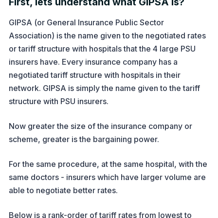
First, lets understand what GIPSA is?
GIPSA (or General Insurance Public Sector
Association) is the name given to the negotiated rates
or tariff structure with hospitals that the 4 large PSU
insurers have. Every insurance company has a
negotiated tariff structure with hospitals in their
network. GIPSA is simply the name given to the tariff
structure with PSU insurers.
Now greater the size of the insurance company or
scheme, greater is the bargaining power.
For the same procedure, at the same hospital, with the
same doctors - insurers which have larger volume are
able to negotiate better rates.
Below is a rank-order of tariff rates from lowest to