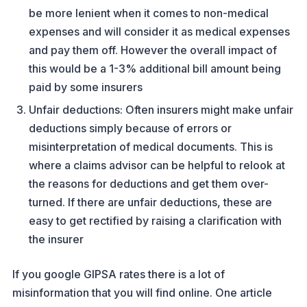
be more lenient when it comes to non-medical
expenses and will consider it as medical expenses
and pay them off. However the overall impact of
this would be a 1-3% additional bill amount being
paid by some insurers
Unfair deductions: Often insurers might make unfair
deductions simply because of errors or
misinterpretation of medical documents. This is
where a claims advisor can be helpful to relook at
the reasons for deductions and get them over-
turned. If there are unfair deductions, these are
easy to get rectified by raising a clarification with
the insurer
If you google GIPSA rates there is a lot of
misinformation that you will find online. One article