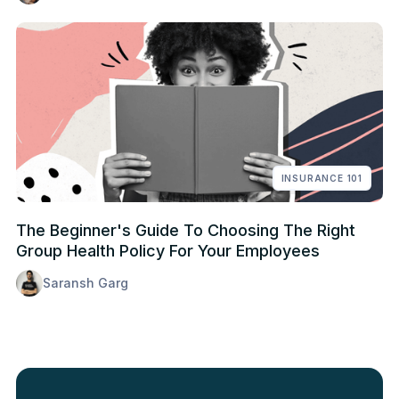
INSURANCE 101
The Beginner's Guide To Choosing The Right
Group Health Policy For Your Employees
Saransh Garg