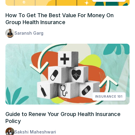
How To Get The Best Value For Money On
Group Health Insurance
Saransh Garg
INSURANCE 101
Guide to Renew Your Group Health Insurance
Policy
Sakshi Maheshwari