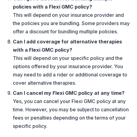
policies with a Flexi GMC policy?
This will depend on your insurance provider and
the policies you are bundling. Some providers may
offer a discount for bundling multiple policies.
Can I add coverage for alternative therapies
with a Flexi GMC policy?
This will depend on your specific policy and the
options offered by your insurance provider. You
may need to add a rider or additional coverage to
cover alternative therapies.
Can I cancel my Flexi GMC policy at any time?
Yes, you can cancel your Flexi GMC policy at any
time. However, you may be subject to cancellation
fees or penalties depending on the terms of your
specific policy.