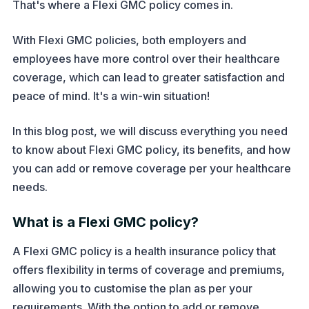
That's where a Flexi GMC policy comes in.
With Flexi GMC policies, both employers and
employees have more control over their healthcare
coverage, which can lead to greater satisfaction and
peace of mind. It's a win-win situation!
In this blog post, we will discuss everything you need
to know about Flexi GMC policy, its benefits, and how
you can add or remove coverage per your healthcare
needs.
What is a Flexi GMC policy?
A Flexi GMC policy is a health insurance policy that
offers flexibility in terms of coverage and premiums,
allowing you to customise the plan as per your
requirements. With the option to add or remove