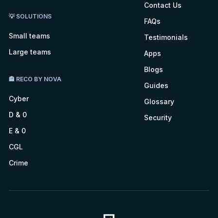
Contact Us
💡 SOLUTIONS
FAQs
Small teams
Testimonials
Large teams
Apps
Blogs
🏤 RECO BY NOVA
Guides
Cyber
Glossary
D & 0
Security
E & 0
CGL
Crime