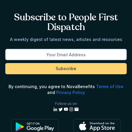
Subscribe to People First
Dispatch
A weekly digest of latest news, articles and resources
By continuing, you agree to NovaBenefits
Terms of Use
and
Privacy Policy
Follow us on