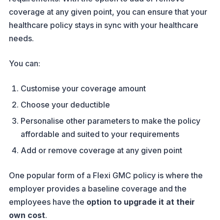
coverage at any given point, you can ensure that your
healthcare policy stays in sync with your healthcare
needs.
You can:
Customise your coverage amount
Choose your deductible
Personalise other parameters to make the policy
affordable and suited to your requirements
Add or remove coverage at any given point
One popular form of a Flexi GMC policy is where the
employer provides a baseline coverage and the
employees have the
option to upgrade it at their
own cost
.