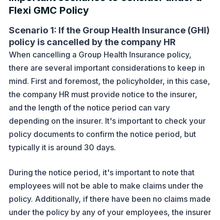
Flexi GMC Policy
Scenario 1: If the Group Health Insurance (GHI)
policy is cancelled by the company HR
When cancelling a Group Health Insurance policy,
there are several important considerations to keep in
mind. First and foremost, the policyholder, in this case,
the company HR must provide notice to the insurer,
and the length of the notice period can vary
depending on the insurer. It's important to check your
policy documents to confirm the notice period, but
typically it is around 30 days.
During the notice period, it's important to note that
employees will not be able to make claims under the
policy. Additionally, if there have been no claims made
under the policy by any of your employees, the insurer