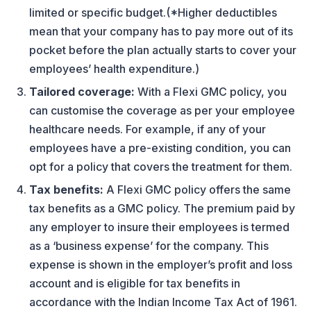
limited or specific budget.(*Higher deductibles
mean that your company has to pay more out of its
pocket before the plan actually starts to cover your
employees’ health expenditure.)
Tailored coverage:
With a Flexi GMC policy, you
can customise the coverage as per your employee
healthcare needs. For example, if any of your
employees have a pre-existing condition, you can
opt for a policy that covers the treatment for them.
Tax benefits:
A Flexi GMC policy offers the same
tax benefits as a GMC policy. The premium paid by
any employer to insure their employees is termed
as a ‘business expense’ for the company. This
expense is shown in the employer’s profit and loss
account and is eligible for tax benefits in
accordance with the Indian Income Tax Act of 1961.