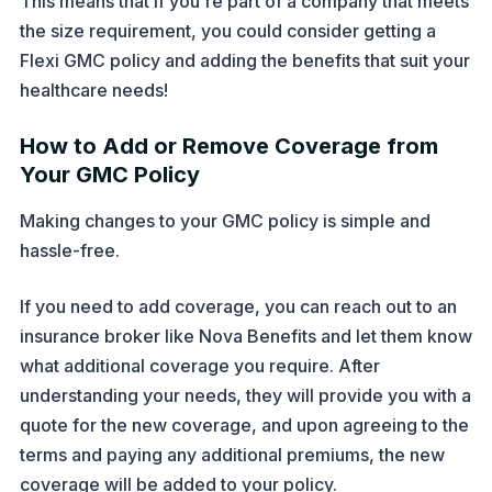
This means that if you're part of a company that meets
the size requirement, you could consider getting a
Flexi GMC policy and adding the benefits that suit your
healthcare needs!
How to Add or Remove Coverage from
Your GMC Policy
Making changes to your GMC policy is simple and
hassle-free.
If you need to add coverage, you can reach out to an
insurance broker like Nova Benefits and let them know
what additional coverage you require. After
understanding your needs, they will provide you with a
quote for the new coverage, and upon agreeing to the
terms and paying any additional premiums, the new
coverage will be added to your policy.