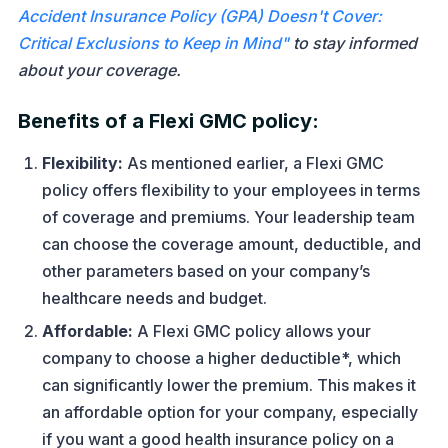
Accident Insurance Policy (GPA) Doesn't Cover:
Critical Exclusions to Keep in Mind"
to stay informed
about your coverage.
Benefits of a Flexi GMC policy:
Flexibility:
As mentioned earlier, a Flexi GMC
policy offers flexibility to your employees in terms
of coverage and premiums. Your leadership team
can choose the coverage amount, deductible, and
other parameters based on your company’s
healthcare needs and budget.
Affordable:
A Flexi GMC policy allows your
company to choose a higher deductible*, which
can significantly lower the premium. This makes it
an affordable option for your company, especially
if you want a good health insurance policy on a