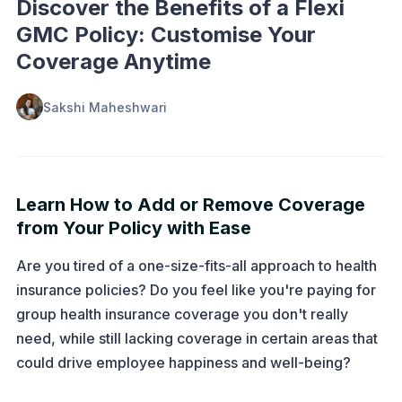
Discover the Benefits of a Flexi
GMC Policy: Customise Your
Coverage Anytime
Sakshi Maheshwari
Learn How to Add or Remove Coverage
from Your Policy with Ease
Are you tired of a one-size-fits-all approach to health
insurance policies? Do you feel like you're paying for
group health insurance coverage you don't really
need, while still lacking coverage in certain areas that
could drive employee happiness and well-being?