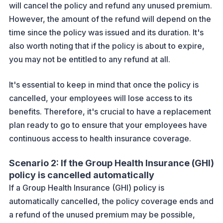
will cancel the policy and refund any unused premium.
However, the amount of the refund will depend on the
time since the policy was issued and its duration. It's
also worth noting that if the policy is about to expire,
you may not be entitled to any refund at all.
It's essential to keep in mind that once the policy is
cancelled, your employees will lose access to its
benefits. Therefore, it's crucial to have a replacement
plan ready to go to ensure that your employees have
continuous access to health insurance coverage.
Scenario 2: If the Group Health Insurance (GHI)
policy is cancelled automatically
If a Group Health Insurance (GHI) policy is
automatically cancelled, the policy coverage ends and
a refund of the unused premium may be possible,