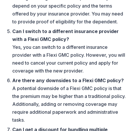
depend on your specific policy and the terms
offered by your insurance provider. You may need
to provide proof of eligibility for the dependent.
Can I switch to a different insurance provider
with a Flexi GMC policy?
Yes, you can switch to a different insurance
provider with a Flexi GMC policy. However, you will
need to cancel your current policy and apply for
coverage with the new provider.
Are there any downsides to a Flexi GMC policy?
A potential downside of a Flexi GMC policy is that
the premium may be higher than a traditional policy.
Additionally, adding or removing coverage may
require additional paperwork and administrative
tasks.
Can I get a discount for bundling multiple