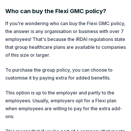
Who can buy the Flexi GMC policy?
If you're wondering who can buy the Flexi GMC policy,
the answer is any organisation or business with over 7
employees! That's because the IRDAI regulations state
that group healthcare plans are available to companies
of this size or larger.
To purchase the group policy, you can choose to
customise it by paying extra for added benefits.
This option is up to the employer and partly to the
employees. Usually, employers opt for a Flexi plan
when employees are willing to pay for the extra add-
ons.