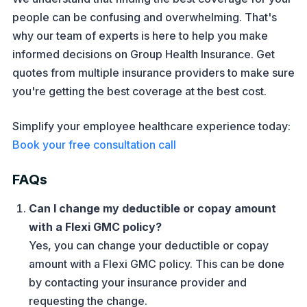
people can be confusing and overwhelming. That's
why our team of experts is here to help you make
informed decisions on Group Health Insurance. Get
quotes from multiple insurance providers to make sure
you're getting the best coverage at the best cost.
Simplify your employee healthcare experience today:
Book your free consultation call
FAQs
Can I change my deductible or copay amount
with a Flexi GMC policy?
Yes, you can change your deductible or copay
amount with a Flexi GMC policy. This can be done
by contacting your insurance provider and
requesting the change.