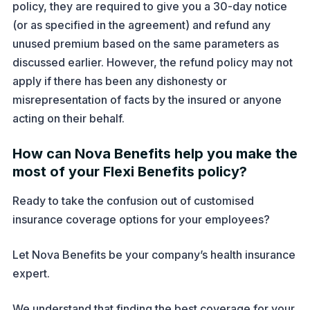
policy, they are required to give you a 30-day notice
(or as specified in the agreement) and refund any
unused premium based on the same parameters as
discussed earlier. However, the refund policy may not
apply if there has been any dishonesty or
misrepresentation of facts by the insured or anyone
acting on their behalf.
How can Nova Benefits help you make the
most of your Flexi Benefits policy?
Ready to take the confusion out of customised
insurance coverage options for your employees?
Let Nova Benefits be your company’s health insurance
expert.
We understand that finding the best coverage for your