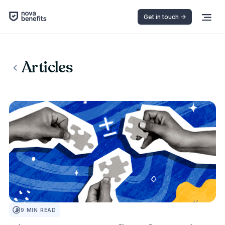
Get in touch ->
Articles
INSURANCE 101
9
MIN READ