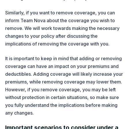
Similarly, if you want to remove coverage, you can
inform Team Nova about the coverage you wish to
remove. We will work towards making the necessary
changes to your policy after discussing the
implications of removing the coverage with you.
It is important to keep in mind that adding or removing
coverage can have an impact on your premiums and
deductibles. Adding coverage will likely increase your
premiums, while removing coverage may lower them.
However, if you remove coverage, you may be left
without protection in certain situations, so make sure
you fully understand the implications before making
any changes.
Important scenarios to consider under a