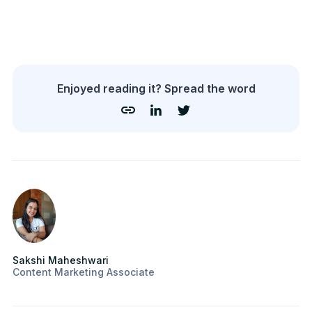
Enjoyed reading it? Spread the word
Sakshi Maheshwari
Content Marketing Associate