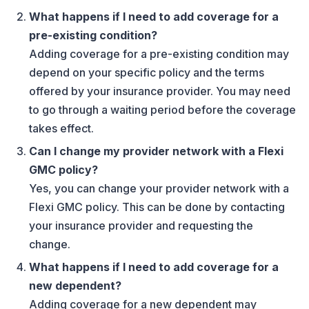
What happens if I need to add coverage for a
pre-existing condition?
Adding coverage for a pre-existing condition may
depend on your specific policy and the terms
offered by your insurance provider. You may need
to go through a waiting period before the coverage
takes effect.
Can I change my provider network with a Flexi
GMC policy?
Yes, you can change your provider network with a
Flexi GMC policy. This can be done by contacting
your insurance provider and requesting the
change.
What happens if I need to add coverage for a
new dependent?
Adding coverage for a new dependent may