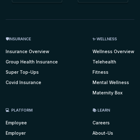
🛡INSURANCE
✨ WELLNESS
Insurance Overview
Wellness Overview
Group Health Insurance
Telehealth
Super Top-Ups
Fitness
Covid Insurance
Mental Wellness
Maternity Box
💻 PLATFORM
📚 LEARN
Employee
Careers
Employer
About-Us