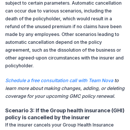
subject to certain parameters. Automatic cancellation
can occur due to various scenarios, including the
death of the policyholder, which would result in a
refund of the unused premium if no claims have been
made by any employees. Other scenarios leading to
automatic cancellation depend on the policy
agreement, such as the dissolution of the business or
other agreed-upon circumstances with the insurer and
policyholder.
Schedule a free consultation call with Team Nova
to
learn more about making changes, adding, or deleting
coverage for your upcoming GMC policy renewal.
Scenario 3: If the Group health insurance (GHI)
policy is cancelled by the insurer
If the insurer cancels your Group Health Insurance