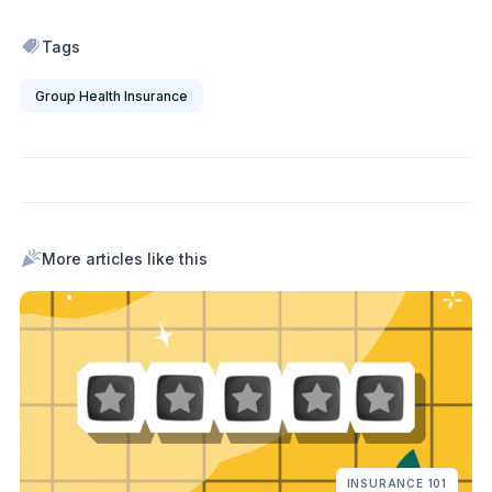
Tags
Group Health Insurance
More articles like this
INSURANCE 101