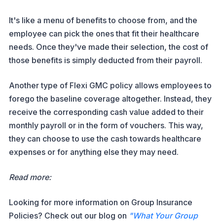
It's like a menu of benefits to choose from, and the
employee can pick the ones that fit their healthcare
needs. Once they've made their selection, the cost of
those benefits is simply deducted from their payroll.
Another type of Flexi GMC policy allows employees to
forego the baseline coverage altogether. Instead, they
receive the corresponding cash value added to their
monthly payroll or in the form of vouchers. This way,
they can choose to use the cash towards healthcare
expenses or for anything else they may need.
Read more:
Looking for more information on Group Insurance
Policies? Check out our blog on
"What Your Group