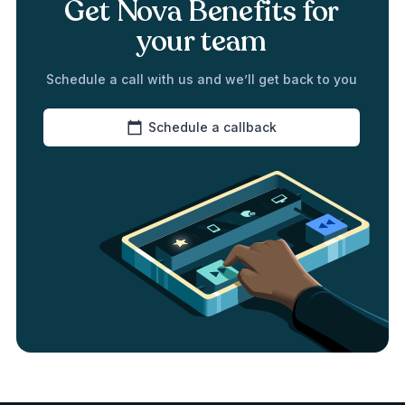
Get Nova Benefits for
your team
Schedule a call with us and we’ll get back to you
Schedule a callback