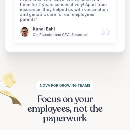
them for 2 years consecutively! Apart from
insurance, they helped us with vaccination
and geriatric care for our employees’
parents”
Kunal Bahl
Co-Founder and CEO, Snapdeal
NOVA FOR GROWING TEAMS
Focus on your
employees, not the
paperwork