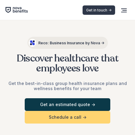
Get in touch ->
Reco: Business Insurance by Nova →
Discover healthcare that
employees love
Get the best-in-class group health insurance plans and
wellness benefits for your team
Get an estimated quote ->
Schedule a call ->