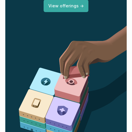
View offerings ->