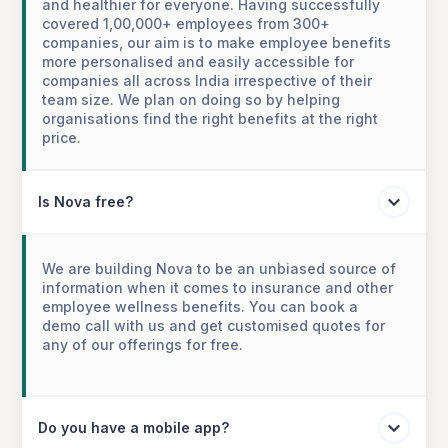
and healthier for everyone. Having successfully
covered 1,00,000+ employees from 300+
companies, our aim is to make employee benefits
more personalised and easily accessible for
companies all across India irrespective of their
team size. We plan on doing so by helping
organisations find the right benefits at the right
price.
Is Nova free?
We are building Nova to be an unbiased source of
information when it comes to insurance and other
employee wellness benefits. You can book a
demo call with us and get customised quotes for
any of our offerings for free.
Do you have a mobile app?