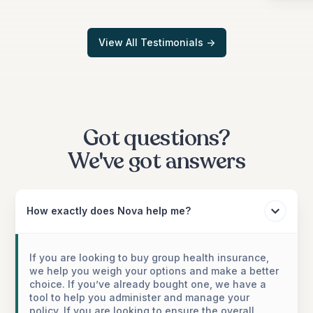
View All Testimonials ->
Got questions?
We've got answers
How exactly does Nova help me?
If you are looking to buy group health insurance,
we help you weigh your options and make a better
choice. If you’ve already bought one, we have a
tool to help you administer and manage your
policy. If you are looking to ensure the overall