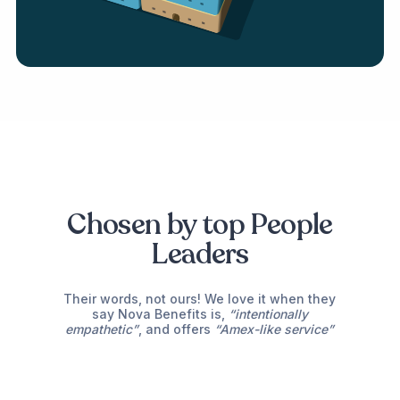
Chosen by top People
Leaders
Their words, not ours! We love it when they
say Nova Benefits is,
“intentionally
The most consistent and fastest solution
empathetic”
, and offers
“Amex-like service”
for your employee benefits!