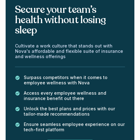
Secure your team’s
health without losing
sleep
Cultivate a work culture that stands out with
Nova's affordable and flexible suite of insurance
and wellness offerings
Surpass competitors when it comes to
employee wellness with Nova
Access every employee wellness and
insurance benefit out there
Unlock the best plans and prices with our
tailor-made recommendations
Ensure seamless employee experience on our
tech-first platform