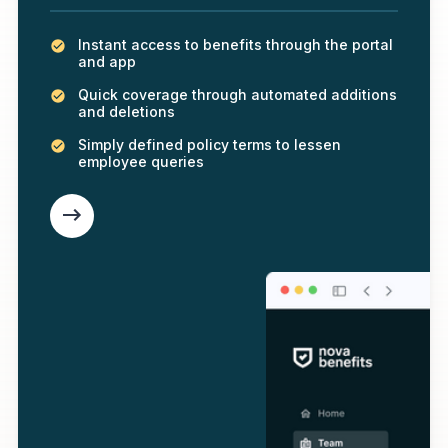
Instant access to benefits through the portal
and app
Quick coverage through automated additions
and deletions
Simply defined policy terms to lessen
employee queries