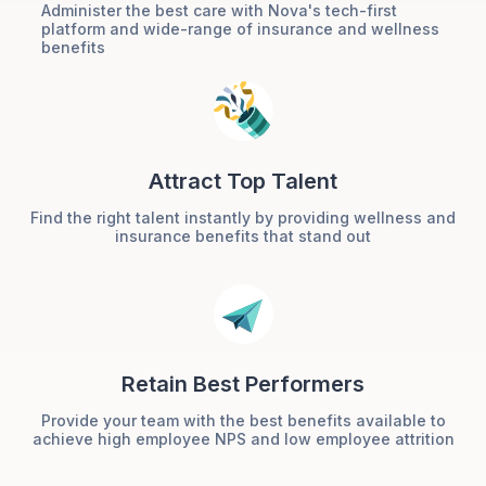
Administer the best care with Nova's tech-first
platform and wide-range of insurance and wellness
benefits
Attract Top Talent
Find the right talent instantly by providing wellness and
insurance benefits that stand out
Retain Best Performers
Provide your team with the best benefits available to
achieve high employee NPS and low employee attrition