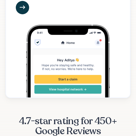
4.7-star rating for 450+
Google Reviews