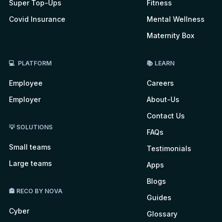
Super Top-Ups
Fitness
Covid Insurance
Mental Wellness
Maternity Box
💻 PLATFORM
📚 LEARN
Employee
Careers
Employer
About-Us
Contact Us
💡 SOLUTIONS
FAQs
Small teams
Testimonials
Large teams
Apps
Blogs
🏤 RECO BY NOVA
Guides
Cyber
Glossary