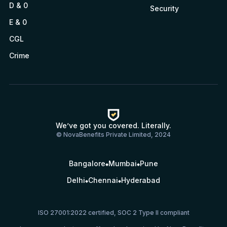
D & 0
Security
E & 0
CGL
Crime
We’ve got you covered. Literally.
© NovaBenefits Private Limited, 2024
Bangalore
Mumbai
Pune
Delhi
Chennai
Hyderabad
ISO 27001:2022 certified, SOC 2 Type II compliant