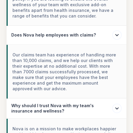
wellness of your team with exclusive add-on
benefits apart from health insurance, we have a
range of benefits that you can consider.
Does Nova help employees with claims?
Our claims team has experience of handling more
than 10,000 claims, and we help our clients with
their expertise at no additional cost. With more
than 7000 claims successfully processed, we
make sure that your employees have the best
experience and get the maximum amount
approved with our advice.
Why should I trust Nova with my team's
insurance and wellness?
Nova is on a mission to make workplaces happier