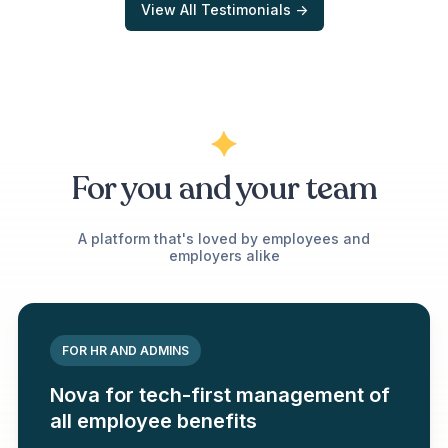
View All Testimonials ->
For you and your team
A platform that's loved by employees and
employers alike
FOR HR AND ADMINS
Nova for tech-first management of
all employee benefits