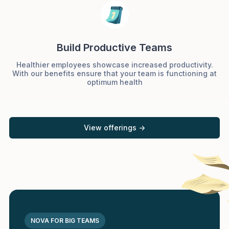
Build Productive Teams
Healthier employees showcase increased productivity.
With our benefits ensure that your team is functioning at
optimum health
View offerings ->
NOVA FOR BIG TEAMS