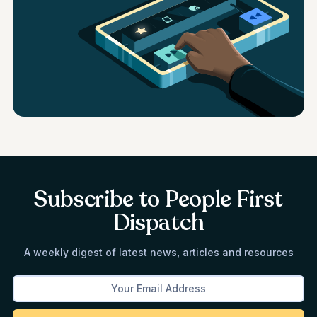
Subscribe to People First
Dispatch
A weekly digest of latest news, articles and resources