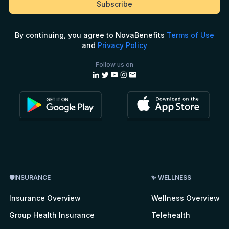
By continuing, you agree to NovaBenefits
Terms of Use
and
Privacy Policy
Follow us on
🛡INSURANCE
✨ WELLNESS
Insurance Overview
Wellness Overview
Group Health Insurance
Telehealth