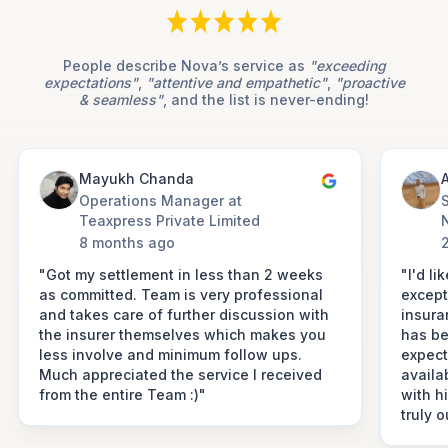
People describe Nova’s service as
"exceeding
expectations"
,
"attentive and empathetic"
,
"proactive
& seamless"
, and the list is never-ending!
Mayukh Chanda
A
Operations Manager at
Teaxpress Private Limited
8 months ago
"Got my settlement in less than 2 weeks
"I'd li
as committed. Team is very professional
except
and takes care of further discussion with
insura
the insurer themselves which makes you
has be
less involve and minimum follow ups.
expect
Much appreciated the service I received
availa
from the entire Team :)"
with h
truly 