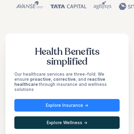
Health Benefits
simplified
Our healthcare services are three-fold. We
ensure
proactive, corrective
, and
reactive
healthcare
through insurance and wellness
solutions
Explore Insurance ->
Explore Wellness ->