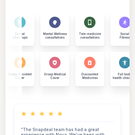
Dental
Mental Wellness
Tele-medicine
Social
Checkups
consultations
consultations
Fitness
Group Accident
Group Medical
Discounted
Full body
Cover
Cover
Medicines
health checku
“The Snapdeal team has had a great
experience with Nova. We've been with