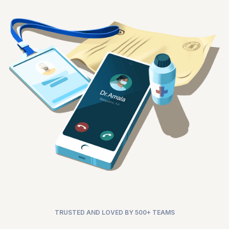
TRUSTED AND LOVED BY 500+ TEAMS