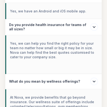
Yes, we have an Android and iOS mobile app.
Do you provide health insurance for teams of
all sizes?
Yes, we can help you find the right policy for your
team no matter how small or big it may be in size.
Nova can help find the best quotes customised to
cater to your company size.
What do you mean by wellness offerings?
At Nova, we provide benefits that go beyond
insurance. Our wellness suite of offerings include
unlimited teleconsultations, gym memberships,