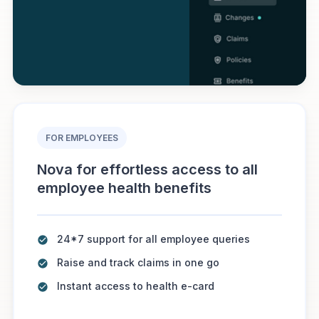
FOR EMPLOYEES
Nova for effortless access to all
employee health benefits
24*7 support for all employee queries
Raise and track claims in one go
Instant access to health e-card