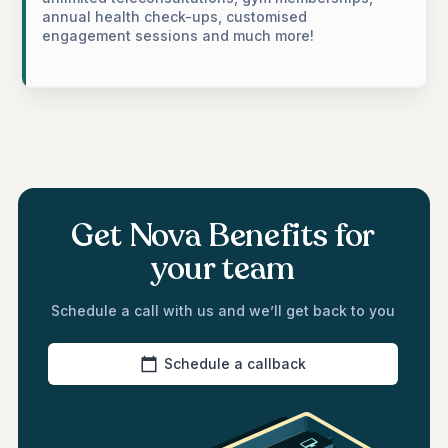
annual health check-ups, customised
engagement sessions and much more!
Get Nova Benefits for
your team
Schedule a call with us and we’ll get back to you
Schedule a callback