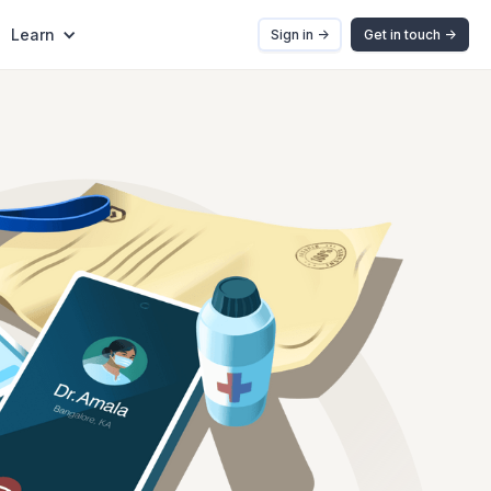
Learn
Sign in ->
Get in touch ->