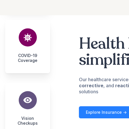
Health 
simplif
COVID-19
Coverage
Our healthcare service
corrective
, and
react
solutions
Explore Insurance ->
Vision
Checkups