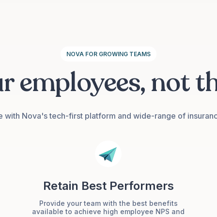
NOVA FOR GROWING TEAMS
ur employees, not t
e with Nova's tech-first platform and wide-range of insuran
Retain Best Performers
Provide your team with the best benefits
available to achieve high employee NPS and