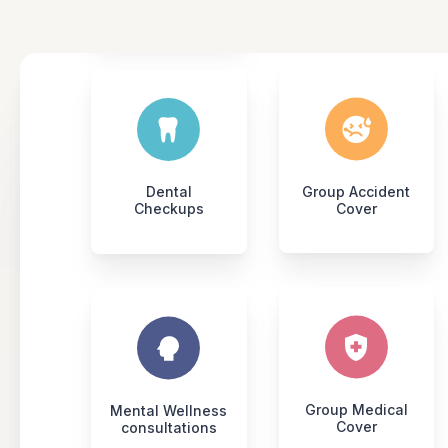
Dental
Group Accident
Checkups
Cover
Group Medical
Mental Wellness
Cover
consultations