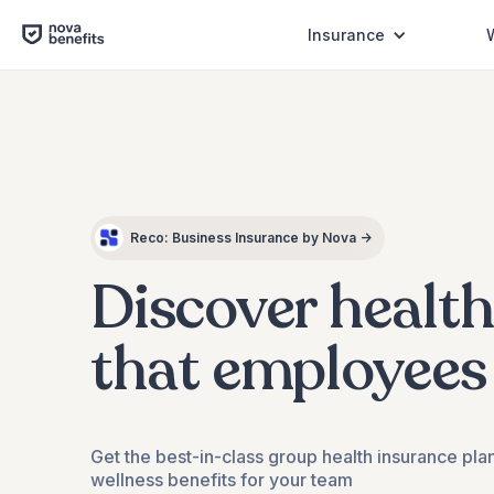
Insurance
Dental
Reco: Business Insurance by Nova →
Checkups
Discover healt
that employees
Get the best-in-class group health insurance pla
wellness benefits for your team
Mental Wellness