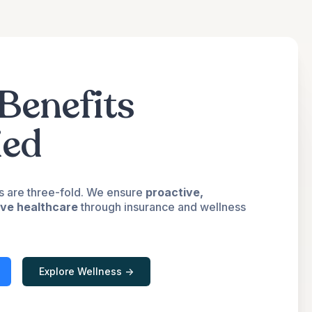
Benefits
ied
s are three-fold. We ensure
proactive,
ive healthcare
through insurance and wellness
Explore Wellness ->