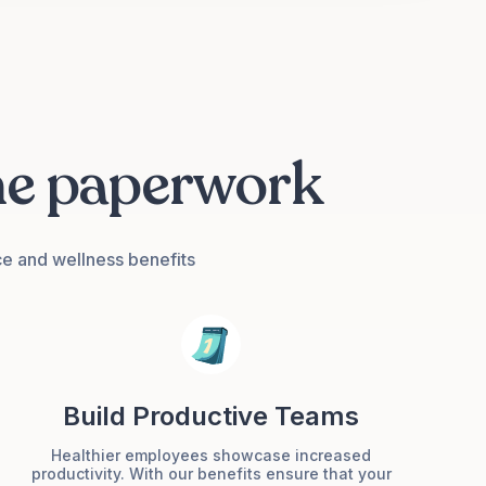
he paperwork
ce and wellness benefits
Build Productive Teams
Healthier employees showcase increased
productivity. With our benefits ensure that your