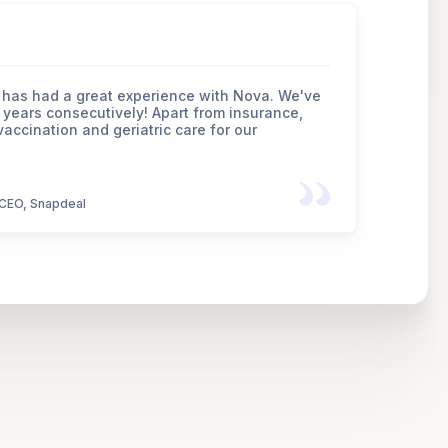
has had a great experience with Nova. We've
 years consecutively! Apart from insurance,
accination and geriatric care for our
CEO, Snapdeal