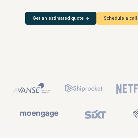
consultations
Get an estimated quote ->
Schedule a call
Tele-medicine
consultations
Social
Fitness