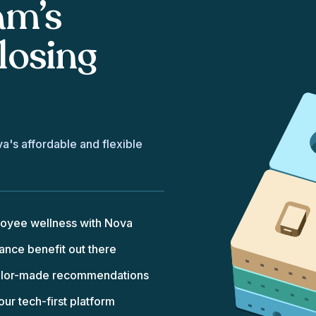
am’s
losing
va's affordable and flexible
loyee wellness with Nova
nce benefit out there
tailor-made recommendations
r tech-first platform