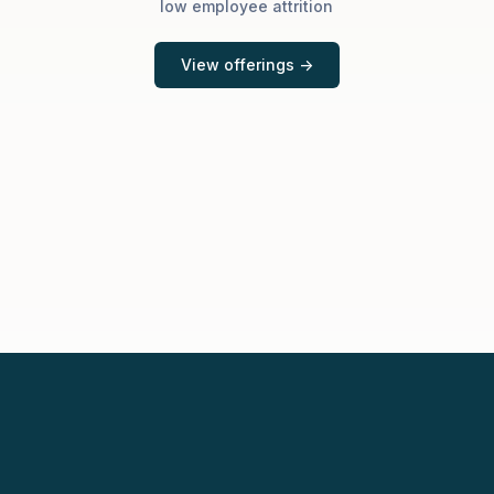
low employee attrition
View offerings ->