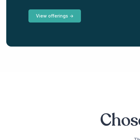
View offerings ->
Chose
Th