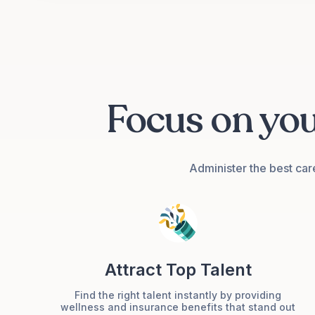
Focus on yo
Group Accident
Cover
Administer the best car
Attract Top Talent
Group Medical
Cover
Find the right talent instantly by providing
wellness and insurance benefits that stand out