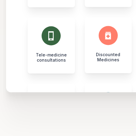
Discounted
Tele-medicine
Medicines
consultations
Full body
Social
health checkups
Fitness