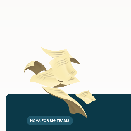
Discounted
Medicines
Full body
health checkups
NOVA FOR BIG TEAMS