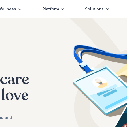
Wellness
Platform
Solutions
COVID-19
Coverage
hcare
 love
ns and
Vision