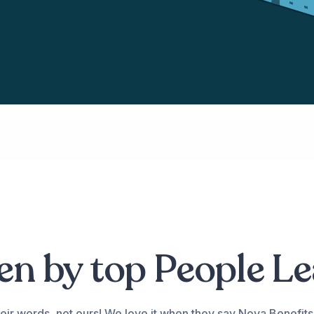
n by top People L
eir words, not ours! We love it when they say Nova Benefits 