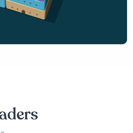
eaders
is,