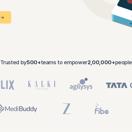
Checkups
 ->
Maternal
Trusted by
500+
teams to empower
2,00,000+
people
Wellness
Super
Tops