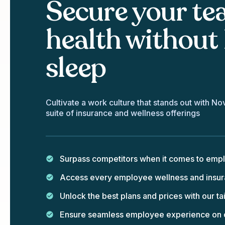
Secure your te
health without 
sleep
Cultivate a work culture that stands out with No
suite of insurance and wellness offerings
Surpass competitors when it comes to emp
Access every employee wellness and insura
Unlock the best plans and prices with our 
Ensure seamless employee experience on ou