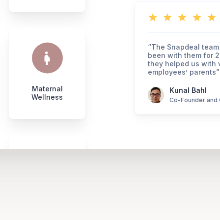
“The Snapdeal team 
been with them for 2
they helped us with v
employees’ parents”
Maternal
Kunal Bahl
Wellness
Co-Founder and 
Super
Tops