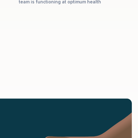
team is functioning at optimum health