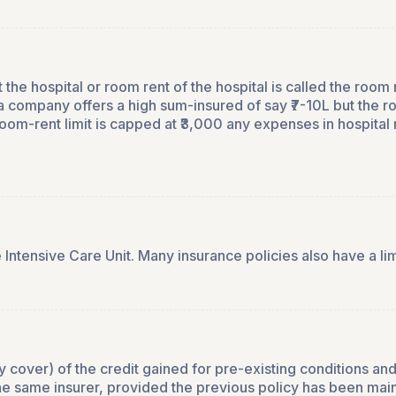
e hospital or room rent of the hospital is called the room re
 company offers a high sum-insured of say ₹7-10L but the ro
om-rent limit is capped at ₹3,000 any expenses in hospital 
 Intensive Care Unit. Many insurance policies also have a li
ily cover) of the credit gained for pre-existing conditions 
the same insurer, provided the previous policy has been mai