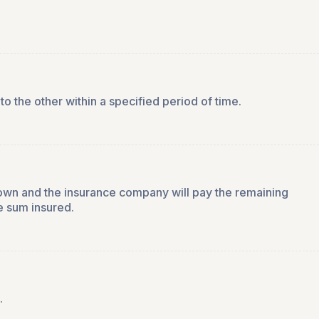
to the other within a specified period of time.
 own and the insurance company will pay the remaining
e sum insured.
.