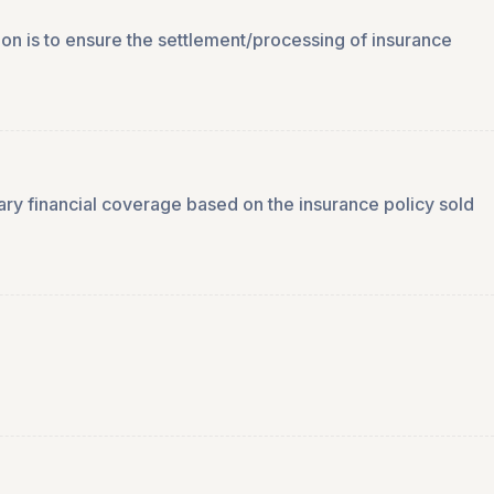
ion is to ensure the settlement/processing of insurance
ssary financial coverage based on the insurance policy sold