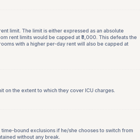
nt limit. The limit is either expressed as an absolute
om rent limits would be capped at ₹3,000. This defeats the
rooms with a higher per-day rent will also be capped at
mit on the extent to which they cover ICU charges.
and time-bound exclusions if he/she chooses to switch from
ntained without any break.