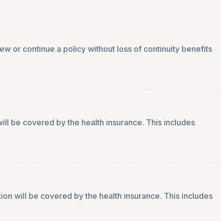
 or continue a policy without loss of continuity benefits
ill be covered by the health insurance. This includes
ion will be covered by the health insurance. This includes