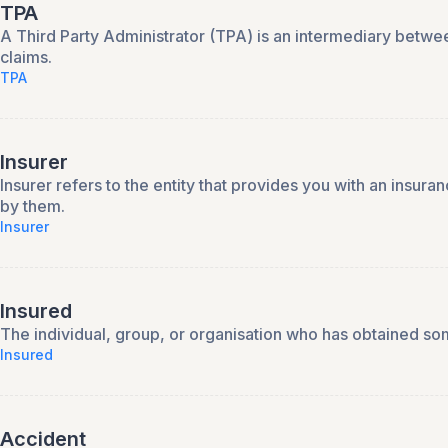
TPA
A Third Party Administrator (TPA) is an intermediary betwee
claims.
TPA
Insurer
Insurer refers to the entity that provides you with an insura
by them.
Insurer
Insured
The individual, group, or organisation who has obtained so
Insured
Accident