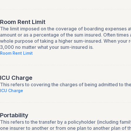
Room Rent Limit
The limit imposed on the coverage of boarding expenses at th
amount or as a percentage of the sum insured. Often times a
whole purpose of taking a higher sum-insured. When your ro
3,000 no matter what your sum-insured is.
Room Rent Limit
ICU Charge
This refers to covering the charges of being admitted to the
ICU Charge
Portability
This refers to the transfer by a policyholder (including fam
one insurer to another or from one plan to another plan of 