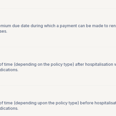
remium due date during which a payment can be made to renew
ses.
 time (depending on the policy type) after hospitalisation w
dications.
f time (depending upon the policy type) before hospitalisat
dications.