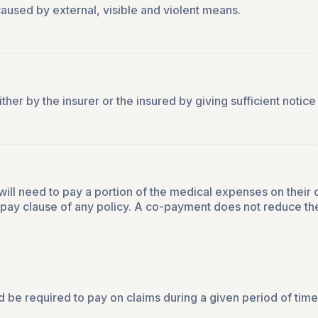
aused by external, visible and violent means.
er by the insurer or the insured by giving sufficient notice 
will need to pay a portion of the medical expenses on their
o-pay clause of any policy. A co-payment does not reduce th
 be required to pay on claims during a given period of time