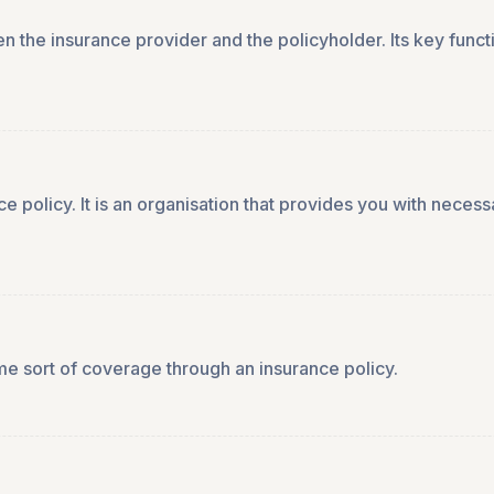
n the insurance provider and the policyholder. Its key funct
nce policy. It is an organisation that provides you with nece
me sort of coverage through an insurance policy.