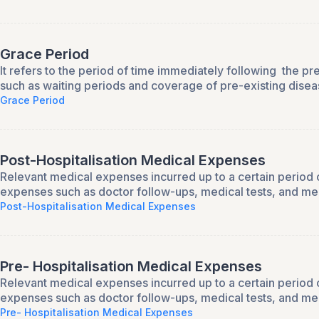
Grace Period
It refers to the period of time immediately following the p
such as waiting periods and coverage of pre-existing disea
Grace Period
Post-Hospitalisation Medical Expenses
Relevant medical expenses incurred up to a certain period of
expenses such as doctor follow-ups, medical tests, and me
Post-Hospitalisation Medical Expenses
Pre- Hospitalisation Medical Expenses
Relevant medical expenses incurred up to a certain period o
expenses such as doctor follow-ups, medical tests, and me
Pre- Hospitalisation Medical Expenses