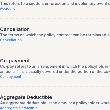
This refers to a sudden, unforeseen and involuntary event c
Accident
Cancellation
The terms on which the policy contract can be terminated eith
Cancellation
Co-payment
Co-pay refers to an arrangement in which the policyholder 
amount. This is usually covered under the portion of the c
Co-payment
Aggregate Deductible
An aggregate deductible is the amount a policyholder would
Aggregate Deductible