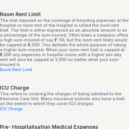
Room Rent Limit
The limit imposed on the coverage of boarding expenses at the
hospital or room rent of the hospital is called the room rent
limit. The limit is either expressed as an absolute amount or as
a percentage of the sum insured. Often times a company offers
a high sum-insured of say ₹7-10L but the room rent limits would
be capped at ₹3,000. This defeats the whole purpose of taking
a higher sum-insured. When your room-rent limit is capped at
₹3,000 any expenses in hospital rooms with a higher per-day
rent will also be capped at 3,000 no matter what your sum-
insured is.
Room Rent Limit
ICU Charge
This refers to covering the charges of being admitted to the
Intensive Care Unit. Many insurance policies also have a limit
on the extent to which they cover ICU charges.
ICU Charge
Pre- Hospitalisation Medical Expenses