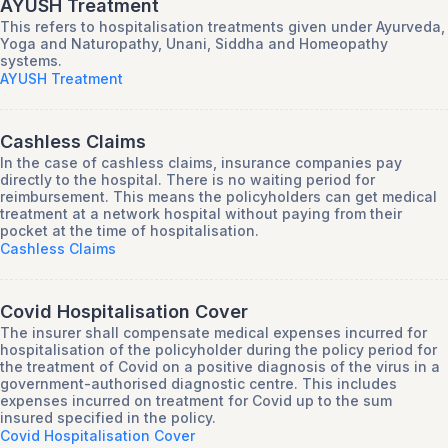
AYUSH Treatment
This refers to hospitalisation treatments given under Ayurveda,
Yoga and Naturopathy, Unani, Siddha and Homeopathy
systems.
AYUSH Treatment
Cashless Claims
In the case of cashless claims, insurance companies pay
directly to the hospital. There is no waiting period for
reimbursement. This means the policyholders can get medical
treatment at a network hospital without paying from their
pocket at the time of hospitalisation.
Cashless Claims
Covid Hospitalisation Cover
The insurer shall compensate medical expenses incurred for
hospitalisation of the policyholder during the policy period for
the treatment of Covid on a positive diagnosis of the virus in a
government-authorised diagnostic centre. This includes
expenses incurred on treatment for Covid up to the sum
insured specified in the policy.
Covid Hospitalisation Cover