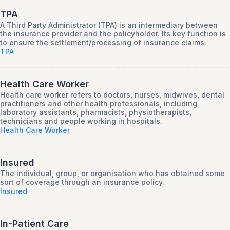
TPA
A Third Party Administrator (TPA) is an intermediary between
the insurance provider and the policyholder. Its key function is
to ensure the settlement/processing of insurance claims.
TPA
Health Care Worker
Health care worker refers to doctors, nurses, midwives, dental
practitioners and other health professionals, including
laboratory assistants, pharmacists, physiotherapists,
technicians and people working in hospitals.
Health Care Worker
Insured
The individual, group, or organisation who has obtained some
sort of coverage through an insurance policy.
Insured
In-Patient Care