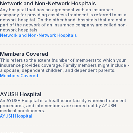
Network and Non-Network Hospitals
Any hospital that has an agreement with an insurance
company for providing cashless treatment is referred to as a
network hospital. On the other hand, hospitals that are not a
part of the network of an insurance company are called non-
network hospitals.
Network and Non-Network Hospitals
Members Covered
This refers to the extent (number of members) to which your
insurance provides coverage. Family members might include -
a spouse, dependent children, and dependent parents.
Members Covered
AYUSH Hospital
An AYUSH Hospital is a healthcare facility wherein treatment
procedures, and interventions are carried out by AYUSH
medical practitioners.
AYUSH Hospital