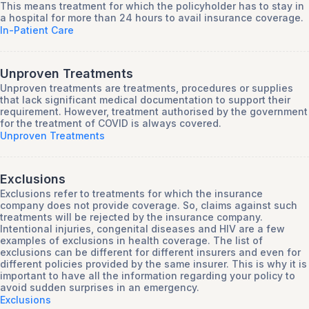
This means treatment for which the policyholder has to stay in
a hospital for more than 24 hours to avail insurance coverage.
In-Patient Care
Unproven Treatments
Unproven treatments are treatments, procedures or supplies
that lack significant medical documentation to support their
requirement. However, treatment authorised by the government
for the treatment of COVID is always covered.
Unproven Treatments
Exclusions
Exclusions refer to treatments for which the insurance
company does not provide coverage. So, claims against such
treatments will be rejected by the insurance company.
Intentional injuries, congenital diseases and HIV are a few
examples of exclusions in health coverage. The list of
exclusions can be different for different insurers and even for
different policies provided by the same insurer. This is why it is
important to have all the information regarding your policy to
avoid sudden surprises in an emergency.
Exclusions