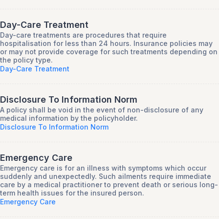
Day-Care Treatment
Day-care treatments are procedures that require
hospitalisation for less than 24 hours. Insurance policies may
or may not provide coverage for such treatments depending on
the policy type.
Day-Care Treatment
Disclosure To Information Norm
A policy shall be void in the event of non-disclosure of any
medical information by the policyholder.
Disclosure To Information Norm
Emergency Care
Emergency care is for an illness with symptoms which occur
suddenly and unexpectedly. Such ailments require immediate
care by a medical practitioner to prevent death or serious long-
term health issues for the insured person.
Emergency Care